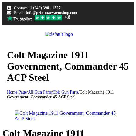
Contact
+1 (248) 390 - 1527
Email:
info@primmaryarmshop.com
4.8
Colt Magazine 1911
Government, Commander 45
ACP Steel
Home Page
/
All Gun Parts
/
Colt Gun Parts
/
Colt Magazine 1911
Government, Commander 45 ACP Steel
Colt Magazine 1911