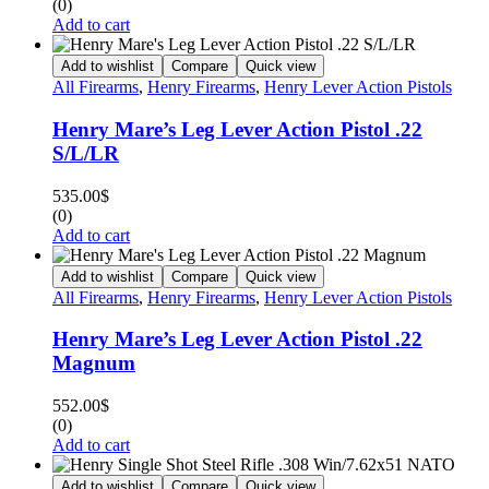
(0)
Add to cart
Add to wishlist
Compare
Quick view
All Firearms
,
Henry Firearms
,
Henry Lever Action Pistols
Henry Mare’s Leg Lever Action Pistol .22
S/L/LR
535.00
$
(0)
Add to cart
Add to wishlist
Compare
Quick view
All Firearms
,
Henry Firearms
,
Henry Lever Action Pistols
Henry Mare’s Leg Lever Action Pistol .22
Magnum
552.00
$
(0)
Add to cart
Add to wishlist
Compare
Quick view