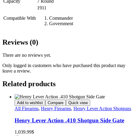
Capacity
7 Round
1911
Compatible With
Commander
Government
Reviews (0)
There are no reviews yet.
Only logged in customers who have purchased this product may
leave a review.
Related products
Add to wishlist
Compare
Quick view
All Firearms
,
Henry Firearms
,
Henry Lever Action Shotguns
Henry Lever Action .410 Shotgun Side Gate
1,039.99
$