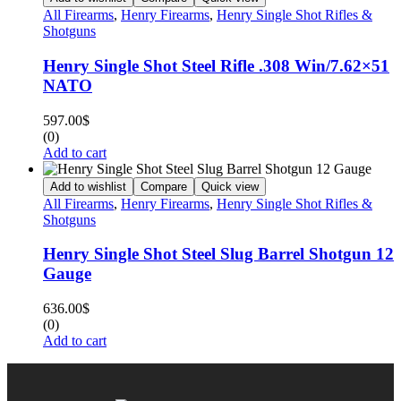
All Firearms
,
Henry Firearms
,
Henry Single Shot Rifles &
Shotguns
Henry Single Shot Steel Rifle .308 Win/7.62×51
NATO
597.00
$
(0)
Add to cart
Add to wishlist
Compare
Quick view
All Firearms
,
Henry Firearms
,
Henry Single Shot Rifles &
Shotguns
Henry Single Shot Steel Slug Barrel Shotgun 12
Gauge
636.00
$
(0)
Add to cart