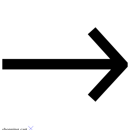
shopping cart