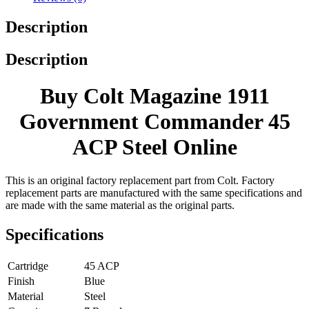
Description
Description
Buy Colt Magazine 1911
Government Commander 45
ACP Steel Online
This is an original factory replacement part from Colt. Factory
replacement parts are manufactured with the same specifications and
are made with the same material as the original parts.
Specifications
Cartridge
45 ACP
Finish
Blue
Material
Steel