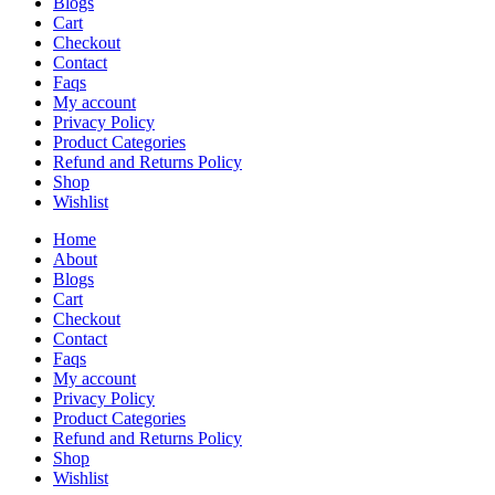
Blogs
Cart
Checkout
Contact
Faqs
My account
Privacy Policy
Product Categories
Refund and Returns Policy
Shop
Wishlist
Home
About
Blogs
Cart
Checkout
Contact
Faqs
My account
Privacy Policy
Product Categories
Refund and Returns Policy
Shop
Wishlist