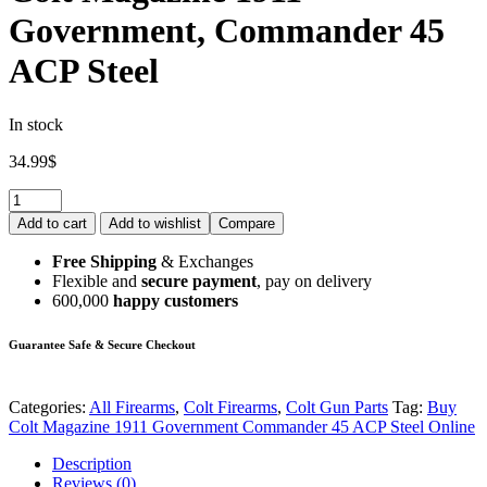
Government, Commander 45
ACP Steel
In stock
34.99
$
Add to cart
Add to wishlist
Compare
Free Shipping
& Exchanges
Flexible and
secure payment
, pay on delivery
600,000
happy customers
Guarantee Safe & Secure Checkout
Categories:
All Firearms
,
Colt Firearms
,
Colt Gun Parts
Tag:
Buy
Colt Magazine 1911 Government Commander 45 ACP Steel Online
Description
Reviews (0)