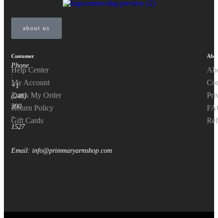
about us
Customer
Abou
Phone
Help Center
Ab
:
My Account
Con
+1
Track My Order
Pri
(248)
390
Return Policy
FA
–
Gift Cards
Ref
1527
Email: info@primmaryarmshop.com