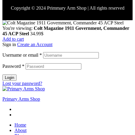
Copyright © 2024 Primmary Arm Shop | All rights reserved
You're viewing:
Colt Magazine 1911 Government, Commander
45 ACP Steel
34.99
$
Add to cart
Sign in
Create an Account
Username or email
*
Password
*
Login
Lost your password?
Primary Arms Shop
Home
About