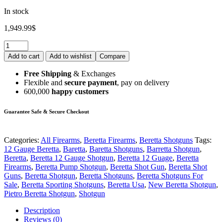
In stock
1,949.99
$
Add to cart
Add to wishlist
Compare
Free Shipping
& Exchanges
Flexible and
secure payment
, pay on delivery
600,000
happy customers
Guarantee Safe & Secure Checkout
Categories:
All Firearms
,
Beretta Firearms
,
Beretta Shotguns
Tags:
12 Gauge Beretta
,
Baretta
,
Baretta Shotguns
,
Barretta Shotgun
,
Beretta
,
Beretta 12 Gauge Shotgun
,
Beretta 12 Guage
,
Beretta
Firearms
,
Beretta Pump Shotgun
,
Beretta Shot Gun
,
Beretta Shot
Guns
,
Beretta Shotgun
,
Beretta Shotguns
,
Beretta Shotguns For
Sale
,
Beretta Sporting Shotguns
,
Beretta Usa
,
New Beretta Shotgun
,
Pietro Beretta Shotgun
,
Shotgun
Description
Reviews (0)