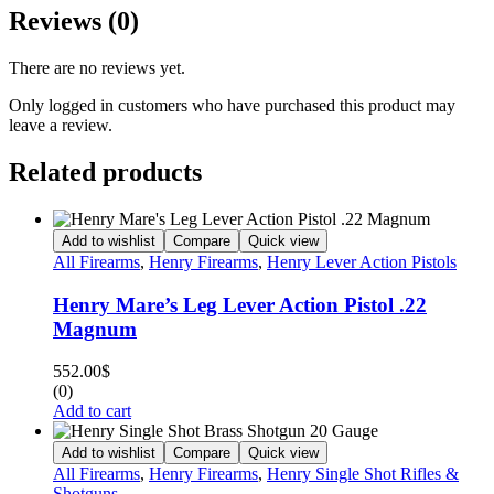
Reviews (0)
There are no reviews yet.
Only logged in customers who have purchased this product may
leave a review.
Related products
Add to wishlist
Compare
Quick view
All Firearms
,
Henry Firearms
,
Henry Lever Action Pistols
Henry Mare’s Leg Lever Action Pistol .22
Magnum
552.00
$
(0)
Add to cart
Add to wishlist
Compare
Quick view
All Firearms
,
Henry Firearms
,
Henry Single Shot Rifles &
Shotguns