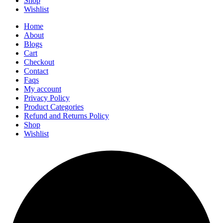
Shop
Wishlist
Home
About
Blogs
Cart
Checkout
Contact
Faqs
My account
Privacy Policy
Product Categories
Refund and Returns Policy
Shop
Wishlist