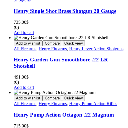
Henry Single Shot Brass Shotgun 20 Gauge
735.00
$
(0)
Add to cart
Add to wishlist
Compare
Quick view
All Firearms
,
Henry Firearms
,
Henry Lever Action Shotguns
Henry Garden Gun Smoothbore .22 LR
Shotshell
491.00
$
(0)
Add to cart
Add to wishlist
Compare
Quick view
All Firearms
,
Henry Firearms
,
Henry Pump Action Rifles
Henry Pump Action Octagon .22 Magnum
715.00
$