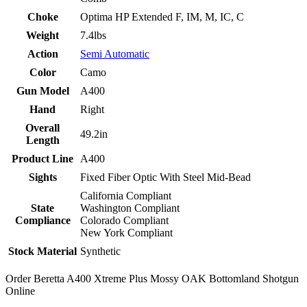
Choke
Optima HP Extended F, IM, M, IC, C
Weight
7.4lbs
Action
Semi Automatic
Color
Camo
Gun Model
A400
Hand
Right
Overall
49.2in
Length
Product Line
A400
Sights
Fixed Fiber Optic With Steel Mid-Bead
California Compliant
State
Washington Compliant
Compliance
Colorado Compliant
New York Compliant
Stock Material
Synthetic
Order Beretta A400 Xtreme Plus Mossy OAK Bottomland Shotgun
Online