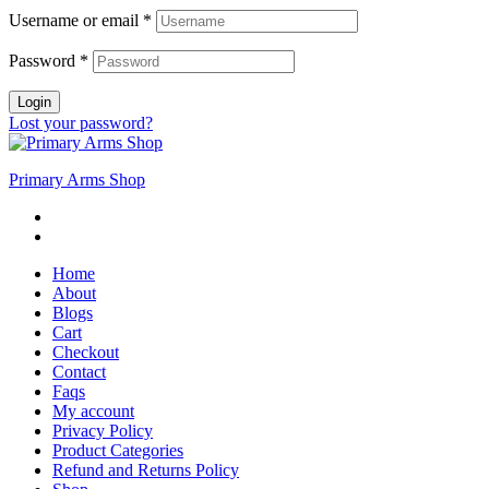
Username or email
*
Password
*
Login
Lost your password?
Primary Arms Shop
Home
About
Blogs
Cart
Checkout
Contact
Faqs
My account
Privacy Policy
Product Categories
Refund and Returns Policy