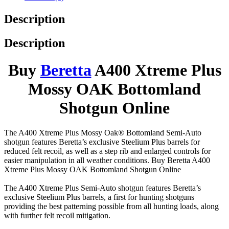
Description
Description
Buy
Beretta
A400 Xtreme Plus
Mossy OAK Bottomland
Shotgun Online
The A400 Xtreme Plus Mossy Oak® Bottomland Semi-Auto
shotgun features Beretta’s exclusive Steelium Plus barrels for
reduced felt recoil, as well as a step rib and enlarged controls for
easier manipulation in all weather conditions. Buy Beretta A400
Xtreme Plus Mossy OAK Bottomland Shotgun Online
The A400 Xtreme Plus Semi-Auto shotgun features Beretta’s
exclusive Steelium Plus barrels, a first for hunting shotguns
providing the best patterning possible from all hunting loads, along
with further felt recoil mitigation.