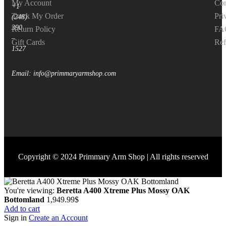
My Account
Con
+1
Track My Order
Pri
(248)
390
Return Policy
FA
–
Gift Cards
Ref
1527
Email: info@primmaryarmshop.com
Copyright © 2024 Primmary Arm Shop | All rights reserved
You're viewing:
Beretta A400 Xtreme Plus Mossy OAK
Bottomland
1,949.99
$
Add to cart
Sign in
Create an Account