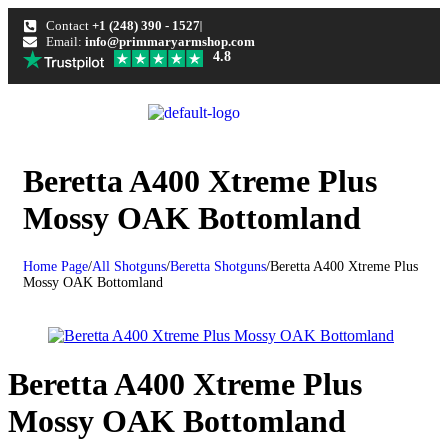
Contact
+1 (248) 390 - 1527
Email:
info@primmaryarmshop.com
4.8
Beretta A400 Xtreme Plus
Mossy OAK Bottomland
Home Page
/
All Shotguns
/
Beretta Shotguns
/
Beretta A400 Xtreme Plus
Mossy OAK Bottomland
Beretta A400 Xtreme Plus
Mossy OAK Bottomland