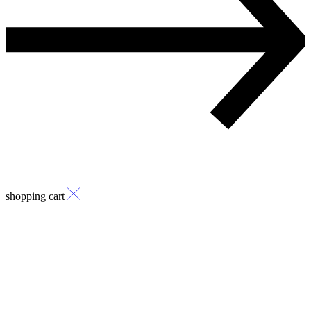
shopping cart