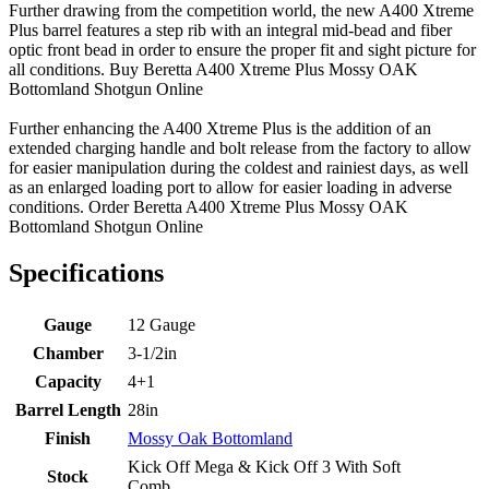
Further drawing from the competition world, the new A400 Xtreme
Plus barrel features a step rib with an integral mid-bead and fiber
optic front bead in order to ensure the proper fit and sight picture for
all conditions. Buy Beretta A400 Xtreme Plus Mossy OAK
Bottomland Shotgun Online
Further enhancing the A400 Xtreme Plus is the addition of an
extended charging handle and bolt release from the factory to allow
for easier manipulation during the coldest and rainiest days, as well
as an enlarged loading port to allow for easier loading in adverse
conditions. Order Beretta A400 Xtreme Plus Mossy OAK
Bottomland Shotgun Online
Specifications
Gauge
12 Gauge
Chamber
3-1/2in
Capacity
4+1
Barrel Length
28in
Finish
Mossy Oak Bottomland
Kick Off Mega & Kick Off 3 With Soft
Stock
Comb