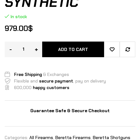
SYNTHETIC
In stock
979.00
$
-
+
ADD TO CART
Free Shipping
& Exchanges
Flexible and
secure payment
, pay on delivery
600,000
happy customers
Guarantee Safe & Secure Checkout
Categories:
All Firearms
,
Beretta Firearms
,
Beretta Shotguns