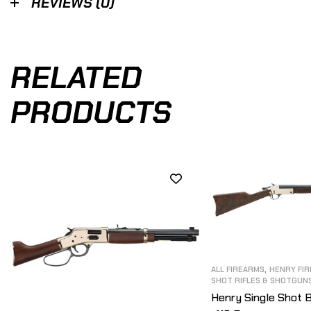
REVIEWS (0)
RELATED
PRODUCTS
,
ALL FIREARMS
HENRY FI
SHOT RIFLES & SHOTGUN
Henry Single Shot 