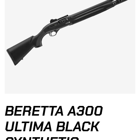
BERETTA A300
ULTIMA BLACK