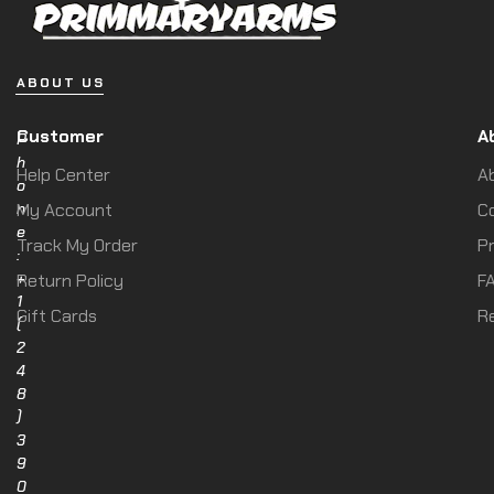
ABOUT US
Customer
A
P
h
Help Center
A
o
n
My Account
C
e
Track My Order
Pr
:
+
Return Policy
F
1
Gift Cards
R
(
2
4
8
)
3
9
0