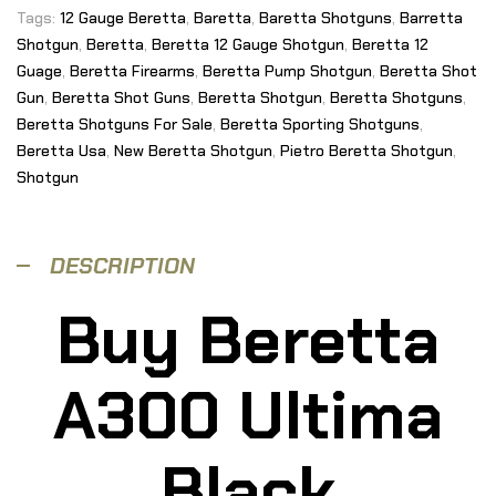
Tags:
12 Gauge Beretta
,
Baretta
,
Baretta Shotguns
,
Barretta
Shotgun
,
Beretta
,
Beretta 12 Gauge Shotgun
,
Beretta 12
Guage
,
Beretta Firearms
,
Beretta Pump Shotgun
,
Beretta Shot
Gun
,
Beretta Shot Guns
,
Beretta Shotgun
,
Beretta Shotguns
,
Beretta Shotguns For Sale
,
Beretta Sporting Shotguns
,
Beretta Usa
,
New Beretta Shotgun
,
Pietro Beretta Shotgun
,
Shotgun
DESCRIPTION
Buy Beretta
A300 Ultima
Black