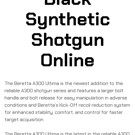
Synthetic
Shotgun
Online
The Beretta A300 Ultima is the newest addition to the
reliable A300 shotgun series and features a larger bolt
handle and bolt release for easy manipulation in adverse
conditions and Beretta’s Kick-Off recoil reduction system
for enhanced stability, comfort, and control for faster
target acquisition.
The Beretta A300 Ultima is the latest in the reliable A300