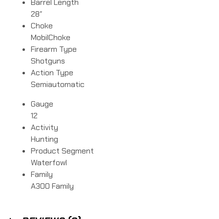
Barrel Length
28″
Choke
MobilChoke
Firearm Type
Shotguns
Action Type
Semiautomatic
Gauge
12
Activity
Hunting
Product Segment
Waterfowl
Family
A300 Family