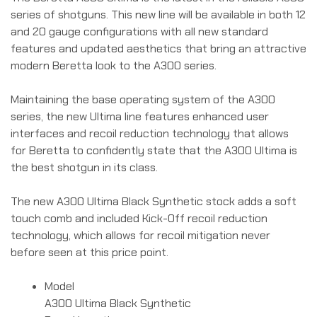
series of shotguns. This new line will be available in both 12
and 20 gauge configurations with all new standard
features and updated aesthetics that bring an attractive
modern Beretta look to the A300 series.
Maintaining the base operating system of the A300
series, the new Ultima line features enhanced user
interfaces and recoil reduction technology that allows
for Beretta to confidently state that the A300 Ultima is
the best shotgun in its class.
The new A300 Ultima Black Synthetic stock adds a soft
touch comb and included Kick-Off recoil reduction
technology, which allows for recoil mitigation never
before seen at this price point.
Model
A300 Ultima Black Synthetic