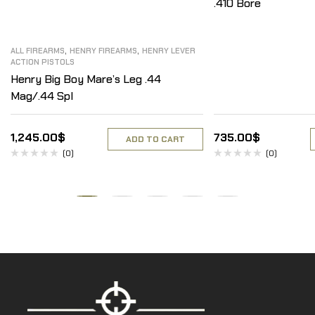
.410 Bore
,
,
ALL FIREARMS
HENRY FIREARMS
HENRY LEVER
ACTION PISTOLS
Henry Big Boy Mare’s Leg .44
Mag/.44 Spl
1,245.00
$
735.00
$
ADD TO CART
(0)
(0)