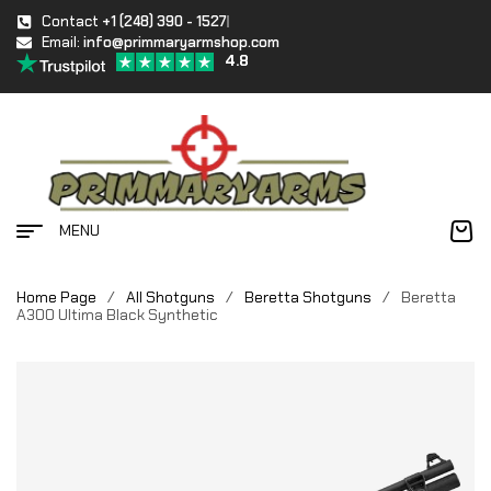
Contact
+1 (248) 390 - 1527
Email:
info@primmaryarmshop.com
4.8
MENU
Home Page
/
All Shotguns
/
Beretta Shotguns
/
Beretta
A300 Ultima Black Synthetic