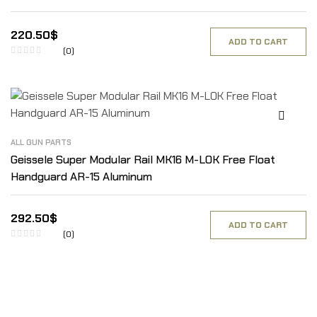
220.50
$
ADD TO CART
(0)
ALL GUN PARTS
Geissele Super Modular Rail MK16 M-LOK Free Float
Handguard AR-15 Aluminum
292.50
$
ADD TO CART
(0)