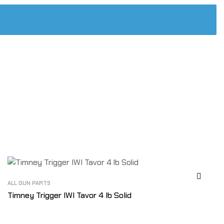
ALL GUN PARTS
Timney Trigger IWI Tavor 4 lb Solid