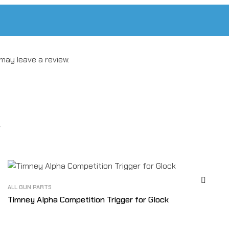
may leave a review.
ALL GUN PARTS
Timney Alpha Competition Trigger for Glock