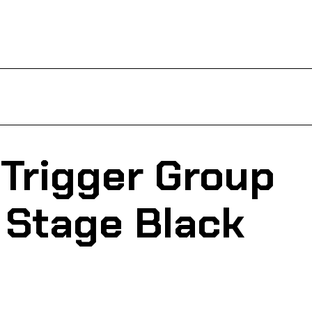
Trigger Group
 Stage Black