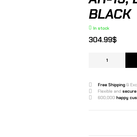
BLACK
In stock
304.99
$
Free Shipping
& Ex
Flexible and
secure
600,000
happy cu