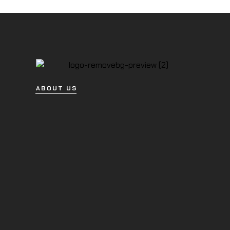
ABOUT US