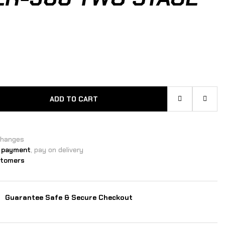
ADD TO CART
changes
 payment
, pay on delivery
stomers
Guarantee Safe & Secure Checkout