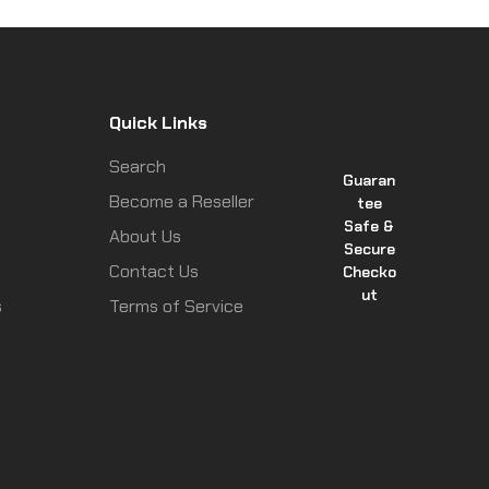
Quick Links
Search
Guaran
Become a Reseller
tee
Safe &
About Us
Secure
Contact Us
Checko
ut
s
Terms of Service