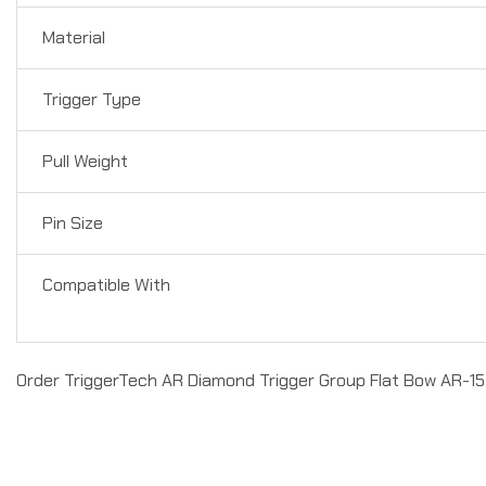
Material
Trigger Type
Pull Weight
Pin Size
Compatible With
Order TriggerTech AR Diamond Trigger Group Flat Bow AR-15