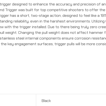
trigger designed to enhance the accuracy and precision of an
ond Trigger was built for top competitive shooters to offer t
igger has a short, two-stage action, designed to feel like a 191
tanding reliability, even in the harshest environments. Utilizin
w with the trigger installed. Due to there being truly zero cre
pull weight. Changing the pull weight does not affect hammer 
tainless steel internal components ensure corrosion resistanc
ng the key engagement surfaces, trigger pulls will be more con
Black