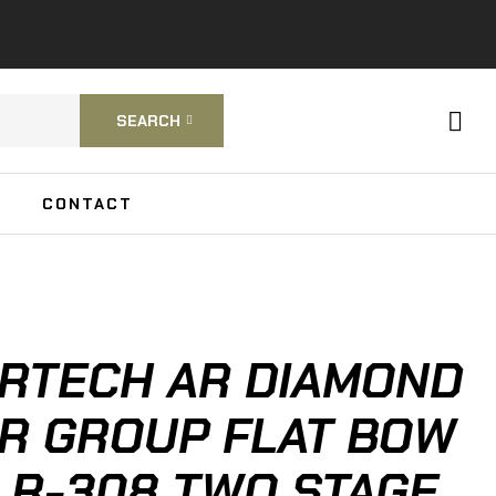
SEARCH
CONTACT
RTECH AR DIAMOND
R GROUP FLAT BOW
 LR-308 TWO STAGE