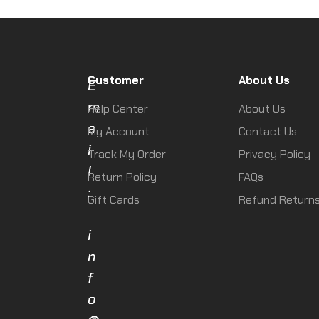
Customer
About Us
E
m
Help Center
About Us
a
My Account
Contact Us
i
Track My Order
Privacy Policy
l
Return Policy
FAQs
:
Gift Cards
Refund Return
i
n
f
o