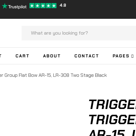
4.8
T
CART
ABOUT
CONTACT
PAGES
er Group Flat Bow AR-15, LR-308 Two Stage Black
TRIGGE
TRIGGE
AR-15,