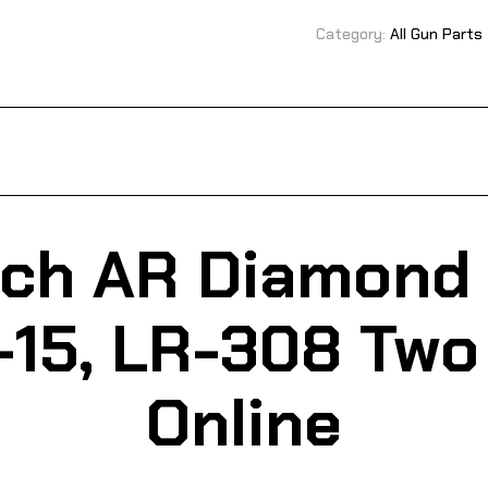
Category:
All Gun Parts
ech AR Diamond 
-15, LR-308 Two
Online