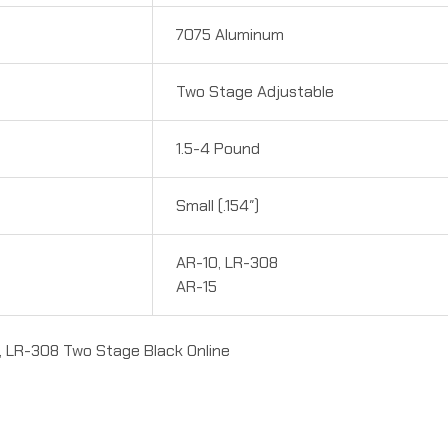
7075 Aluminum
Two Stage Adjustable
1.5-4 Pound
Small (.154″)
AR-10, LR-308
AR-15
, LR-308 Two Stage Black Online