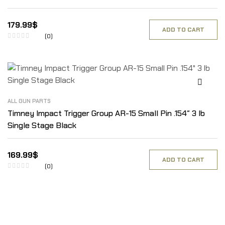
179.99
$
ADD TO CART
(0)
ALL GUN PARTS
Timney Impact Trigger Group AR-15 Small Pin .154″ 3 lb
Single Stage Black
169.99
$
ADD TO CART
(0)