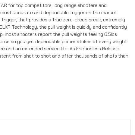
 AR for top competitors, long range shooters and
he most accurate and dependable trigger on the market.
1 trigger, that provides a true zero-creep break, extremely
g CLKR Technology, the pull weight is quickly and confidently
ep, most shooters report the pull weights feeling 0.5lbs
force so you get dependable primer strikes at every weight.
e and an extended service life. As Frictionless Release
sistent from shot to shot and after thousands of shots than