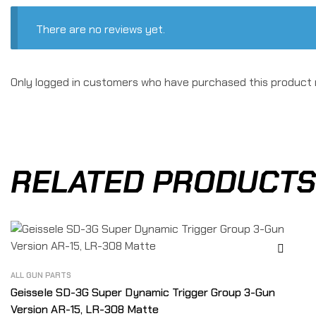
There are no reviews yet.
Only logged in customers who have purchased this product 
RELATED PRODUCTS
ALL GUN PARTS
Geissele SD-3G Super Dynamic Trigger Group 3-Gun
Version AR-15, LR-308 Matte