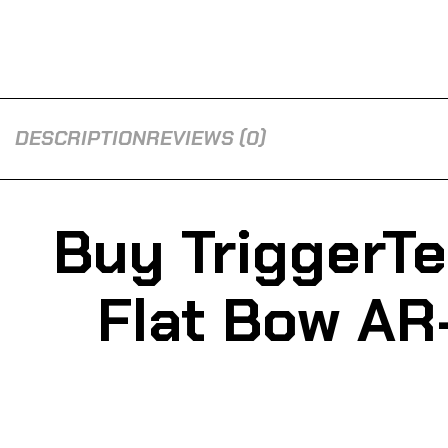
DESCRIPTION
REVIEWS (0)
Buy TriggerT
Flat Bow AR