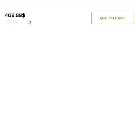
409.99
$
ADD TO CART
(0)