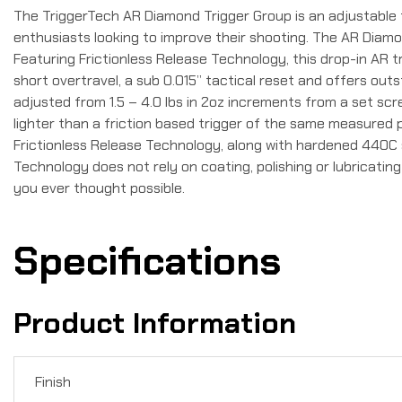
The TriggerTech AR Diamond Trigger Group is an adjustable 
enthusiasts looking to improve their shooting. The AR Diam
Featuring Frictionless Release Technology, this drop-in AR tr
short overtravel, a sub 0.015” tactical reset and offers outs
adjusted from 1.5 – 4.0 lbs in 2oz increments from a set scre
lighter than a friction based trigger of the same measured 
Frictionless Release Technology, along with hardened 440C s
Technology does not rely on coating, polishing or lubricati
you ever thought possible.
Specifications
Product Information
Finish