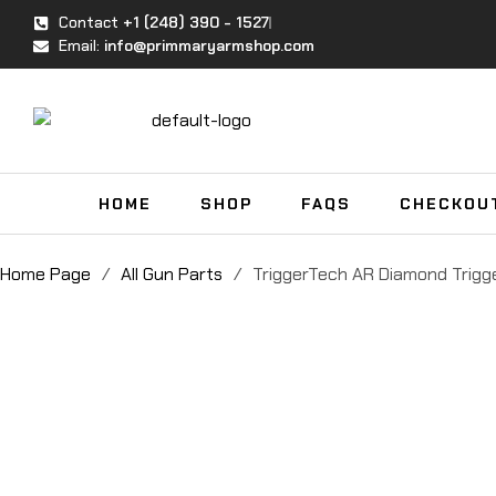
Contact
+1 (248) 390 - 1527
Email:
info@primmaryarmshop.com
HOME
SHOP
FAQS
CHECKOU
Home Page
/
All Gun Parts
/
TriggerTech AR Diamond Trigg