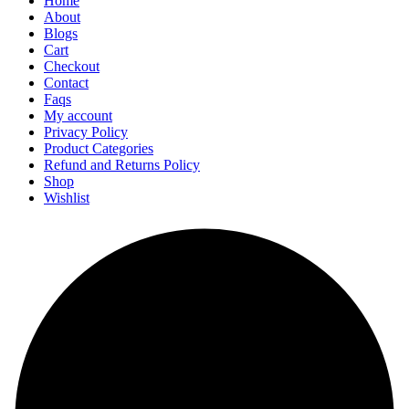
Home
About
Blogs
Cart
Checkout
Contact
Faqs
My account
Privacy Policy
Product Categories
Refund and Returns Policy
Shop
Wishlist