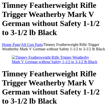
Timney Featherweight Rifle
Trigger Weatherby Mark V
German without Safety 1-1/2
to 3-1/2 lb Black
Home Page
/
All Gun Parts
/
Timney Featherweight Rifle Trigger
Weatherby Mark V German without Safety 1-1/2 to 3-1/2 lb Black
Timney Featherweight Rifle
Trigger Weatherby Mark V
German without Safety 1-1/2
to 3-1/2 lb Black