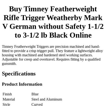
Buy Timney Featherweight
Rifle Trigger Weatherby Mark
V German without Safety 1-1/2
to 3-1/2 lb Black Online
Timney Featherweight Triggers are precision machined and hand-
fitted to provide a crisp trigger pull. They feature a lightweight alloy
housing with machined and hardened steel working surfaces.
Adjustable for creep and overtravel. Requires fitting by a qualified
gunsmith.
Specifications
Product Information
Finish
Blue
Material
Steel and Aluminum
Style
Curved