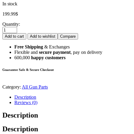
In stock
199.99
$
Quantity:
Add to cart
Add to wishlist
Compare
Free Shipping
& Exchanges
Flexible and
secure payment
, pay on delivery
600,000
happy customers
Guarantee Safe & Secure Checkout
Category:
All Gun Parts
Description
Reviews (0)
Description
Description