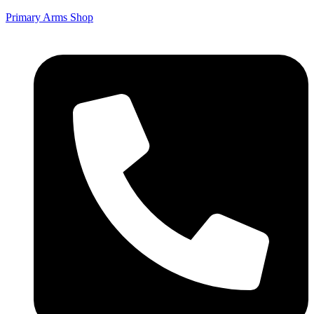
Primary Arms Shop