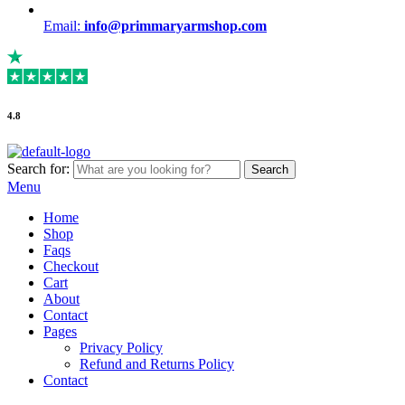
Email:
info@primmaryarmshop.com
4.8
Search for:
Search
Menu
Home
Shop
Faqs
Checkout
Cart
About
Contact
Pages
Privacy Policy
Refund and Returns Policy
Contact