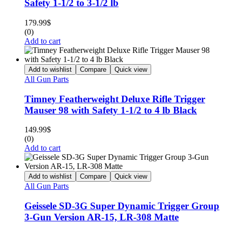
Safety 1-1/2 to 3-1/2 lb
179.99
$
(0)
Add to cart
Add to wishlist
Compare
Quick view
All Gun Parts
Timney Featherweight Deluxe Rifle Trigger
Mauser 98 with Safety 1-1/2 to 4 lb Black
149.99
$
(0)
Add to cart
Add to wishlist
Compare
Quick view
All Gun Parts
Geissele SD-3G Super Dynamic Trigger Group
3-Gun Version AR-15, LR-308 Matte