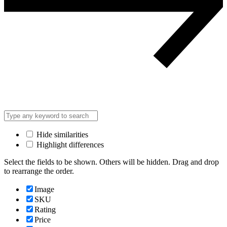
Hide similarities
Highlight differences
Select the fields to be shown. Others will be hidden. Drag and drop
to rearrange the order.
Image
SKU
Rating
Price