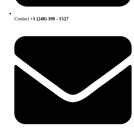
Contact
+1 (248) 390 - 1527