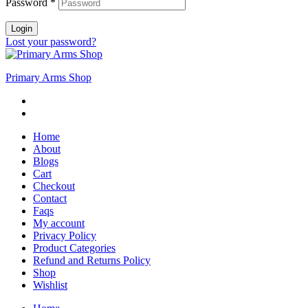
Password
*
Login
Lost your password?
Primary Arms Shop
Home
About
Blogs
Cart
Checkout
Contact
Faqs
My account
Privacy Policy
Product Categories
Refund and Returns Policy
Shop
Wishlist