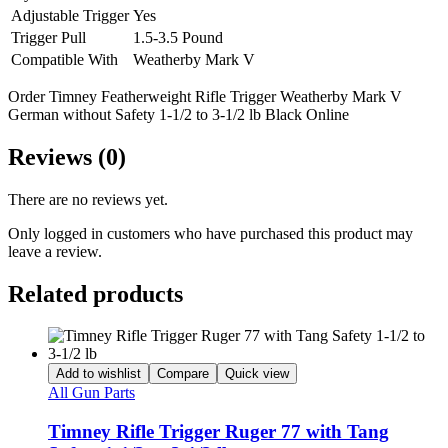
Adjustable Trigger
Yes
Trigger Pull
1.5-3.5 Pound
Compatible With
Weatherby Mark V
Order Timney Featherweight Rifle Trigger Weatherby Mark V
German without Safety 1-1/2 to 3-1/2 lb Black Online
Reviews (0)
There are no reviews yet.
Only logged in customers who have purchased this product may
leave a review.
Related products
Add to wishlist
Compare
Quick view
All Gun Parts
Timney Rifle Trigger Ruger 77 with Tang