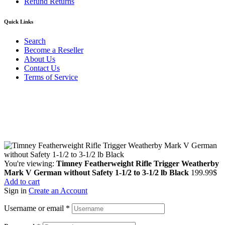
Refund Returns
Quick Links
Search
Become a Reseller
About Us
Contact Us
Terms of Service
Guarantee Safe & Secure Checkout
Copyright © 2024 Primmary Arm Shop | All rights reserved
You're viewing:
Timney Featherweight Rifle Trigger Weatherby
Mark V German without Safety 1-1/2 to 3-1/2 lb Black
199.99
$
Add to cart
Sign in
Create an Account
Username or email
*