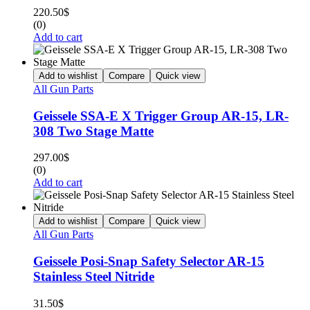
220.50
$
(0)
Add to cart
Add to wishlist
Compare
Quick view
All Gun Parts
Geissele SSA-E X Trigger Group AR-15, LR-
308 Two Stage Matte
297.00
$
(0)
Add to cart
Add to wishlist
Compare
Quick view
All Gun Parts
Geissele Posi-Snap Safety Selector AR-15
Stainless Steel Nitride
31.50
$