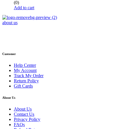
(0)
Add to cart
about us
Phone : +1 (248) 390 – 1527
Email: info@primmaryarmshop.com
Customer
Help Center
My Account
Track My Order
Return Policy
Gift Cards
About Us
About Us
Contact Us
Privacy Policy
FAQs