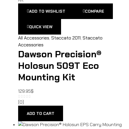
ADD TO WISHLIST
COMPARE
QUICK VIEW
All Accessories
,
Staccato 2011
,
Staccato
Accessories
Dawson Precision®
Holosun 509T Eco
Mounting Kit
129.95
$
(0)
ADD TO CART