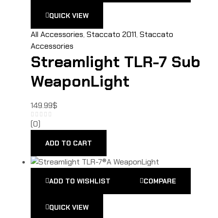
QUICK VIEW
All Accessories
,
Staccato 2011
,
Staccato
Accessories
Streamlight TLR-7 Sub
WeaponLight
149.99
$
(0)
ADD TO CART
ADD TO WISHLIST
COMPARE
QUICK VIEW