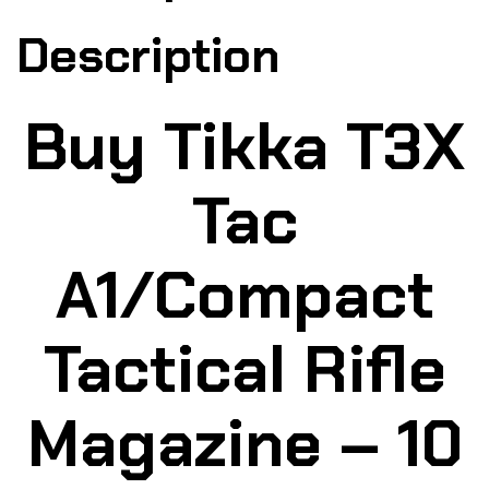
Description
Buy Tikka T3X
Tac
A1/Compact
Tactical Rifle
Magazine – 10