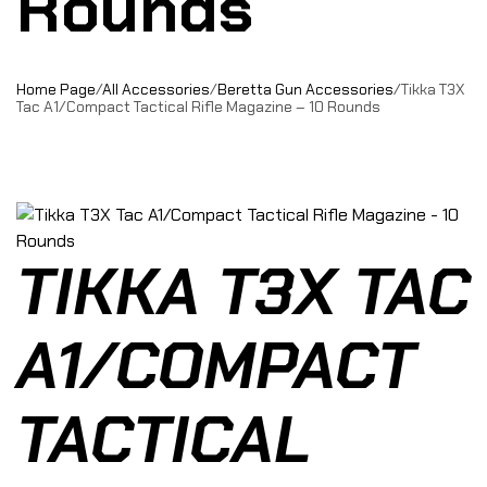
Rounds
Home Page
/
All Accessories
/
Beretta Gun Accessories
/
Tikka T3X
Tac A1/Compact Tactical Rifle Magazine – 10 Rounds
TIKKA T3X TAC
A1/COMPACT
TACTICAL