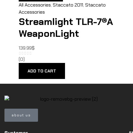
All Accessories
,
Staccato 2011
,
Staccato
Accessories
Streamlight TLR-7®A
WeaponLight
139.99
$
(0)
ADD TO CART
about us
Customer
A