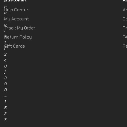
P
h
Help Center
A
o
n
My Account
C
e
Track My Order
Pr
:
+
Return Policy
F
1
Gift Cards
R
(
2
4
8
)
3
9
0
–
1
5
2
7