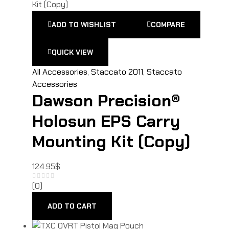
ADD TO WISHLIST
COMPARE
QUICK VIEW
All Accessories
,
Staccato 2011
,
Staccato
Accessories
Dawson Precision®
Holosun EPS Carry
Mounting Kit (Copy)
124.95
$
(0)
ADD TO CART