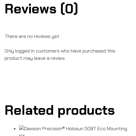
Reviews (0)
There are no reviews yet.
Only logged in customers who have purchased this
product may leave a review.
Related products