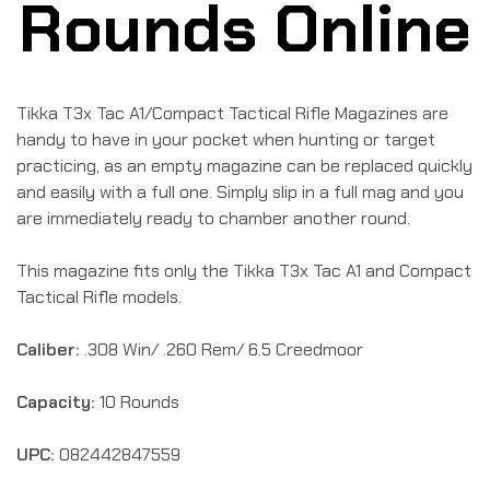
Rounds Online
Tikka T3x Tac A1/Compact Tactical Rifle Magazines are
handy to have in your pocket when hunting or target
practicing, as an empty magazine can be replaced quickly
and easily with a full one. Simply slip in a full mag and you
are immediately ready to chamber another round.
This magazine fits only the Tikka T3x Tac A1 and Compact
Tactical Rifle models.
Caliber:
.308 Win/ .260 Rem/ 6.5 Creedmoor
Capacity:
10 Rounds
UPC:
082442847559