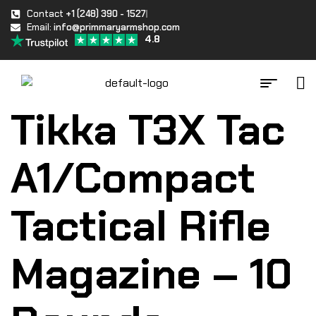
Contact
+1 (248) 390 - 1527
Email:
info@primmaryarmshop.com
4.8
Tikka T3X Tac
A1/Compact
Tactical Rifle
Magazine – 10