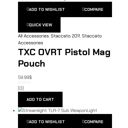
ADD TO WISHLIST
COMPARE
QUICK VIEW
All Accessories
,
Staccato 2011
,
Staccato
Accessories
TXC OVRT Pistol Mag
Pouch
59.99
$
(0)
ADD TO CART
ADD TO WISHLIST
COMPARE