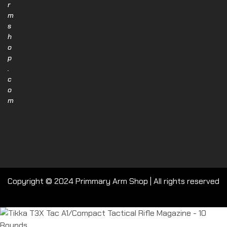
r
m
s
h
o
p
.
c
o
m
Copyright © 2024 Primmary Arm Shop | All rights reserved