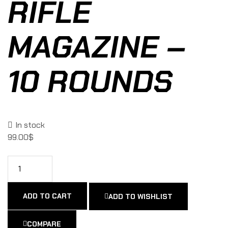
RIFLE
MAGAZINE –
10 ROUNDS
In stock
99.00
$
ADD TO CART
ADD TO WISHLIST
COMPARE