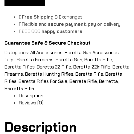
Free Shipping
& Exchanges
Flexible and
secure payment
, pay on delivery
600,000
happy customers
Guarantee Safe & Secure Checkout
Categories:
All Accessories
,
Beretta Gun Accessories
Tags:
Baretta Firearms
,
Baretta Gun
,
Baretta Rifle
,
Baretta Rifles
,
Beretta 22 Rifle
,
Beretta 22lr Rifle
,
Beretta
Firearms
,
Beretta Hunting Rifles
,
Beretta Rifle
,
Beretta
Rifles
,
Beretta Rifles For Sale
,
Berreta Rifle
,
Berretta
,
Berretta Rifle
Description
Reviews (0)
Description