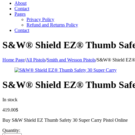
About
Contact
Pages
Privacy Policy
Refund and Returns Policy
Contact
S&W® Shield EZ® Thumb Safet
Home Page
/
All Pistols
/
Smith and Wesson Pistols
/
S&W® Shield EZ® 
S&W® Shield EZ® Thumb Safet
In stock
419.00
$
Buy S&W Shield EZ Thumb Safety 30 Super Carry Pistol Online
Quantity: