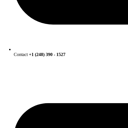
Contact
+1 (248) 390 - 1527