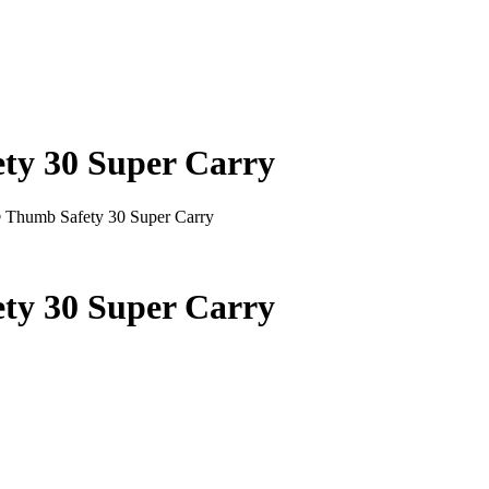
y 30 Super Carry
Thumb Safety 30 Super Carry
y 30 Super Carry