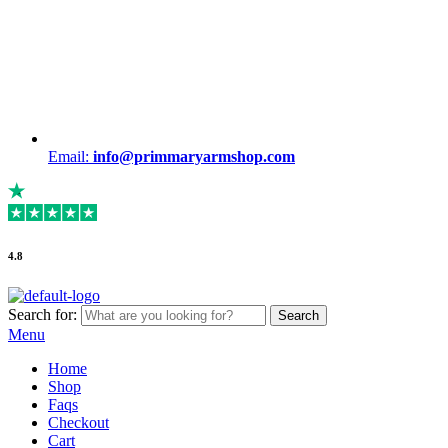
Email:
info@primmaryarmshop.com
4.8
Search for:
Search
Menu
Home
Shop
Faqs
Checkout
Cart