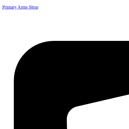
Primary Arms Shop