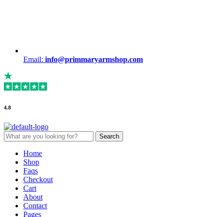
Email:
info@primmaryarmshop.com
4.8
Search
Search
for:
Menu
Home
Shop
Faqs
Checkout
Cart
About
Contact
Pages