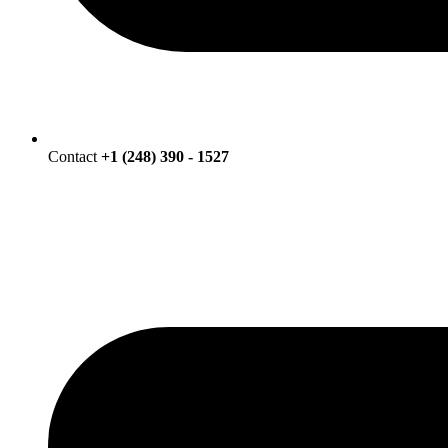
Contact
+1 (248) 390 - 1527