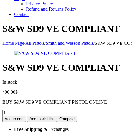
Privacy Policy
Refund and Returns Policy
Contact
S&W SD9 VE COMPLIANT
Home Page
/
All Pistols
/
Smith and Wesson Pistols
/
S&W SD9 VE CO
S&W SD9 VE COMPLIANT
In stock
406.00
$
BUY S&W SD9 VE COMPLIANT PISTOL ONLINE
Quantity:
Add to cart
Add to wishlist
Compare
Free Shipping
& Exchanges