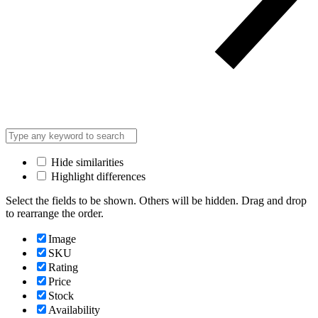
Hide similarities
Highlight differences
Select the fields to be shown. Others will be hidden. Drag and drop
to rearrange the order.
Image
SKU
Rating
Price
Stock
Availability