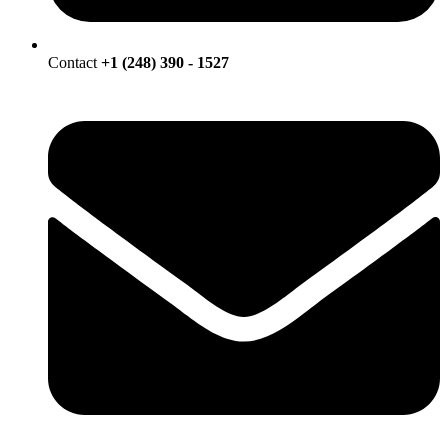
Contact
+1 (248) 390 - 1527