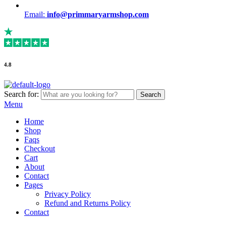
Email:
info@primmaryarmshop.com
4.8
Search for:
Search
Menu
Home
Shop
Faqs
Checkout
Cart
About
Contact
Pages
Privacy Policy
Refund and Returns Policy
Contact