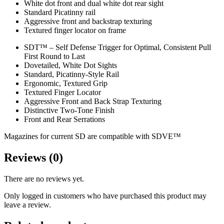
White dot front and dual white dot rear sight
Standard Picatinny rail
Aggressive front and backstrap texturing
Textured finger locator on frame
SDT™ – Self Defense Trigger for Optimal, Consistent Pull
First Round to Last
Dovetailed, White Dot Sights
Standard, Picatinny-Style Rail
Ergonomic, Textured Grip
Textured Finger Locator
Aggressive Front and Back Strap Texturing
Distinctive Two-Tone Finish
Front and Rear Serrations
Magazines for current SD are compatible with SDVE™
Reviews (0)
There are no reviews yet.
Only logged in customers who have purchased this product may
leave a review.