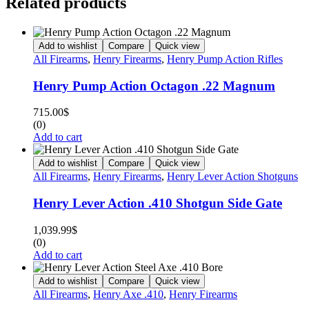
Related products
Add to wishlist
Compare
Quick view
All Firearms
,
Henry Firearms
,
Henry Pump Action Rifles
Henry Pump Action Octagon .22 Magnum
715.00
$
(0)
Add to cart
Add to wishlist
Compare
Quick view
All Firearms
,
Henry Firearms
,
Henry Lever Action Shotguns
Henry Lever Action .410 Shotgun Side Gate
1,039.99
$
(0)
Add to cart
Add to wishlist
Compare
Quick view
All Firearms
,
Henry Axe .410
,
Henry Firearms