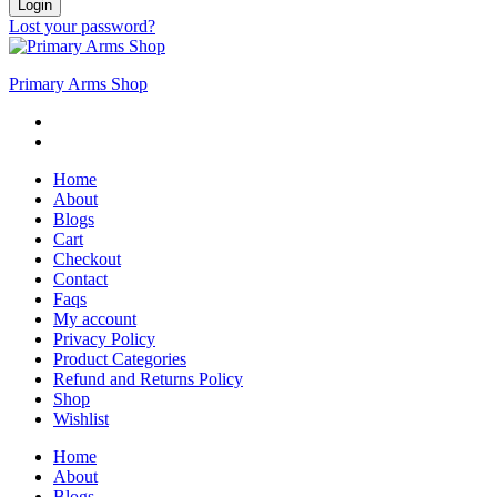
Login
Lost your password?
Primary Arms Shop
Home
About
Blogs
Cart
Checkout
Contact
Faqs
My account
Privacy Policy
Product Categories
Refund and Returns Policy
Shop
Wishlist
Home
About
Blogs