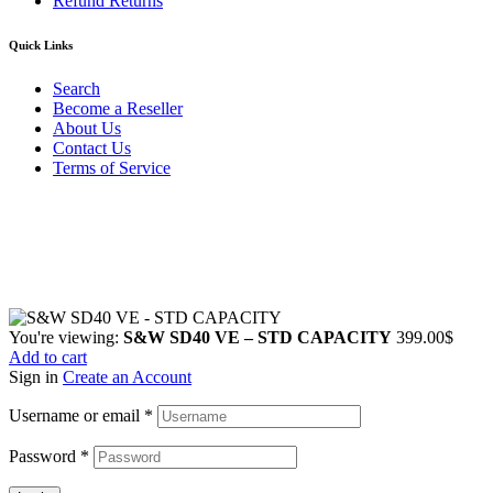
Refund Returns
Quick Links
Search
Become a Reseller
About Us
Contact Us
Terms of Service
Guarantee Safe & Secure Checkout
Copyright © 2024 Primmary Arm Shop | All rights reserved
You're viewing:
S&W SD40 VE – STD CAPACITY
399.00
$
Add to cart
Sign in
Create an Account
Username or email
*
Password
*