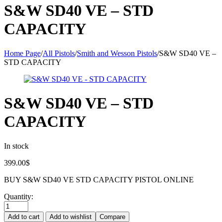
S&W SD40 VE – STD
CAPACITY
Home Page
/
All Pistols
/
Smith and Wesson Pistols
/
S&W SD40 VE –
STD CAPACITY
S&W SD40 VE – STD
CAPACITY
In stock
399.00
$
BUY S&W SD40 VE STD CAPACITY PISTOL ONLINE
Quantity:
Add to cart
Add to wishlist
Compare