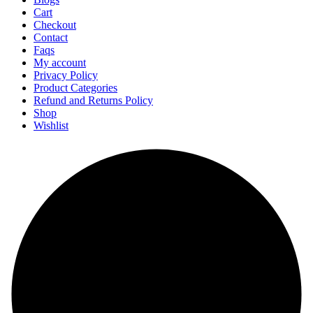
Cart
Checkout
Contact
Faqs
My account
Privacy Policy
Product Categories
Refund and Returns Policy
Shop
Wishlist