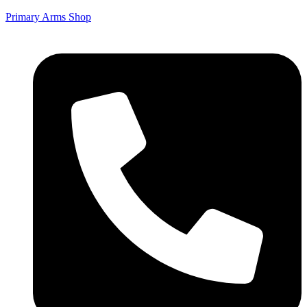
Primary Arms Shop