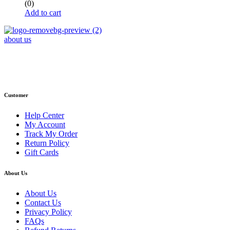
(0)
Add to cart
about us
Phone : +1 (248) 390 – 1527
Email: info@primmaryarmshop.com
Customer
Help Center
My Account
Track My Order
Return Policy
Gift Cards
About Us
About Us
Contact Us
Privacy Policy
FAQs