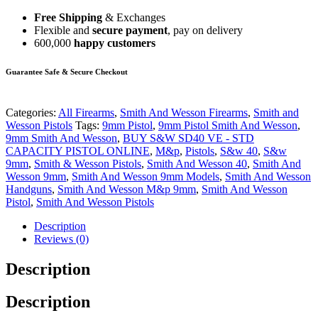
Free Shipping
& Exchanges
Flexible and
secure payment
, pay on delivery
600,000
happy customers
Guarantee Safe & Secure Checkout
Categories:
All Firearms
,
Smith And Wesson Firearms
,
Smith and
Wesson Pistols
Tags:
9mm Pistol
,
9mm Pistol Smith And Wesson
,
9mm Smith And Wesson
,
BUY S&W SD40 VE - STD
CAPACITY PISTOL ONLINE
,
M&p
,
Pistols
,
S&w 40
,
S&w
9mm
,
Smith & Wesson Pistols
,
Smith And Wesson 40
,
Smith And
Wesson 9mm
,
Smith And Wesson 9mm Models
,
Smith And Wesson
Handguns
,
Smith And Wesson M&p 9mm
,
Smith And Wesson
Pistol
,
Smith And Wesson Pistols
Description
Reviews (0)
Description
Description