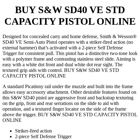
BUY S&W SD40 VE STD
CAPACITY PISTOL ONLINE
Designed for concealed carry and home defense, Smith & Wesson®
SD40 VE Semi-Auto Pistol operates with a striker-fired action (no
external hammer) that’s activated with a 2-piece Self Defense
Trigger for consistent pull. This pistol has a distinctive two-tone look
with a polymer frame and contrasting stainless steel slide. Aiming is
easy with a white dot front and dual white dot rear sight. The
textured grip aids with control. BUY S&W SD40 VE STD
CAPACITY PISTOL ONLINE
A standard Picatinny rail under the muzzle and built into the frame
allows easy accessory attachment. Other desirable features found on
this S&W SD40 pistol are aggressive front and backstrap texturing
on the grip, front and rear serrations on the slide to aid with
operation, and a textured finger locator on the side of the frame
above the trigger. BUY S&W SD40 VE STD CAPACITY PISTOL
ONLINE
Striker-fired action
2-piece Self Defense Trigger