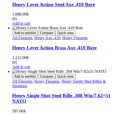
Henry Lever Action Steel Axe .410 Bore
1,088.00
$
(0)
Add to cart
Add to wishlist
Compare
Quick view
All Firearms
,
Henry Axe .410
,
Henry Firearms
Henry Lever Action Brass Axe .410 Bore
1,212.00
$
(0)
Add to cart
Add to wishlist
Compare
Quick view
All Firearms
,
Henry Firearms
,
Henry Single Shot Rifles &
Shotguns
Henry Single Shot Steel Rifle .308 Win/7.62×51
NATO
597.00
$