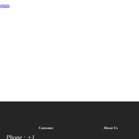
tguns
Customer
About Us
Phone : +1