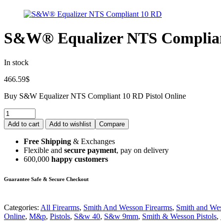
S&W® Equalizer NTS Complia
In stock
466.59
$
Buy S&W Equalizer NTS Compliant 10 RD Pistol Online
Add to cart
Add to wishlist
Compare
Free Shipping
& Exchanges
Flexible and
secure payment
, pay on delivery
600,000
happy customers
Guarantee Safe & Secure Checkout
Categories:
All Firearms
,
Smith And Wesson Firearms
,
Smith and Wes
Online
,
M&p
,
Pistols
,
S&w 40
,
S&w 9mm
,
Smith & Wesson Pistols
,