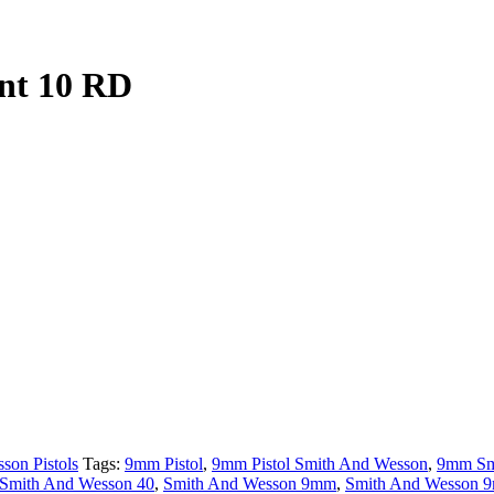
nt 10 RD
son Pistols
Tags:
9mm Pistol
,
9mm Pistol Smith And Wesson
,
9mm Sm
Smith And Wesson 40
,
Smith And Wesson 9mm
,
Smith And Wesson 