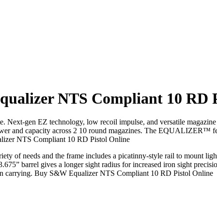
ualizer NTS Compliant 10 RD Pi
ate. Next-gen EZ technology, low recoil impulse, and versatile magaz
er and capacity across 2 10 round magazines. The EQUALIZER™ features
ualizer NTS Compliant 10 RD Pistol Online
iety of needs and the frame includes a picatinny-style rail to mount ligh
 3.675” barrel gives a longer sight radius for increased iron sight pr
hen carrying. Buy S&W Equalizer NTS Compliant 10 RD Pistol Online