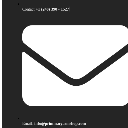
Contact
+1 (248) 390 - 1527
Email:
info@primmaryarmshop.com