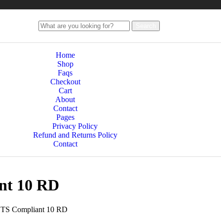
Search
Home
Shop
Faqs
Checkout
Cart
About
Contact
Pages
Privacy Policy
Refund and Returns Policy
Contact
nt 10 RD
TS Compliant 10 RD