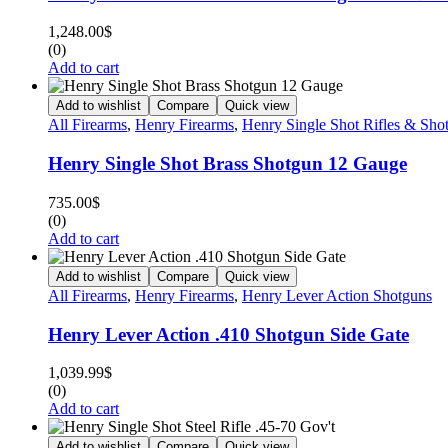
1,248.00
$
(0)
Add to cart
Add to wishlist
Compare
Quick view
All Firearms
,
Henry Firearms
,
Henry Single Shot Rifles & Sho
Henry Single Shot Brass Shotgun 12 Gauge
735.00
$
(0)
Add to cart
Add to wishlist
Compare
Quick view
All Firearms
,
Henry Firearms
,
Henry Lever Action Shotguns
Henry Lever Action .410 Shotgun Side Gate
1,039.99
$
(0)
Add to cart
Add to wishlist
Compare
Quick view