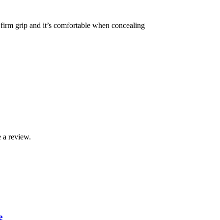
 firm grip and it’s comfortable when concealing
 a review.
e