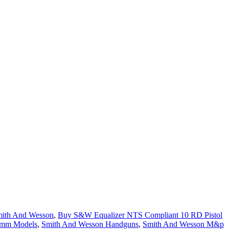
ith And Wesson
,
Buy S&W Equalizer NTS Compliant 10 RD Pistol
9mm Models
,
Smith And Wesson Handguns
,
Smith And Wesson M&p