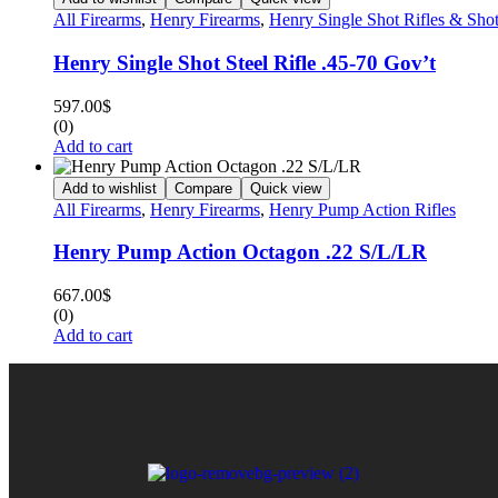
All Firearms
,
Henry Firearms
,
Henry Single Shot Rifles & Sho
Henry Single Shot Steel Rifle .45-70 Gov’t
597.00
$
(0)
Add to cart
Add to wishlist
Compare
Quick view
All Firearms
,
Henry Firearms
,
Henry Pump Action Rifles
Henry Pump Action Octagon .22 S/L/LR
667.00
$
(0)
Add to cart