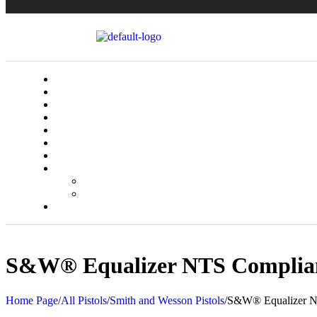
S&W® Equalizer NTS Complia
Home Page
/
All Pistols
/
Smith and Wesson Pistols
/
S&W® Equalizer N