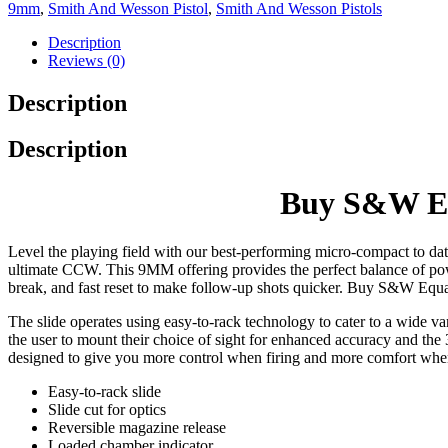
9mm
,
Smith And Wesson Pistol
,
Smith And Wesson Pistols
Description
Reviews (0)
Description
Description
Buy S&W Eq
Level the playing field with our best-performing micro-compact to d
ultimate CCW. This 9MM offering provides the perfect balance of pow
break, and fast reset to make follow-up shots quicker. Buy S&W Eq
The slide operates using easy-to-rack technology to cater to a wide var
the user to mount their choice of sight for enhanced accuracy and the
designed to give you more control when firing and more comfort w
Easy-to-rack slide
Slide cut for optics
Reversible magazine release
Loaded chamber indicator