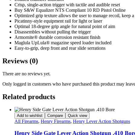
Crisp, single-action trigger with tactile and audible reset
Buy S&W Equalizer NTS Compliant 10 RD Pistol Online
Optimized grip texture allows the user to manage recoil, keep a
Picatinny-style equipment rail for light or laser
Optimal 18-degree grip angle for natural point of aim
Disassembles without pulling the trigger
Armornite® durable corrosion resistant finish
Maglula UpLula® magazine speed loader included
Easy-to-grip, deep front and rear slide serrations
Reviews (0)
There are no reviews yet.
Only logged in customers who have purchased this product may leave
Related products
Add to wishlist
Compare
Quick view
All Firearms
,
Henry Firearms
,
Henry Lever Action Shotguns
Henry Side Gate Lever Action Shotgun .410 Bor