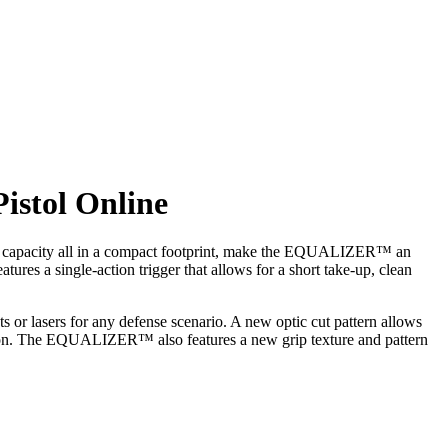
stol Online
ine capacity all in a compact footprint, make the EQUALIZER™ an
 a single-action trigger that allows for a short take-up, clean
ts or lasers for any defense scenario. A new optic cut pattern allows
ecision. The EQUALIZER™ also features a new grip texture and pattern