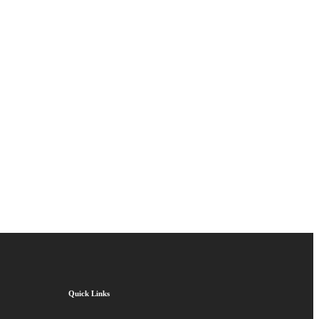
Quick Links