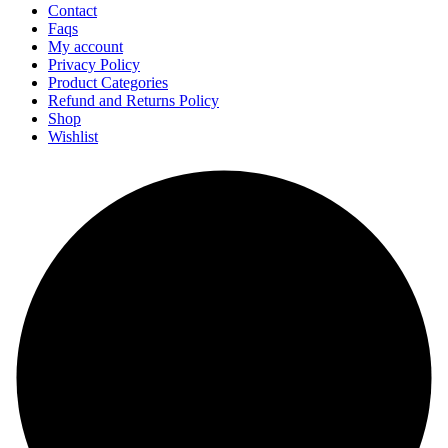
Contact
Faqs
My account
Privacy Policy
Product Categories
Refund and Returns Policy
Shop
Wishlist