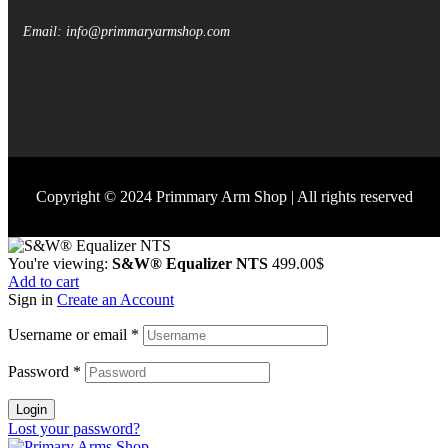
Email: info@primmaryarmshop.com
Copyright © 2024 Primmary Arm Shop | All rights reserved
You're viewing:
S&W® Equalizer NTS
499.00
$
Add to cart
Sign in
Create an Account
Username or email
*
Password
*
Login
Lost your password?