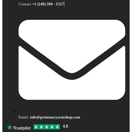
Contact
+1 (248) 390 - 1527
Email:
info@primmaryarmshop.com
4.8