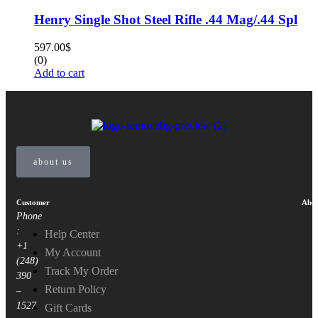
Henry Single Shot Steel Rifle .44 Mag/.44 Spl
597.00
$
(0)
Add to cart
about us
Customer
Abou
Phone
:
Help Center
+1
My Account
(248)
Track My Order
390
Return Policy
–
1527
Gift Cards