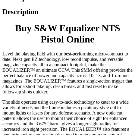
Description
Buy S&W Equalizer NTS
Pistol Online
Level the playing field with our best-performing micro-compact to
date. Next-gen EZ technology, low recoil impulse, and versatile
magazine capacity all in a compact footprint, make the
EQUALIZER™ an ultimate CCW. This 9MM offering provides the
perfect balance of power and capacity across 10, 13, and 15-round
magazines. The EQUALIZER™ features a single-action trigger that
allows for a short take-up, clean break, and fast reset to make
follow-up shots quicker.
The slide operates using easy-to-rack technology to cater to a wide
variety of needs and the frame includes a picatinny-style rail to
mount lights or lasers for any defense scenario. A new optic cut
pattern allows the user to mount their choice of sight for enhanced
accuracy and the 3.675” barrel gives a longer sight radius for
increased iron sight precision. The EQUALIZER™ also features a
new grip texture and pattern designed to give you more control