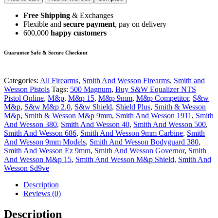
Free Shipping
& Exchanges
Flexible and
secure payment
, pay on delivery
600,000
happy customers
Guarantee Safe & Secure Checkout
Categories:
All Firearms
,
Smith And Wesson Firearms
,
Smith and
Wesson Pistols
Tags:
500 Magnum
,
Buy S&W Equalizer NTS
Pistol Online
,
M&p
,
M&p 15
,
M&p 9mm
,
M&p Competitor
,
S&w
M&p
,
S&w M&p 2.0
,
S&w Shield
,
Shield Plus
,
Smith & Wesson
M&p
,
Smith & Wesson M&p 9mm
,
Smith And Wesson 1911
,
Smith
And Wesson 380
,
Smith And Wesson 40
,
Smith And Wesson 500
,
Smith And Wesson 686
,
Smith And Wesson 9mm Carbine
,
Smith
And Wesson 9mm Models
,
Smith And Wesson Bodyguard 380
,
Smith And Wesson Ez 9mm
,
Smith And Wesson Governor
,
Smith
And Wesson M&p 15
,
Smith And Wesson M&p Shield
,
Smith And
Wesson Sd9ve
Description
Reviews (0)
Description