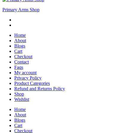
Primary Arms Shop
Home
About
Blogs
Cart
Checkout
Contact
Faqs
My account
Privacy Policy
Product Categories
Refund and Returns Policy
Shop
Wishlist
Home
About
Blogs
Cart
Checkout