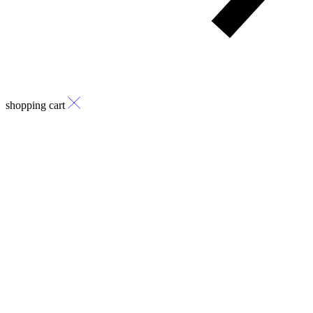
shopping cart