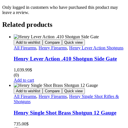
Only logged in customers who have purchased this product may
leave a review.
Related products
Add to wishlist
Compare
Quick view
All Firearms
,
Henry Firearms
,
Henry Lever Action Shotguns
Henry Lever Action .410 Shotgun Side Gate
1,039.99
$
(0)
Add to cart
Add to wishlist
Compare
Quick view
All Firearms
,
Henry Firearms
,
Henry Single Shot Rifles &
Shotguns
Henry Single Shot Brass Shotgun 12 Gauge
735.00
$