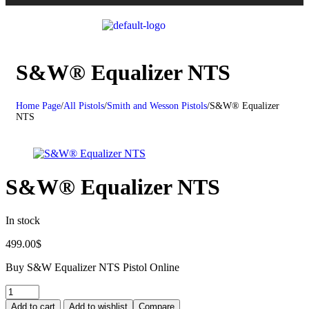
S&W® Equalizer NTS
Home Page
/
All Pistols
/
Smith and Wesson Pistols
/
S&W® Equalizer
NTS
S&W® Equalizer NTS
In stock
499.00
$
Buy S&W Equalizer NTS Pistol Online
Add to cart
Add to wishlist
Compare