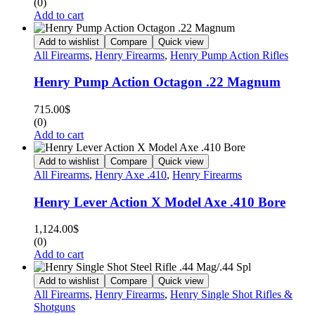
(0)
Add to cart
Add to wishlist
Compare
Quick view
All Firearms
,
Henry Firearms
,
Henry Pump Action Rifles
Henry Pump Action Octagon .22 Magnum
715.00
$
(0)
Add to cart
Add to wishlist
Compare
Quick view
All Firearms
,
Henry Axe .410
,
Henry Firearms
Henry Lever Action X Model Axe .410 Bore
1,124.00
$
(0)
Add to cart
Add to wishlist
Compare
Quick view
All Firearms
,
Henry Firearms
,
Henry Single Shot Rifles &
Shotguns