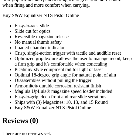
when firing and more comfort when carrying.
Buy S&W Equalizer NTS Pistol Online
Easy-to-rack slide
Slide cut for optics
Reversible magazine release
No manual thumb safety
Loaded chamber indicator
Crisp, single-action trigger with tactile and audible reset
Optimized grip texture allows the user to manage recoil, keep
a firm grip and it’s comfortable when concealing
Picatinny-style equipment rail for light or laser
Optimal 18-degree grip angle for natural point of aim
Disassembles without pulling the trigger
Armornite® durable corrosion resistant finish
Maglula UpLula® magazine speed loader included
Easy-to-grip, deep front and rear slide serrations
Ships with (3) Magazines: 10, 13, and 15 Round
Buy S&W Equalizer NTS Pistol Online
Reviews (0)
There are no reviews yet.