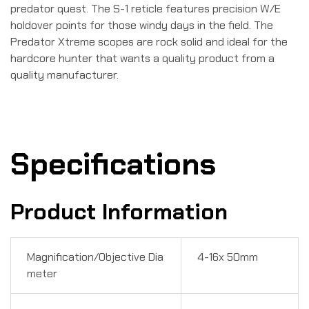
predator quest. The S-1 reticle features precision W/E
holdover points for those windy days in the field. The
Predator Xtreme scopes are rock solid and ideal for the
hardcore hunter that wants a quality product from a
quality manufacturer.
Specifications
Product Information
Magnification/Objective Dia
4-16x 50mm
meter