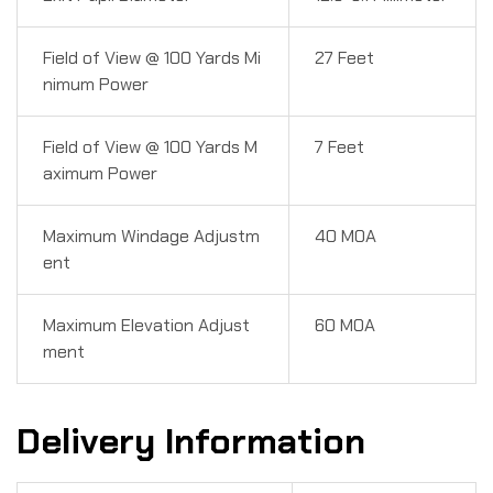
Field of View @ 100 Yards Mi
27 Feet
nimum Power
Field of View @ 100 Yards M
7 Feet
aximum Power
Maximum Windage Adjustm
40 MOA
ent
Maximum Elevation Adjust
60 MOA
ment
Delivery Information