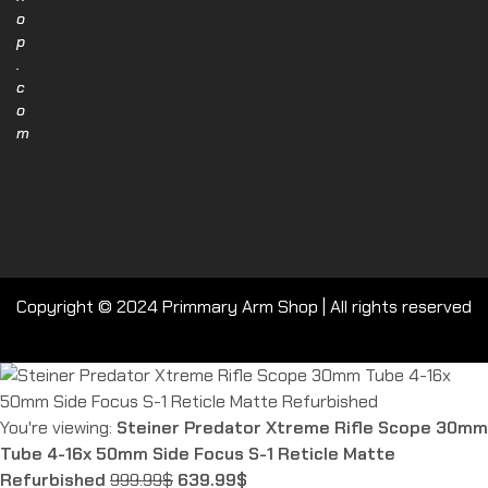
o
p
.
c
o
m
Copyright © 2024 Primmary Arm Shop | All rights reserved
You're viewing:
Steiner Predator Xtreme Rifle Scope 30mm
Tube 4-16x 50mm Side Focus S-1 Reticle Matte
Refurbished
999.99
$
639.99
$