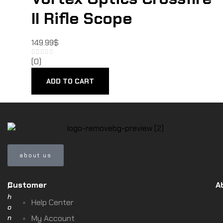
II Rifle Scope
149.99
$
(0)
ADD TO CART
about us
Customer
A
P
h
Help Center
o
n
My Account