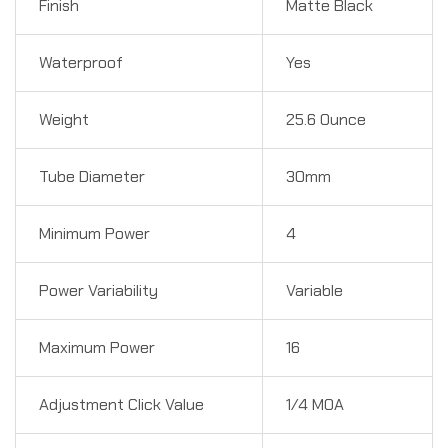
Finish
Matte Black
Waterproof
Yes
Weight
25.6 Ounce
Tube Diameter
30mm
Minimum Power
4
Power Variability
Variable
Maximum Power
16
Adjustment Click Value
1/4 MOA