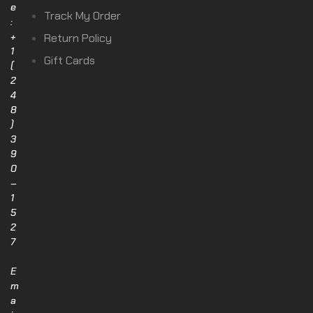
e
Track My Order
:
+
Return Policy
1
Gift Cards
(
2
4
8
)
3
9
0
–
1
5
2
7
E
m
a