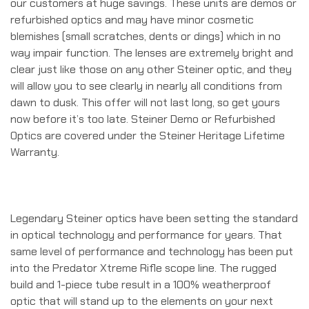
our customers at huge savings. These units are demos or
refurbished optics and may have minor cosmetic
blemishes (small scratches, dents or dings) which in no
way impair function. The lenses are extremely bright and
clear just like those on any other Steiner optic, and they
will allow you to see clearly in nearly all conditions from
dawn to dusk. This offer will not last long, so get yours
now before it’s too late. Steiner Demo or Refurbished
Optics are covered under the Steiner Heritage Lifetime
Warranty.
Legendary Steiner optics have been setting the standard
in optical technology and performance for years. That
same level of performance and technology has been put
into the Predator Xtreme Rifle scope line. The rugged
build and 1-piece tube result in a 100% weatherproof
optic that will stand up to the elements on your next