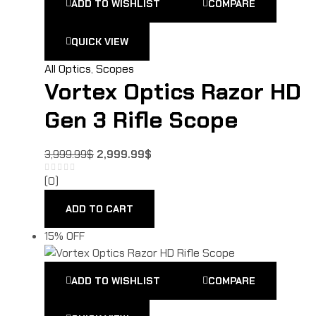
ADD TO WISHLIST
COMPARE
QUICK VIEW
All Optics
,
Scopes
Vortex Optics Razor HD
Gen 3 Rifle Scope
3,999.99
$
2,999.99
$
(0)
ADD TO CART
15% OFF
ADD TO WISHLIST
COMPARE