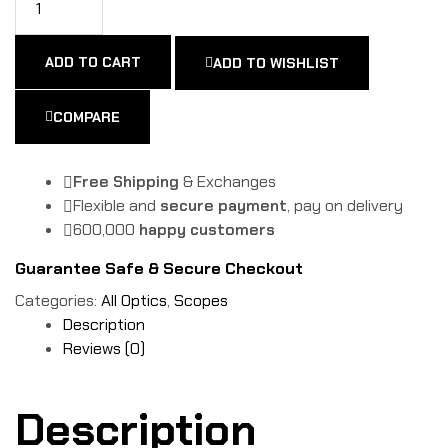
ADD TO CART
ADD TO WISHLIST
COMPARE
Free Shipping
& Exchanges
Flexible and
secure payment
, pay on delivery
600,000
happy customers
Guarantee Safe & Secure Checkout
Categories:
All Optics
,
Scopes
Description
Reviews (0)
Description