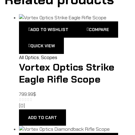
ADD TO WISHLIST
COMPARE
QUICK VIEW
All Optics
,
Scopes
Vortex Optics Strike
Eagle Rifle Scope
799.99
$
(0)
ADD TO CART