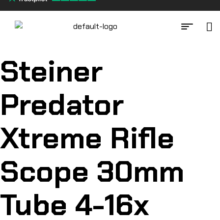
Steiner
Predator
Xtreme Rifle
Scope 30mm
Tube 4-16x