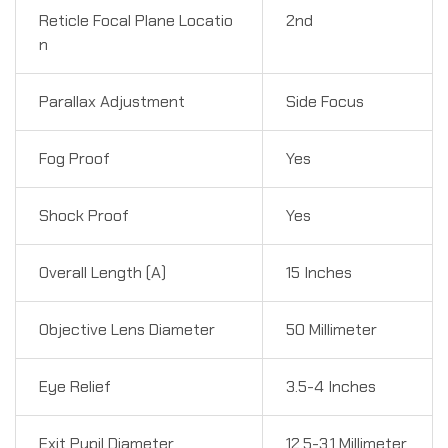
Reticle Focal Plane Locatio
2nd
n
Parallax Adjustment
Side Focus
Fog Proof
Yes
Shock Proof
Yes
Overall Length (A)
15 Inches
Objective Lens Diameter
50 Millimeter
Eye Relief
3.5-4 Inches
Exit Pupil Diameter
12.5-3.1 Millimeter