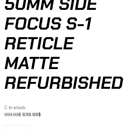
50MM SIDE
FOCUS S-1
RETICLE
MATTE
REFURBISHED
In stock
999.99
$
639.99
$