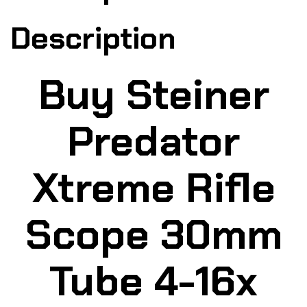
Description
Buy Steiner
Predator
Xtreme Rifle
Scope 30mm
Tube 4-16x