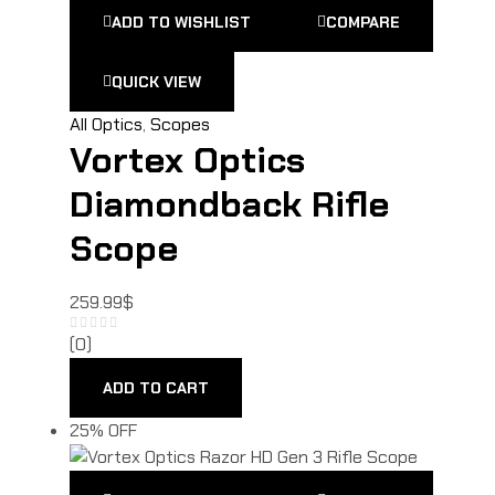
ADD TO WISHLIST
COMPARE
QUICK VIEW
All Optics
,
Scopes
Vortex Optics
Diamondback Rifle
Scope
259.99
$
(0)
ADD TO CART
25% OFF