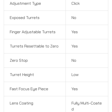
Adjustment Type
Click
Exposed Turrets
No
Finger Adjustable Turrets
Yes
Turrets Resettable to Zero
Yes
Zero Stop
No
Turret Height
Low
Fast Focus Eye Piece
Yes
Lens Coating
Fully Multi-Coate
d