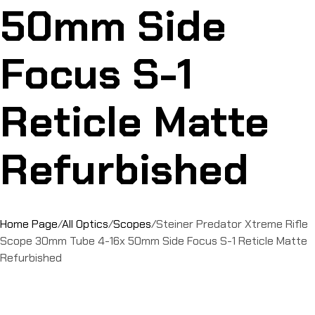
50mm Side
Focus S-1
Reticle Matte
Refurbished
Home Page
/
All Optics
/
Scopes
/
Steiner Predator Xtreme Rifle
Scope 30mm Tube 4-16x 50mm Side Focus S-1 Reticle Matte
Refurbished