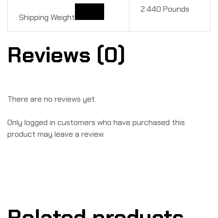
2.440 Pounds
Shipping Weight
Reviews (0)
There are no reviews yet.
Only logged in customers who have purchased this
product may leave a review.
Related products