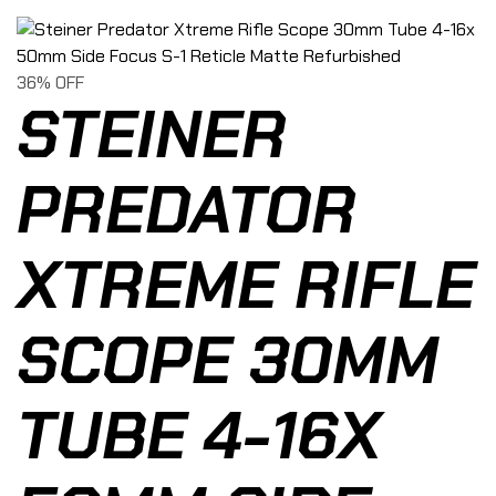
36% OFF
STEINER
PREDATOR
XTREME RIFLE
SCOPE 30MM
TUBE 4-16X