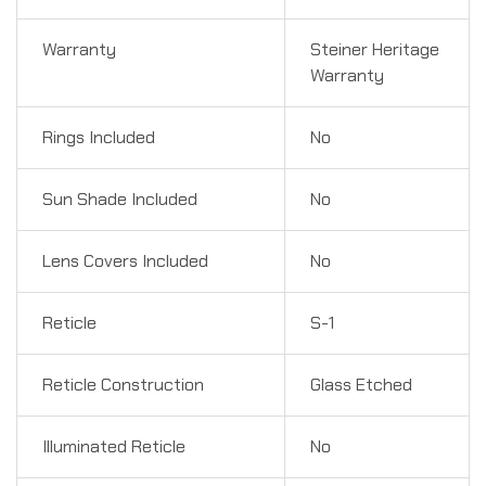
Warranty
Steiner Heritage
Warranty
Rings Included
No
Sun Shade Included
No
Lens Covers Included
No
Reticle
S-1
Reticle Construction
Glass Etched
Illuminated Reticle
No