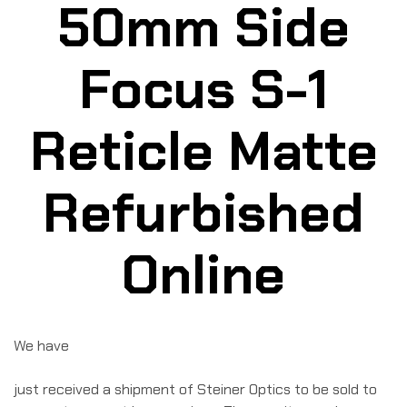
50mm Side
Focus S-1
Reticle Matte
Refurbished
Online
We have
just received a shipment of Steiner Optics to be sold to