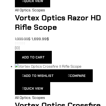
QUICK VIEW
All Optics
,
Scopes
Vortex Optics Razor HD
Rifle Scope
1,999.99
$
1,699.99
$
(0)
ADD TO CART
ADD TO WISHLIST
COMPARE
QUICK VIEW
All Optics
,
Scopes
Vortex Optics Crossfire