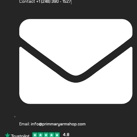
Contact
+1 (248) 390 - 1527
Email:
info@primmaryarmshop.com
4.8