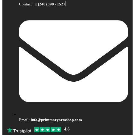
Contact
+1 (248) 390 - 1527
Email:
info@primmaryarmshop.com
4.8