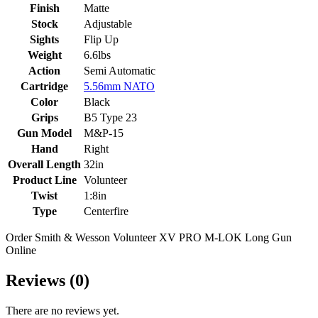
Finish
Matte
Stock
Adjustable
Sights
Flip Up
Weight
6.6lbs
Action
Semi Automatic
Cartridge
5.56mm NATO
Color
Black
Grips
B5 Type 23
Gun Model
M&P-15
Hand
Right
Overall Length
32in
Product Line
Volunteer
Twist
1:8in
Type
Centerfire
Order Smith & Wesson Volunteer XV PRO M-LOK Long Gun
Online
Reviews (0)
There are no reviews yet.