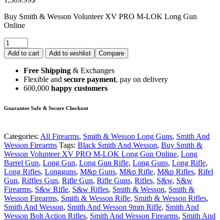
Buy Smith & Wesson Volunteer XV PRO M-LOK Long Gun
Online
Add to cart
Add to wishlist
Compare
Free Shipping
& Exchanges
Flexible and
secure payment
, pay on delivery
600,000
happy customers
Guarantee Safe & Secure Checkout
Categories:
All Firearms
,
Smith & Wesson Long Guns
,
Smith And
Wesson Firearms
Tags:
Black Smith And Wesson
,
Buy Smith &
Wesson Volunteer XV PRO M-LOK Long Gun Online
,
Long
Barrel Gun
,
Long Gun
,
Long Gun Rifle
,
Long Guns
,
Long Rifle
,
Long Rifles
,
Longguns
,
M&p Guns
,
M&p Rifle
,
M&p Rifles
,
Rifel
Gun
,
Riffles Gun
,
Rifle Gun
,
Rifle Guns
,
Rifles
,
S&w
,
S&w
Firearms
,
S&w Rifle
,
S&w Rifles
,
Smith & Wesson
,
Smith &
Wesson Firearms
,
Smith & Wesson Rifle
,
Smith & Wesson Rifles
,
Smith And Wesson
,
Smith And Wesson 9mm Rifle
,
Smith And
Wesson Bolt Action Rifles
,
Smith And Wesson Firearms
,
Smith And