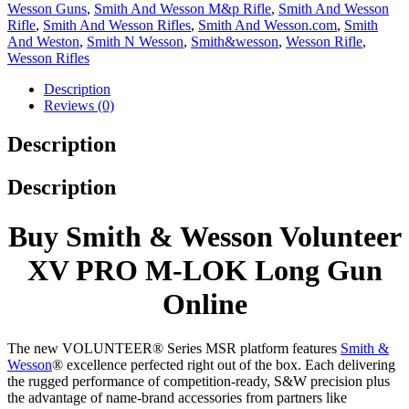
Wesson Guns
,
Smith And Wesson M&p Rifle
,
Smith And Wesson
Rifle
,
Smith And Wesson Rifles
,
Smith And Wesson.com
,
Smith
And Weston
,
Smith N Wesson
,
Smith&wesson
,
Wesson Rifle
,
Wesson Rifles
Description
Reviews (0)
Description
Description
Buy Smith & Wesson Volunteer
XV PRO M-LOK Long Gun
Online
The new VOLUNTEER® Series MSR platform features
Smith &
Wesson
® excellence perfected right out of the box. Each delivering
the rugged performance of competition-ready, S&W precision plus
the advantage of name-brand accessories from partners like