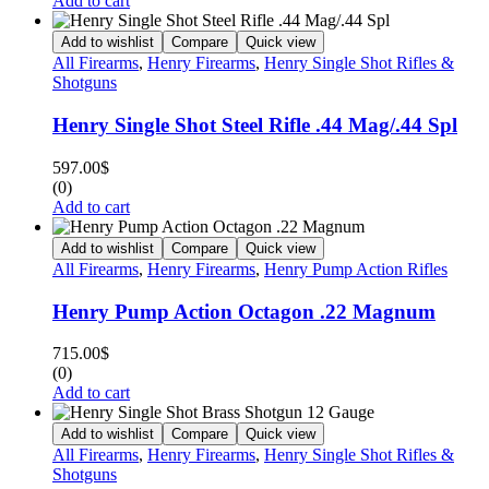
Add to cart
Add to wishlist
Compare
Quick view
All Firearms
,
Henry Firearms
,
Henry Single Shot Rifles &
Shotguns
Henry Single Shot Steel Rifle .44 Mag/.44 Spl
597.00
$
(0)
Add to cart
Add to wishlist
Compare
Quick view
All Firearms
,
Henry Firearms
,
Henry Pump Action Rifles
Henry Pump Action Octagon .22 Magnum
715.00
$
(0)
Add to cart
Add to wishlist
Compare
Quick view
All Firearms
,
Henry Firearms
,
Henry Single Shot Rifles &
Shotguns