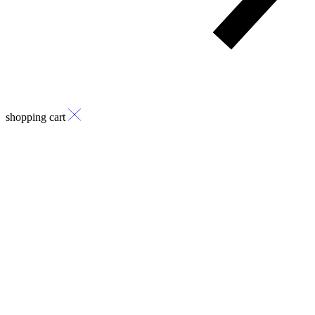
shopping cart