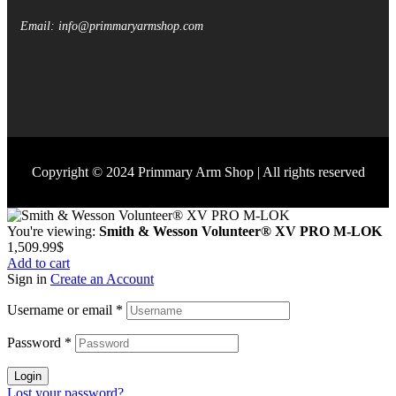
Email: info@primmaryarmshop.com
Copyright © 2024 Primmary Arm Shop | All rights reserved
You're viewing:
Smith & Wesson Volunteer® XV PRO M-LOK
1,509.99
$
Add to cart
Sign in
Create an Account
Username or email
*
Password
*
Login
Lost your password?