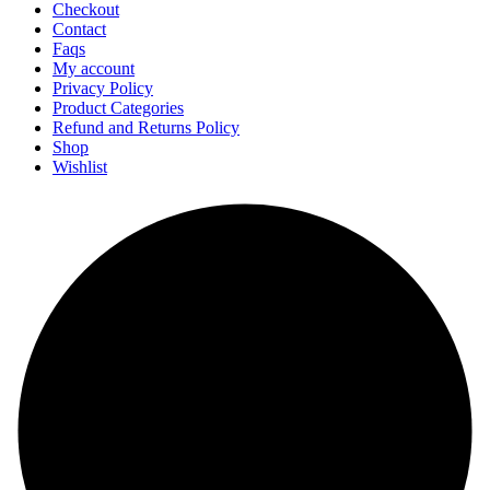
Checkout
Contact
Faqs
My account
Privacy Policy
Product Categories
Refund and Returns Policy
Shop
Wishlist