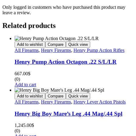
Only logged in customers who have purchased this product may
leave a review.
Related products
Add to wishlist
Compare
Quick view
All Firearms
,
Henry Firearms
,
Henry Pump Action Rifles
Henry Pump Action Octagon .22 S/L/LR
667.00
$
(0)
Add to cart
Add to wishlist
Compare
Quick view
All Firearms
,
Henry Firearms
,
Henry Lever Action Pistols
Henry Big Boy Mare’s Leg .44 Mag/.44 Spl
1,245.00
$
(0)