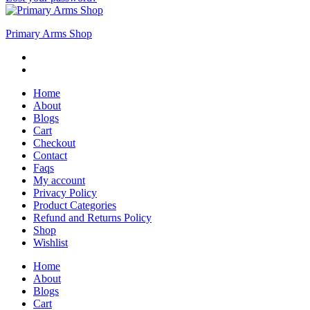
Primary Arms Shop
Home
About
Blogs
Cart
Checkout
Contact
Faqs
My account
Privacy Policy
Product Categories
Refund and Returns Policy
Shop
Wishlist
Home
About
Blogs
Cart