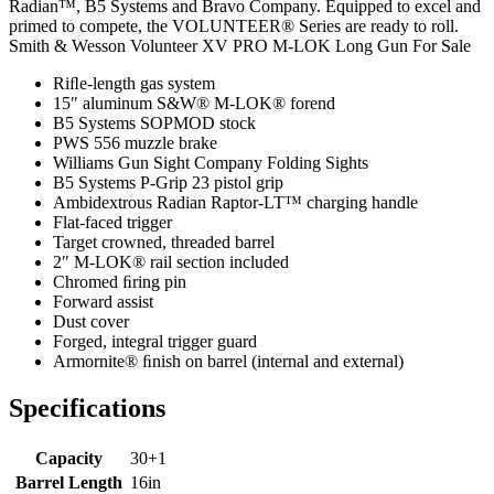
Radian™, B5 Systems and Bravo Company. Equipped to excel and
primed to compete, the VOLUNTEER® Series are ready to roll.
Smith & Wesson Volunteer XV PRO M-LOK Long Gun For Sale
Riﬂe-length gas system
15″ aluminum S&W® M-LOK® forend
B5 Systems SOPMOD stock
PWS 556 muzzle brake
Williams Gun Sight Company Folding Sights
B5 Systems P-Grip 23 pistol grip
Ambidextrous Radian Raptor-LT™ charging handle
Flat-faced trigger
Target crowned, threaded barrel
2″ M-LOK® rail section included
Chromed ﬁring pin
Forward assist
Dust cover
Forged, integral trigger guard
Armornite® ﬁnish on barrel (internal and external)
Specifications
Capacity
30+1
Barrel Length
16in