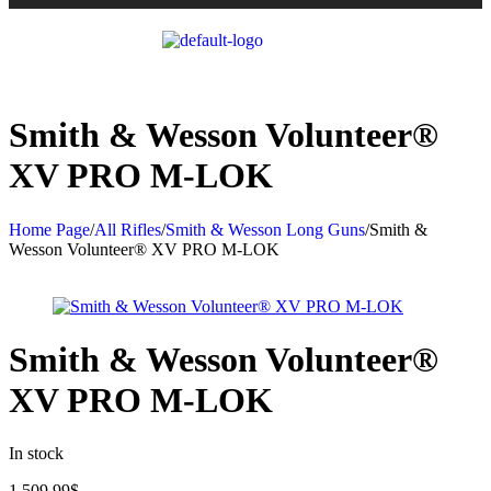
Smith & Wesson Volunteer®
XV PRO M-LOK
Home Page
/
All Rifles
/
Smith & Wesson Long Guns
/
Smith &
Wesson Volunteer® XV PRO M-LOK
Smith & Wesson Volunteer®
XV PRO M-LOK
In stock
1,509.99
$