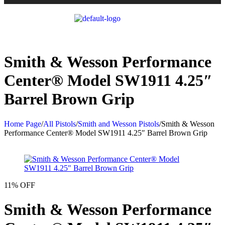
Smith & Wesson Performance
Center® Model SW1911 4.25″
Barrel Brown Grip
Home Page
/
All Pistols
/
Smith and Wesson Pistols
/
Smith & Wesson
Performance Center® Model SW1911 4.25″ Barrel Brown Grip
11% OFF
Smith & Wesson Performance