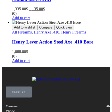
1,335.00
$
1,135.00
$
(0)
Add to cart
Add to wishlist
Compare
Quick view
All Firearms
,
Henry Axe .410
,
Henry Firearms
Henry Lever Action Steel Axe .410 Bore
1,088.00
$
(0)
Add to cart
about us
Customer
Abou
Phone