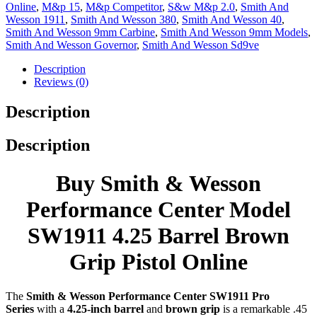
Online
,
M&p 15
,
M&p Competitor
,
S&w M&p 2.0
,
Smith And
Wesson 1911
,
Smith And Wesson 380
,
Smith And Wesson 40
,
Smith And Wesson 9mm Carbine
,
Smith And Wesson 9mm Models
,
Smith And Wesson Governor
,
Smith And Wesson Sd9ve
Description
Reviews (0)
Description
Description
Buy Smith & Wesson
Performance Center Model
SW1911 4.25 Barrel Brown
Grip Pistol Online
The
Smith & Wesson Performance Center SW1911 Pro
Series
with a
4.25-inch barrel
and
brown grip
is a remarkable .45