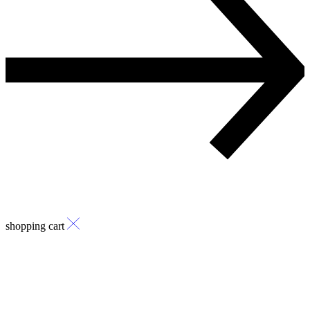
shopping cart