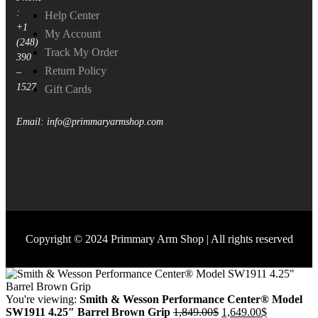
:
Help Center
+1
My Account
(248)
Track My Order
390
Return Policy
–
1527
Gift Cards
Email: info@primmaryarmshop.com
Copyright © 2024 Primmary Arm Shop | All rights reserved
You're viewing:
Smith & Wesson Performance Center® Model
SW1911 4.25″ Barrel Brown Grip
1,849.00
$
1,649.00
$