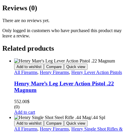
Reviews (0)
There are no reviews yet.
Only logged in customers who have purchased this product may
leave a review.
Related products
Add to wishlist
Compare
Quick view
All Firearms
,
Henry Firearms
,
Henry Lever Action Pistols
Henry Mare’s Leg Lever Action Pistol .22
Magnum
552.00
$
(0)
Add to cart
Add to wishlist
Compare
Quick view
All Firearms
,
Henry Firearms
,
Henry Single Shot Rifles &