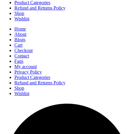
Product Categories
Refund and Returns Policy
Shop
Wishlist
Home
About
Blogs
Cart
Checkout
Contact
Faqs
My account
Privacy Policy
Product Categories
Refund and Returns Policy
Shop
Wishlist