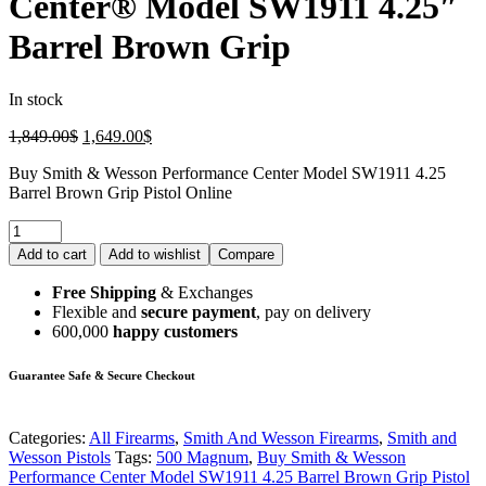
Center® Model SW1911 4.25″
Barrel Brown Grip
In stock
1,849.00
$
1,649.00
$
Buy Smith & Wesson Performance Center Model SW1911 4.25
Barrel Brown Grip Pistol Online
Add to cart
Add to wishlist
Compare
Free Shipping
& Exchanges
Flexible and
secure payment
, pay on delivery
600,000
happy customers
Guarantee Safe & Secure Checkout
Categories:
All Firearms
,
Smith And Wesson Firearms
,
Smith and
Wesson Pistols
Tags:
500 Magnum
,
Buy Smith & Wesson
Performance Center Model SW1911 4.25 Barrel Brown Grip Pistol