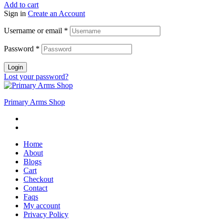
Add to cart
Sign in
Create an Account
Username or email
*
Password
*
Login
Lost your password?
Primary Arms Shop
Home
About
Blogs
Cart
Checkout
Contact
Faqs
My account
Privacy Policy