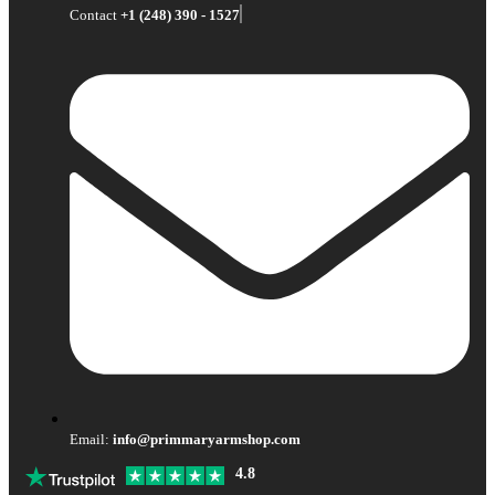
Contact
+1 (248) 390 - 1527
Email:
info@primmaryarmshop.com
4.8