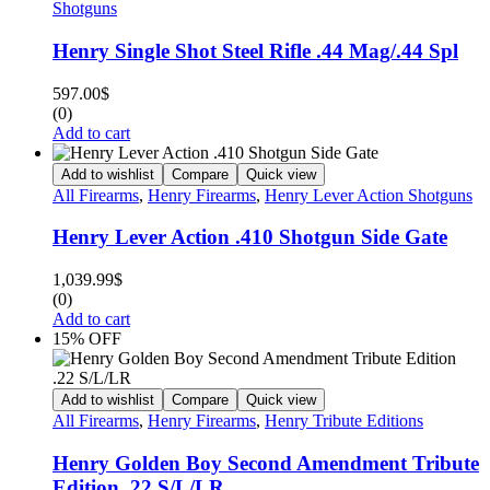
Shotguns
Henry Single Shot Steel Rifle .44 Mag/.44 Spl
597.00
$
(0)
Add to cart
Add to wishlist
Compare
Quick view
All Firearms
,
Henry Firearms
,
Henry Lever Action Shotguns
Henry Lever Action .410 Shotgun Side Gate
1,039.99
$
(0)
Add to cart
15% OFF
Add to wishlist
Compare
Quick view
All Firearms
,
Henry Firearms
,
Henry Tribute Editions
Henry Golden Boy Second Amendment Tribute
Edition .22 S/L/LR