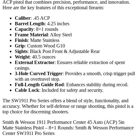
ACP pistol that combines precision, performance, and innovation.
Here are the key features of this exceptional firearm:
Caliber
: .45 ACP
Barrel Length
: 4.25 inches
Capacity
: 8+1 rounds
Frame Material
: Alloy Steel
Finish
: Matte Stainless
Grip
: Custom Wood G10
Sights
: Black Post Front & Adjustable Rear
Weight
: 40.5 ounces
External Extractor
: Ensures reliable extraction of spent
casings.
3-Hole Curved Trigger
: Provides a smooth, crisp trigger pull
with an overtravel stop.
Full-Length Guide Rod
: Enhances stability during recoil.
Cable Lock
: Included for safety and security.
The SW1911 Pro Series offers a blend of style, functionality, and
accuracy. Whether for self-defense or range shooting, this pistol is a
top choice for discerning shooters.
Smith & Wesson 1911 Performance Center 45 Auto (ACP) 5in
Matte Stainless Pistol – 8+1 Rounds: Smith & Wesson Performance
Center SW1911 Pro Series