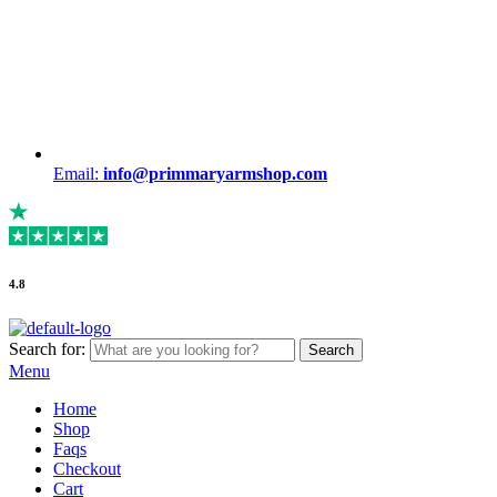
Email:
info@primmaryarmshop.com
4.8
Search for:
Search
Menu
Home
Shop
Faqs
Checkout
Cart