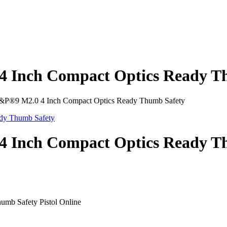
 Inch Compact Optics Ready T
P®9 M2.0 4 Inch Compact Optics Ready Thumb Safety
 Inch Compact Optics Ready T
mb Safety Pistol Online