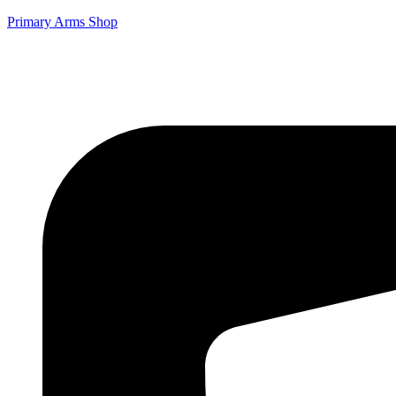
Primary Arms Shop