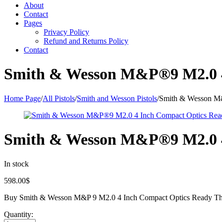
About
Contact
Pages
Privacy Policy
Refund and Returns Policy
Contact
Smith & Wesson M&P®9 M2.0 4
Home Page
/
All Pistols
/
Smith and Wesson Pistols
/
Smith & Wesson M&
Smith & Wesson M&P®9 M2.0 4
In stock
598.00
$
Buy Smith & Wesson M&P 9 M2.0 4 Inch Compact Optics Ready Thu
Quantity: