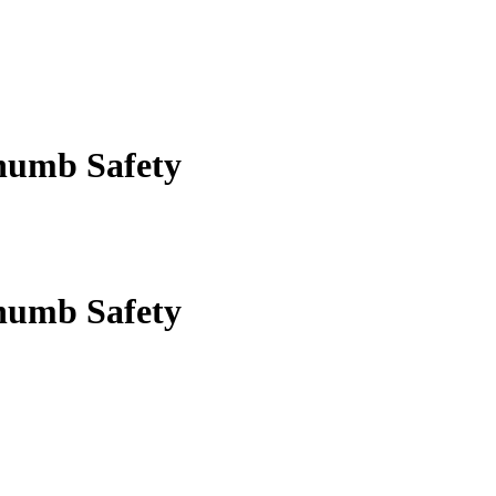
humb Safety
humb Safety