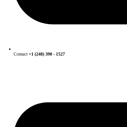
Contact
+1 (248) 390 - 1527