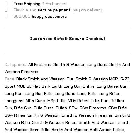
Free Shipping
& Exchanges
Flexible and
secure payment
, pay on delivery
600,000
happy customers
Guarantee Safe & Secure Checkout
Categories:
All Firearms
,
Smith & Wesson Long Guns
,
Smith And
Wesson Firearms
Tags:
Black Smith And Wesson
,
Buy Smith & Wesson M&P 15-22
Sport MOE SL Flat Dark Earth Long Gun Online
,
Long Barrel Gun
,
Long Gun
,
Long Gun Rifle
,
Long Guns
,
Long Rifle
,
Long Rifles
,
Longguns
,
M&p Guns
,
M&p Rifle
,
M&p Rifles
,
Rifel Gun
,
Riffles
Gun
,
Rifle Gun
,
Rifle Guns
,
Rifles
,
S&w
,
S&w Firearms
,
S&w Rifle
,
S&w Rifles
,
Smith & Wesson
,
Smith & Wesson Firearms
,
Smith &
Wesson Rifle
,
Smith & Wesson Rifles
,
Smith And Wesson
,
Smith
And Wesson 9mm Rifle
,
Smith And Wesson Bolt Action Rifles
,