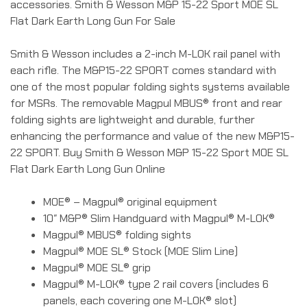
accessories. Smith & Wesson M&P 15-22 Sport MOE SL
Flat Dark Earth Long Gun For Sale
Smith & Wesson includes a 2-inch M-LOK rail panel with
each rifle. The M&P15-22 SPORT comes standard with
one of the most popular folding sights systems available
for MSRs. The removable Magpul MBUS® front and rear
folding sights are lightweight and durable, further
enhancing the performance and value of the new M&P15-
22 SPORT. Buy Smith & Wesson M&P 15-22 Sport MOE SL
Flat Dark Earth Long Gun Online
MOE® – Magpul® original equipment
10″ M&P® Slim Handguard with Magpul® M-LOK®
Magpul® MBUS® folding sights
Magpul® MOE SL® Stock (MOE Slim Line)
Magpul® MOE SL® grip
Magpul® M-LOK® type 2 rail covers (includes 6
panels, each covering one M-LOK® slot)