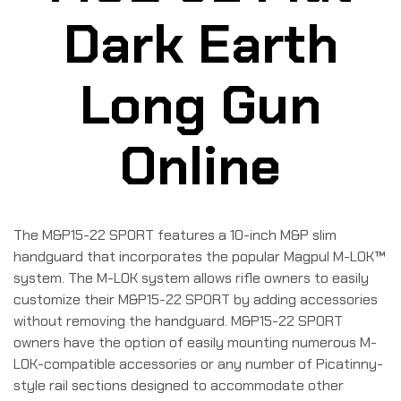
Dark Earth
Long Gun
Online
The M&P15-22 SPORT features a 10-inch M&P slim
handguard that incorporates the popular Magpul M-LOK™
system. The M-LOK system allows rifle owners to easily
customize their M&P15-22 SPORT by adding accessories
without removing the handguard. M&P15-22 SPORT
owners have the option of easily mounting numerous M-
LOK-compatible accessories or any number of Picatinny-
style rail sections designed to accommodate other