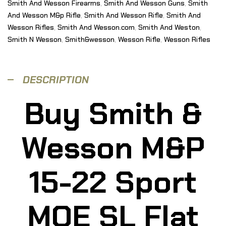
Smith And Wesson Firearms
,
Smith And Wesson Guns
,
Smith
And Wesson M&p Rifle
,
Smith And Wesson Rifle
,
Smith And
Wesson Rifles
,
Smith And Wesson.com
,
Smith And Weston
,
Smith N Wesson
,
Smith&wesson
,
Wesson Rifle
,
Wesson Rifles
DESCRIPTION
Buy
Smith &
Wesson
M&P
15-22 Sport
MOE SL Flat