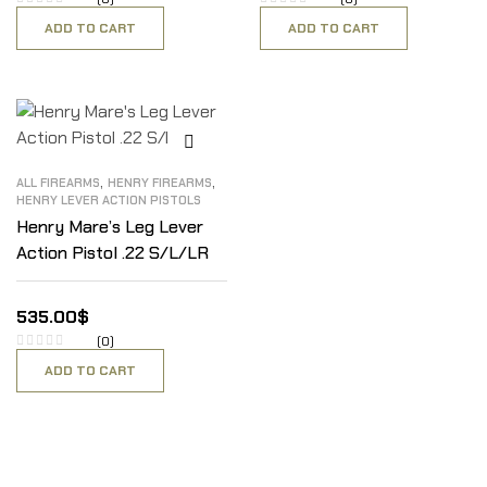
ADD TO CART
ADD TO CART
,
,
ALL FIREARMS
HENRY FIREARMS
HENRY LEVER ACTION PISTOLS
Henry Mare’s Leg Lever
Action Pistol .22 S/L/LR
535.00
$
(0)
ADD TO CART