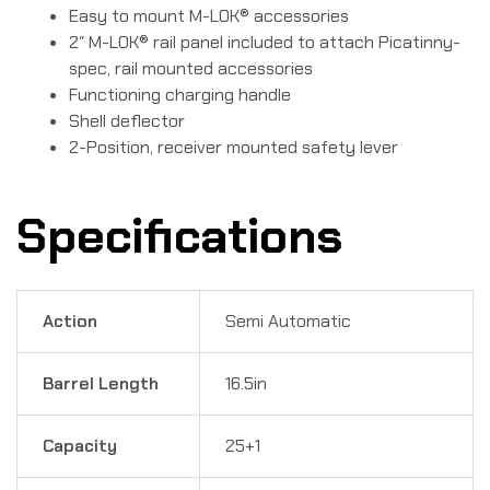
Easy to mount M-LOK® accessories
2″ M-LOK® rail panel included to attach Picatinny-
spec, rail mounted accessories
Functioning charging handle
Shell deflector
2-Position, receiver mounted safety lever
Specifications
Action
Semi Automatic
Barrel Length
16.5in
Capacity
25+1