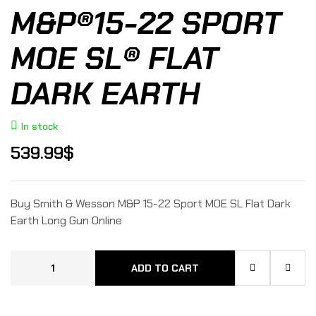
M&P®15-22 SPORT
MOE SL® FLAT
DARK EARTH
In stock
539.99
$
Buy Smith & Wesson M&P 15-22 Sport MOE SL Flat Dark
Earth Long Gun Online
ADD TO CART