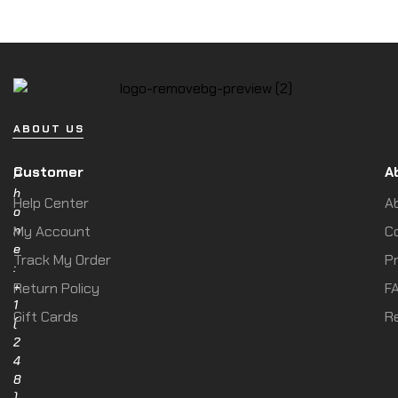
ABOUT US
Customer
A
P
h
Help Center
A
o
n
My Account
C
e
Track My Order
Pr
:
+
Return Policy
F
1
Gift Cards
R
(
2
4
8