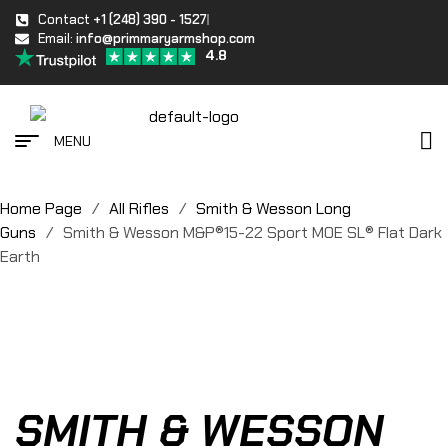
Contact
+1 (248) 390 - 1527
Email:
info@primmaryarmshop.com
4.8
MENU
Home Page
/
All Rifles
/
Smith & Wesson Long
Guns
/
Smith & Wesson M&P®15-22 Sport MOE SL® Flat Dark
Earth
SMITH & WESSON