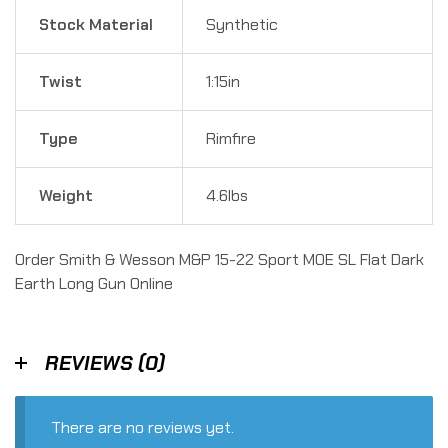
Stock Material
Synthetic
Twist
1:15in
Type
Rimfire
Weight
4.6lbs
Order Smith & Wesson M&P 15-22 Sport MOE SL Flat Dark
Earth Long Gun Online
REVIEWS (0)
There are no reviews yet.