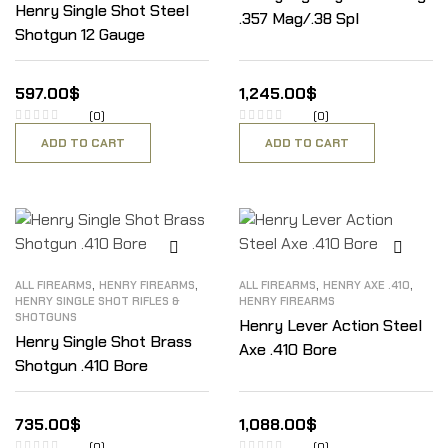
Henry Single Shot Steel
.357 Mag/.38 Spl
Shotgun 12 Gauge
597.00
$
1,245.00
$
(0)
(0)
ADD TO CART
ADD TO CART
,
,
,
,
ALL FIREARMS
HENRY FIREARMS
ALL FIREARMS
HENRY AXE .410
HENRY SINGLE SHOT RIFLES &
HENRY FIREARMS
SHOTGUNS
Henry Lever Action Steel
Henry Single Shot Brass
Axe .410 Bore
Shotgun .410 Bore
735.00
$
1,088.00
$
(0)
(0)