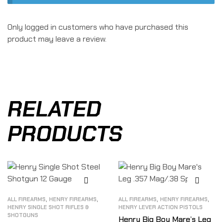
Only logged in customers who have purchased this
product may leave a review.
RELATED
PRODUCTS
,
,
,
,
ALL FIREARMS
HENRY FIREARMS
ALL FIREARMS
HENRY FIREARMS
HENRY SINGLE SHOT RIFLES &
HENRY LEVER ACTION PISTOLS
SHOTGUNS
Henry Big Boy Mare’s Leg