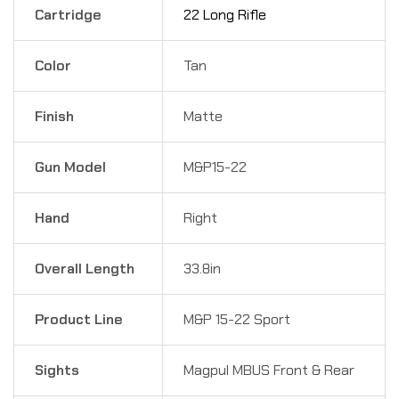
Cartridge
22 Long Rifle
Color
Tan
Finish
Matte
Gun Model
M&P15-22
Hand
Right
Overall Length
33.8in
Product Line
M&P 15-22 Sport
Sights
Magpul MBUS Front & Rear