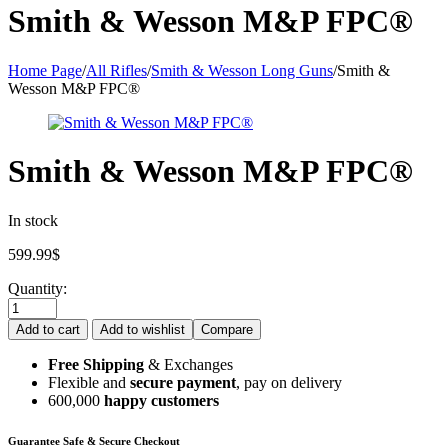
Smith & Wesson M&P FPC®
Home Page
/
All Rifles
/
Smith & Wesson Long Guns
/
Smith &
Wesson M&P FPC®
Smith & Wesson M&P FPC®
In stock
599.99
$
Quantity:
Add to cart
Add to wishlist
Compare
Free Shipping
& Exchanges
Flexible and
secure payment
, pay on delivery
600,000
happy customers
Guarantee Safe & Secure Checkout