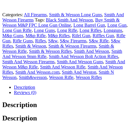
Categories:
All Firearms
,
Smith & Wesson Long Guns
,
Smith And
Wesson Firearms
Tags:
Black Smith And Wesson
,
Buy Smith &
Wesson M&P FPC Long Gun Online
,
Long Barrel Gun
,
Long Gun
,
Long Gun Rifle
,
Long Guns
,
Long Rifle
,
Long Rifles
,
Longguns
,
M&p Guns
,
M&p Rifle
,
M&p Rifles
,
Rifel Gun
,
Riffles Gun
,
Rifle
Gun
,
Rifle Guns
,
Rifles
,
S&w
,
S&w Firearms
,
S&w Rifle
,
S&w
Rifles
,
Smith & Wesson
,
Smith & Wesson Firearms
,
Smith &
Wesson Rifle
,
Smith & Wesson Rifles
,
Smith And Wesson
,
Smith
And Wesson 9mm Rifle
,
Smith And Wesson Bolt Action Rifles
,
Smith And Wesson Firearms
,
Smith And Wesson Guns
,
Smith And
Wesson M&p Rifle
,
Smith And Wesson Rifle
,
Smith And Wesson
Rifles
,
Smith And Wesson.com
,
Smith And Weston
,
Smith N
Wesson
,
Smith&wesson
,
Wesson Rifle
,
Wesson Rifles
Description
Reviews (0)
Description
Description