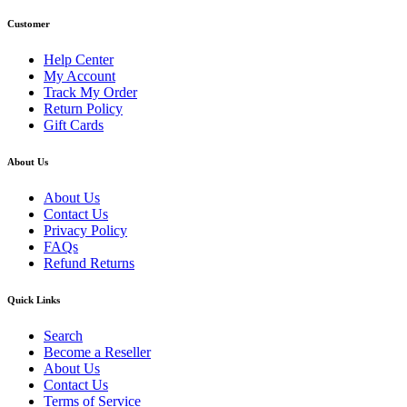
Customer
Help Center
My Account
Track My Order
Return Policy
Gift Cards
About Us
About Us
Contact Us
Privacy Policy
FAQs
Refund Returns
Quick Links
Search
Become a Reseller
About Us
Contact Us
Terms of Service