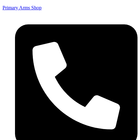
Primary Arms Shop