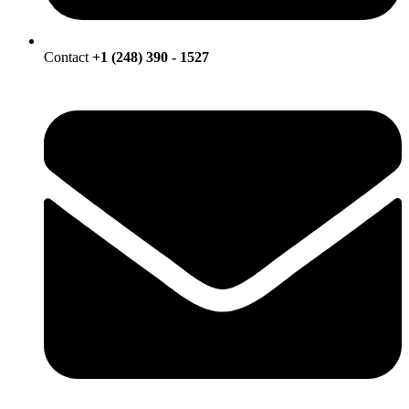
Contact
+1 (248) 390 - 1527