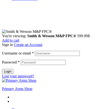
Guarantee Safe & Secure Checkout
Copyright © 2024 Primmary Arm Shop | All rights reserved
You're viewing:
Smith & Wesson M&P FPC®
599.99
$
Add to cart
Sign in
Create an Account
Username or email
*
Password
*
Login
Lost your password?
Primary Arms Shop