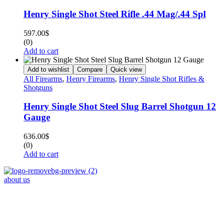
Henry Single Shot Steel Rifle .44 Mag/.44 Spl
597.00
$
(0)
Add to cart
Add to wishlist
Compare
Quick view
All Firearms
,
Henry Firearms
,
Henry Single Shot Rifles &
Shotguns
Henry Single Shot Steel Slug Barrel Shotgun 12
Gauge
636.00
$
(0)
Add to cart
about us
Phone : +1 (248) 390 – 1527
Email: info@primmaryarmshop.com