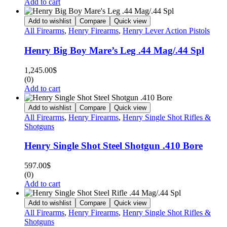
Add to cart
Add to wishlist
Compare
Quick view
All Firearms
,
Henry Firearms
,
Henry Lever Action Pistols
Henry Big Boy Mare’s Leg .44 Mag/.44 Spl
1,245.00
$
(0)
Add to cart
Add to wishlist
Compare
Quick view
All Firearms
,
Henry Firearms
,
Henry Single Shot Rifles &
Shotguns
Henry Single Shot Steel Shotgun .410 Bore
597.00
$
(0)
Add to cart
Add to wishlist
Compare
Quick view
All Firearms
,
Henry Firearms
,
Henry Single Shot Rifles &
Shotguns