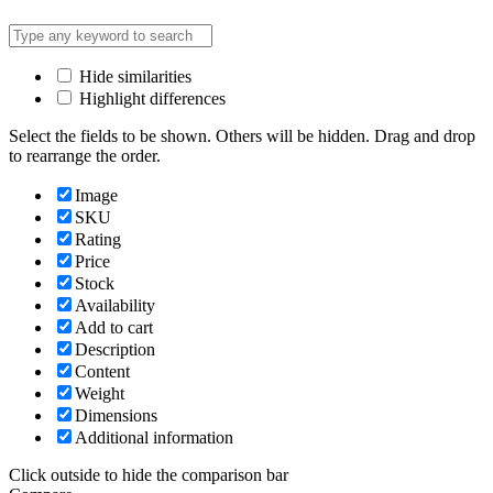
Hide similarities
Highlight differences
Select the fields to be shown. Others will be hidden. Drag and drop
to rearrange the order.
Image
SKU
Rating
Price
Stock
Availability
Add to cart
Description
Content
Weight
Dimensions
Additional information
Click outside to hide the comparison bar