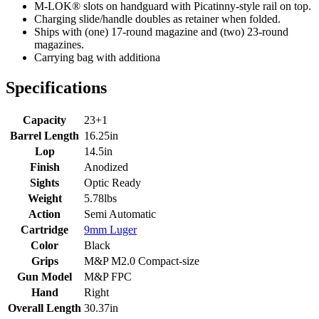
M-LOK® slots on handguard with Picatinny-style rail on top.
Charging slide/handle doubles as retainer when folded.
Ships with (one) 17-round magazine and (two) 23-round
magazines.
Carrying bag with additiona
Specifications
Capacity
23+1
Barrel Length
16.25in
Lop
14.5in
Finish
Anodized
Sights
Optic Ready
Weight
5.78lbs
Action
Semi Automatic
Cartridge
9mm Luger
Color
Black
Grips
M&P M2.0 Compact-size
Gun Model
M&P FPC
Hand
Right
Overall Length
30.37in