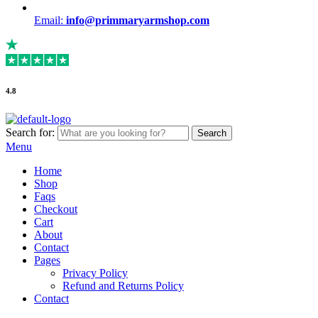
Email:
info@primmaryarmshop.com
4.8
Search for:
Search
Menu
Home
Shop
Faqs
Checkout
Cart
About
Contact
Pages
Privacy Policy
Refund and Returns Policy
Contact