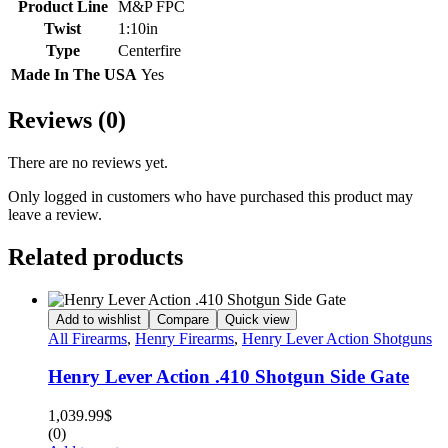
Product Line
M&P FPC
Twist
1:10in
Type
Centerfire
Made In The USA
Yes
Reviews (0)
There are no reviews yet.
Only logged in customers who have purchased this product may
leave a review.
Related products
Add to wishlist
Compare
Quick view
All Firearms
,
Henry Firearms
,
Henry Lever Action Shotguns
Henry Lever Action .410 Shotgun Side Gate
1,039.99
$
(0)