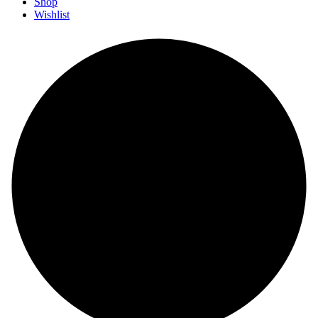
Shop
Wishlist