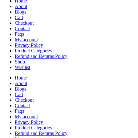
Home
About
Blogs
Cart
Checkout
Contact
Faqs
My account
Privacy Policy
Product Categories
Refund and Returns Policy
Shop
Wishlist
Home
About
Blogs
Cart
Checkout
Contact
Faqs
My account
Privacy Policy
Product Categories
Refund and Returns Policy