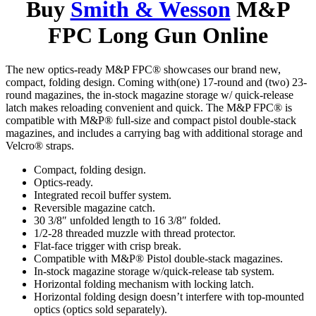
Buy
Smith & Wesson
M&P
FPC Long Gun Online
The new optics-ready M&P FPC® showcases our brand new,
compact, folding design. Coming with(one) 17-round and (two) 23-
round magazines, the in-stock magazine storage w/ quick-release
latch makes reloading convenient and quick. The M&P FPC® is
compatible with M&P® full-size and compact pistol double-stack
magazines, and includes a carrying bag with additional storage and
Velcro® straps.
Compact, folding design.
Optics-ready.
Integrated recoil buffer system.
Reversible magazine catch.
30 3/8″ unfolded length to 16 3/8″ folded.
1/2-28 threaded muzzle with thread protector.
Flat-face trigger with crisp break.
Compatible with M&P® Pistol double-stack magazines.
In-stock magazine storage w/quick-release tab system.
Horizontal folding mechanism with locking latch.
Horizontal folding design doesn’t interfere with top-mounted
optics (optics sold separately).