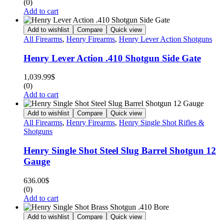
(0)
Add to cart
Add to wishlist
Compare
Quick view
All Firearms
,
Henry Firearms
,
Henry Lever Action Shotguns
Henry Lever Action .410 Shotgun Side Gate
1,039.99
$
(0)
Add to cart
Add to wishlist
Compare
Quick view
All Firearms
,
Henry Firearms
,
Henry Single Shot Rifles &
Shotguns
Henry Single Shot Steel Slug Barrel Shotgun 12
Gauge
636.00
$
(0)
Add to cart
Add to wishlist
Compare
Quick view