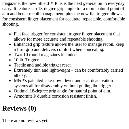
magazine, the new Shield™ Plus is the next generation in everyday
carry. It features an 18-degree grip angle for a more natural point of
aim and better recoil management, plus the new ﬂat trigger allows
for consistent ﬁnger placement for accurate, repeatable, comfortable
shooting.
Flat face trigger for consistent trigger finger placement that
allows for more accurate and repeatable shooting.
Enhanced grip texture allows the user to manage recoil, keep
a firm grip and delivers comfort when concealing.
Two 10 round magazines included.
10 lb. Trigger.
Tactile and audible trigger reset.
Extremely thin and lightweight – can be comfortably carried
all day.
M&P’s patented take-down lever and sear deactivation
systems all for disassembly without pulling the trigger.
Optimal 18-degree grip angle for natural point of aim.
Armornite® durable corrosion resistant finish.
Reviews (0)
There are no reviews yet.