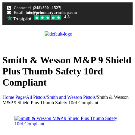
Contact
+1 (248) 390 - 1527
Email:
info@primmaryarmshop.com
4.8
Smith & Wesson M&P 9 Shield
Plus Thumb Safety 10rd
Compliant
Home Page
/
All Pistols
/
Smith and Wesson Pistols
/
Smith & Wesson
M&P 9 Shield Plus Thumb Safety 10rd Compliant