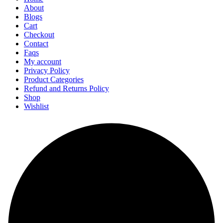
About
Blogs
Cart
Checkout
Contact
Faqs
My account
Privacy Policy
Product Categories
Refund and Returns Policy
Shop
Wishlist