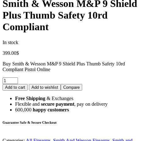
Smith & Wesson M&P 9 Shield
Plus Thumb Safety 10rd
Compliant
In stock
399.00
$
Buy Smith & Wesson M&P 9 Shield Plus Thumb Safety 10rd
Compliant Pistol Online
Add to cart
Add to wishlist
Compare
Free Shipping
& Exchanges
Flexible and
secure payment
, pay on delivery
600,000
happy customers
Guarantee Safe & Secure Checkout
Categories:
All Firearms
,
Smith And Wesson Firearms
,
Smith and