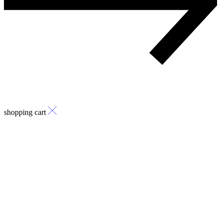
shopping cart