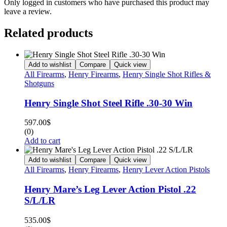
Only logged in customers who have purchased this product may
leave a review.
Related products
Add to wishlist
Compare
Quick view
All Firearms
,
Henry Firearms
,
Henry Single Shot Rifles &
Shotguns
Henry Single Shot Steel Rifle .30-30 Win
597.00
$
(0)
Add to cart
Add to wishlist
Compare
Quick view
All Firearms
,
Henry Firearms
,
Henry Lever Action Pistols
Henry Mare’s Leg Lever Action Pistol .22
S/L/LR
535.00
$