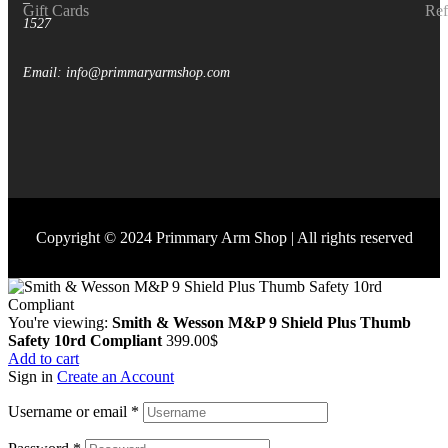
–
Gift Cards
Ref
1527
Email: info@primmaryarmshop.com
Copyright © 2024 Primmary Arm Shop | All rights reserved
You're viewing:
Smith & Wesson M&P 9 Shield Plus Thumb
Safety 10rd Compliant
399.00
$
Add to cart
Sign in
Create an Account
Username or email
*