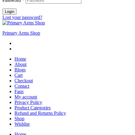
Password
*
Login
Lost your password?
Primary Arms Shop
Home
About
Blogs
Cart
Checkout
Contact
Faqs
My account
Privacy Policy
Product Categories
Refund and Returns Policy
Shop
Wishlist
Home