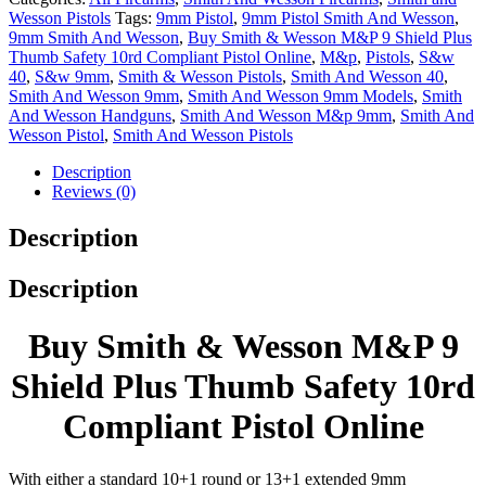
Wesson Pistols
Tags:
9mm Pistol
,
9mm Pistol Smith And Wesson
,
9mm Smith And Wesson
,
Buy Smith & Wesson M&P 9 Shield Plus
Thumb Safety 10rd Compliant Pistol Online
,
M&p
,
Pistols
,
S&w
40
,
S&w 9mm
,
Smith & Wesson Pistols
,
Smith And Wesson 40
,
Smith And Wesson 9mm
,
Smith And Wesson 9mm Models
,
Smith
And Wesson Handguns
,
Smith And Wesson M&p 9mm
,
Smith And
Wesson Pistol
,
Smith And Wesson Pistols
Description
Reviews (0)
Description
Description
Buy Smith & Wesson M&P 9
Shield Plus Thumb Safety 10rd
Compliant Pistol Online
With either a standard 10+1 round or 13+1 extended 9mm