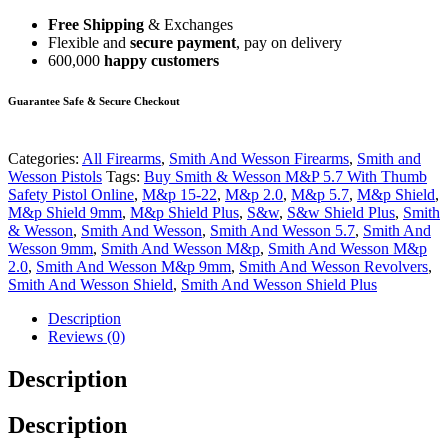
Free Shipping
& Exchanges
Flexible and
secure payment
, pay on delivery
600,000
happy customers
Guarantee Safe & Secure Checkout
Categories:
All Firearms
,
Smith And Wesson Firearms
,
Smith and
Wesson Pistols
Tags:
Buy Smith & Wesson M&P 5.7 With Thumb
Safety Pistol Online
,
M&p 15-22
,
M&p 2.0
,
M&p 5.7
,
M&p Shield
,
M&p Shield 9mm
,
M&p Shield Plus
,
S&w
,
S&w Shield Plus
,
Smith
& Wesson
,
Smith And Wesson
,
Smith And Wesson 5.7
,
Smith And
Wesson 9mm
,
Smith And Wesson M&p
,
Smith And Wesson M&p
2.0
,
Smith And Wesson M&p 9mm
,
Smith And Wesson Revolvers
,
Smith And Wesson Shield
,
Smith And Wesson Shield Plus
Description
Reviews (0)
Description
Description