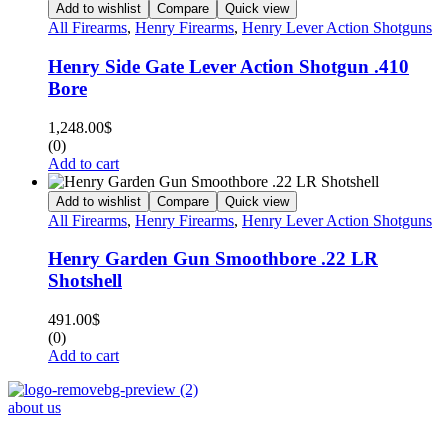
Add to wishlist
Compare
Quick view
All Firearms
,
Henry Firearms
,
Henry Lever Action Shotguns
Henry Side Gate Lever Action Shotgun .410
Bore
1,248.00
$
(0)
Add to cart
Add to wishlist
Compare
Quick view
All Firearms
,
Henry Firearms
,
Henry Lever Action Shotguns
Henry Garden Gun Smoothbore .22 LR
Shotshell
491.00
$
(0)
Add to cart
about us
Phone : +1 (248) 390 – 1527