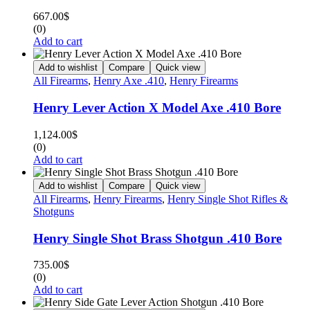
667.00
$
(0)
Add to cart
Add to wishlist
Compare
Quick view
All Firearms
,
Henry Axe .410
,
Henry Firearms
Henry Lever Action X Model Axe .410 Bore
1,124.00
$
(0)
Add to cart
Add to wishlist
Compare
Quick view
All Firearms
,
Henry Firearms
,
Henry Single Shot Rifles &
Shotguns
Henry Single Shot Brass Shotgun .410 Bore
735.00
$
(0)
Add to cart