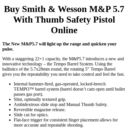
Buy Smith & Wesson M&P 5.7
With Thumb Safety Pistol
Online
The New M&P5.7 will light up the range and quicken your
pulse.
With a staggering 22+1 capacity, the M&P5.7 introduces a new and
innovative technology – the Tempo Barrel System. Using the
ballistics of the 5.7x28mm round, the rotating 5″ Tempo Barrel
gives you the repeatability you need to take control and feel the fast.
Internal hammer-fired, gas-operated, locked-breech
TEMPO™ barrel system (barrel doesn’t cam open until bullet
passes gas port).
Slim, optimally textured grip.
Ambidextrous slide stop and Manual Thumb Safety.
Reversible magazine release.
Slide cut for optics.
Flat-face trigger for consistent finger placement allows for
more accurate and repeatable shooting.