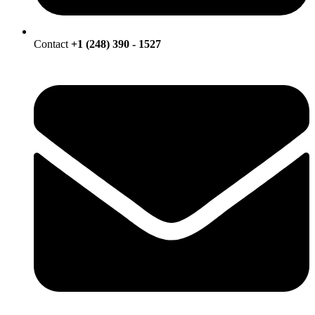
Contact
+1 (248) 390 - 1527