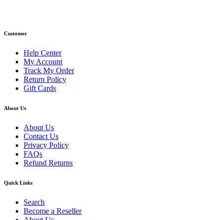
Email: info@primmaryarmshop.com
Customer
Help Center
My Account
Track My Order
Return Policy
Gift Cards
About Us
About Us
Contact Us
Privacy Policy
FAQs
Refund Returns
Quick Links
Search
Become a Reseller
About Us