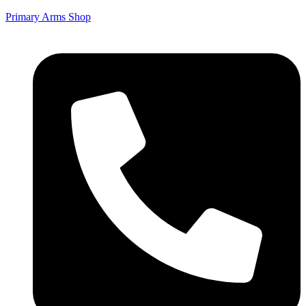
Primary Arms Shop