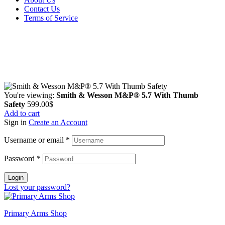
Contact Us
Terms of Service
Guarantee Safe & Secure Checkout
Copyright © 2024 Primmary Arm Shop | All rights reserved
You're viewing:
Smith & Wesson M&P® 5.7 With Thumb
Safety
599.00
$
Add to cart
Sign in
Create an Account
Username or email
*
Password
*
Login
Lost your password?
Primary Arms Shop