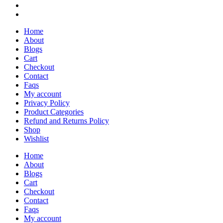
Home
About
Blogs
Cart
Checkout
Contact
Faqs
My account
Privacy Policy
Product Categories
Refund and Returns Policy
Shop
Wishlist
Home
About
Blogs
Cart
Checkout
Contact
Faqs
My account