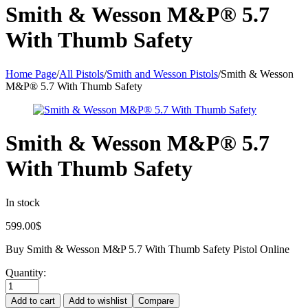
Smith & Wesson M&P® 5.7
With Thumb Safety
Home Page
/
All Pistols
/
Smith and Wesson Pistols
/
Smith & Wesson
M&P® 5.7 With Thumb Safety
Smith & Wesson M&P® 5.7
With Thumb Safety
In stock
599.00
$
Buy Smith & Wesson M&P 5.7 With Thumb Safety Pistol Online
Quantity:
Add to cart
Add to wishlist
Compare