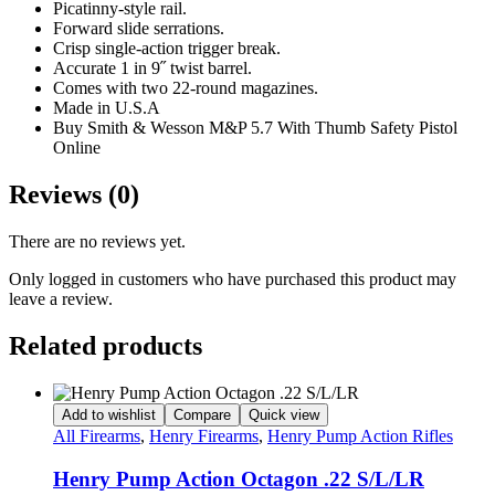
Picatinny-style rail.
Forward slide serrations.
Crisp single-action trigger break.
Accurate 1 in 9˝ twist barrel.
Comes with two 22-round magazines.
Made in U.S.A
Buy Smith & Wesson M&P 5.7 With Thumb Safety Pistol
Online
Reviews (0)
There are no reviews yet.
Only logged in customers who have purchased this product may
leave a review.
Related products
Add to wishlist
Compare
Quick view
All Firearms
,
Henry Firearms
,
Henry Pump Action Rifles
Henry Pump Action Octagon .22 S/L/LR