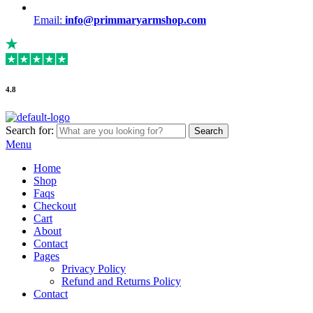
Email:
info@primmaryarmshop.com
4.8
Search for:
Search
Menu
Home
Shop
Faqs
Checkout
Cart
About
Contact
Pages
Privacy Policy
Refund and Returns Policy
Contact