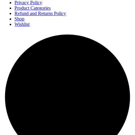
Privacy Policy
Product Categories
Refund and Returns Policy
Shop
Wishlist