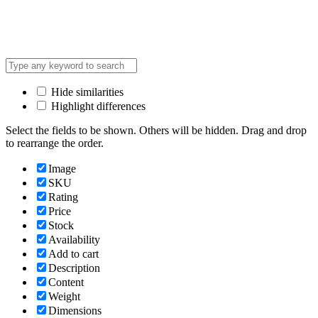
Hide similarities
Highlight differences
Select the fields to be shown. Others will be hidden. Drag and drop
to rearrange the order.
Image
SKU
Rating
Price
Stock
Availability
Add to cart
Description
Content
Weight
Dimensions