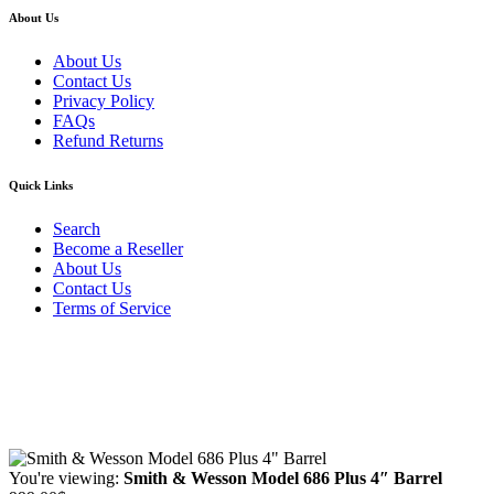
About Us
About Us
Contact Us
Privacy Policy
FAQs
Refund Returns
Quick Links
Search
Become a Reseller
About Us
Contact Us
Terms of Service
Guarantee Safe & Secure Checkout
Copyright © 2024 Primmary Arm Shop | All rights reserved
You're viewing:
Smith & Wesson Model 686 Plus 4″ Barrel