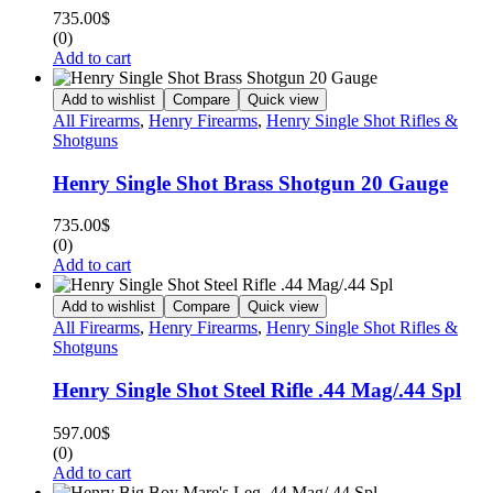
735.00
$
(0)
Add to cart
Add to wishlist
Compare
Quick view
All Firearms
,
Henry Firearms
,
Henry Single Shot Rifles &
Shotguns
Henry Single Shot Brass Shotgun 20 Gauge
735.00
$
(0)
Add to cart
Add to wishlist
Compare
Quick view
All Firearms
,
Henry Firearms
,
Henry Single Shot Rifles &
Shotguns
Henry Single Shot Steel Rifle .44 Mag/.44 Spl
597.00
$
(0)
Add to cart