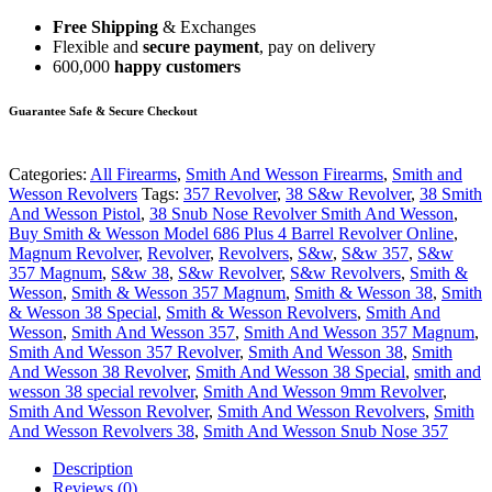
Free Shipping
& Exchanges
Flexible and
secure payment
, pay on delivery
600,000
happy customers
Guarantee Safe & Secure Checkout
Categories:
All Firearms
,
Smith And Wesson Firearms
,
Smith and
Wesson Revolvers
Tags:
357 Revolver
,
38 S&w Revolver
,
38 Smith
And Wesson Pistol
,
38 Snub Nose Revolver Smith And Wesson
,
Buy Smith & Wesson Model 686 Plus 4 Barrel Revolver Online
,
Magnum Revolver
,
Revolver
,
Revolvers
,
S&w
,
S&w 357
,
S&w
357 Magnum
,
S&w 38
,
S&w Revolver
,
S&w Revolvers
,
Smith &
Wesson
,
Smith & Wesson 357 Magnum
,
Smith & Wesson 38
,
Smith
& Wesson 38 Special
,
Smith & Wesson Revolvers
,
Smith And
Wesson
,
Smith And Wesson 357
,
Smith And Wesson 357 Magnum
,
Smith And Wesson 357 Revolver
,
Smith And Wesson 38
,
Smith
And Wesson 38 Revolver
,
Smith And Wesson 38 Special
,
smith and
wesson 38 special revolver
,
Smith And Wesson 9mm Revolver
,
Smith And Wesson Revolver
,
Smith And Wesson Revolvers
,
Smith
And Wesson Revolvers 38
,
Smith And Wesson Snub Nose 357
Description
Reviews (0)