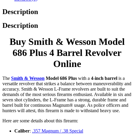
Description
Description
Buy Smith & Wesson Model
686 Plus 4 Barrel Revolver
Online
The
Smith & Wesson
Model 686 Plus
with a
4-inch barrel
is a
versatile revolver that strikes a balance between maneuverability and
accuracy. Smith & Wesson L-Frame revolvers are built to suit the
demands of the most serious firearms enthusiast. Available in six and
seven shot cylinders, the L-Frame has a strong, durable frame and
barrel built for continuous Magnum® usage. As police officers and
hunters will attest, this firearm is made to withstand heavy use.
Here are some details about this firearm:
Caliber
:
.357 Magnum / .38 Special