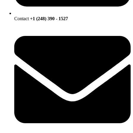
Contact
+1 (248) 390 - 1527