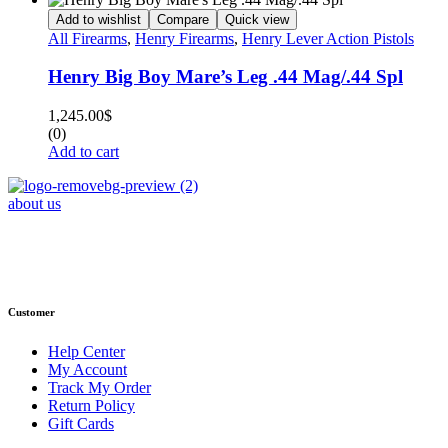
Add to wishlist
Compare
Quick view
All Firearms
,
Henry Firearms
,
Henry Lever Action Pistols
Henry Big Boy Mare’s Leg .44 Mag/.44 Spl
1,245.00
$
(0)
Add to cart
about us
Phone : +1 (248) 390 – 1527
Email: info@primmaryarmshop.com
Customer
Help Center
My Account
Track My Order
Return Policy
Gift Cards