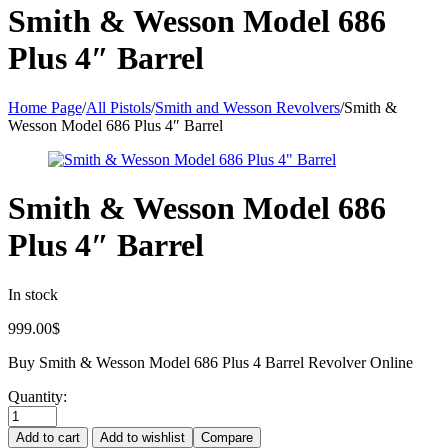
Smith & Wesson Model 686
Plus 4″ Barrel
Home Page
/
All Pistols
/
Smith and Wesson Revolvers
/
Smith &
Wesson Model 686 Plus 4″ Barrel
Smith & Wesson Model 686
Plus 4″ Barrel
In stock
999.00
$
Buy Smith & Wesson Model 686 Plus 4 Barrel Revolver Online
Quantity:
Add to cart
Add to wishlist
Compare