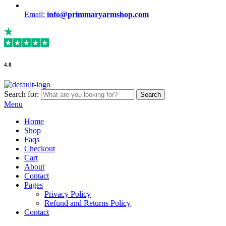
Email:
info@primmaryarmshop.com
4.8
Search for:
Search
Menu
Home
Shop
Faqs
Checkout
Cart
About
Contact
Pages
Privacy Policy
Refund and Returns Policy
Contact