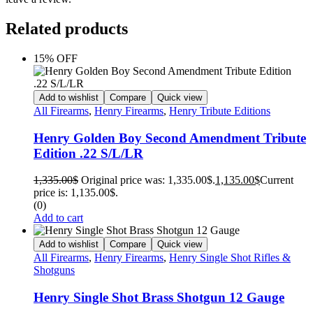
Related products
15% OFF
Add to wishlist
Compare
Quick view
All Firearms
,
Henry Firearms
,
Henry Tribute Editions
Henry Golden Boy Second Amendment Tribute
Edition .22 S/L/LR
1,335.00
$
Original price was: 1,335.00$.
1,135.00
$
Current
price is: 1,135.00$.
(0)
Add to cart
Add to wishlist
Compare
Quick view
All Firearms
,
Henry Firearms
,
Henry Single Shot Rifles &
Shotguns
Henry Single Shot Brass Shotgun 12 Gauge