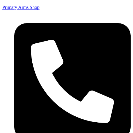
Primary Arms Shop