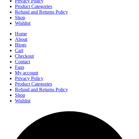
Privacy Policy
Product Categories
Refund and Returns Policy
Shop
Wishlist
Home
About
Blogs
Cart
Checkout
Contact
Faqs
My account
Privacy Policy
Product Categories
Refund and Returns Policy
Shop
Wishlist