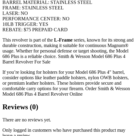
BARREL MATERIAL:
STAINLESS STEEL
FRAME:
STAINLESS STEEL
LASER:
NO
PERFORMANCE CENTER:
NO
10LB TRIGGER:
YES
REBATE:
$75 PREPAID CARD
This revolver is part of the
L-Frame
series, known for its strong and
durable construction, making it suitable for continuous Magnum®
usage. Whether for personal defense or target shooting, the Model
686 Plus is a reliable choice. Smith & Wesson Model 686 Plus 4
Barrel Revolver For Sale
If you’re looking for holsters for your Model 686 Plus 4″ barrel,
consider options like leather paddle holsters, nylon OWB holsters,
or premium leather holsters. These holsters provide secure and
comfortable carry options for your firearm. Order Smith & Wesson
Model 686 Plus 4 Barrel Revolver Online
Reviews (0)
There are no reviews yet.
Only logged in customers who have purchased this product may
leave a review.