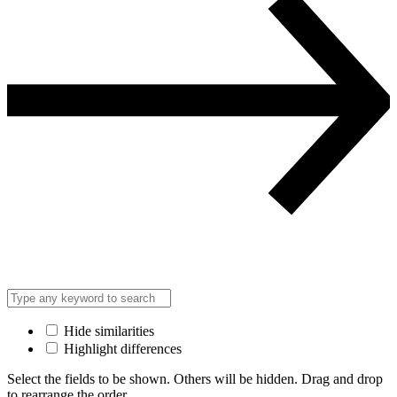
Hide similarities
Highlight differences
Select the fields to be shown. Others will be hidden. Drag and drop
to rearrange the order.