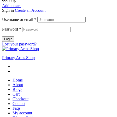
999.00
$
Add to cart
Sign in
Create an Account
Username or email
*
Password
*
Login
Lost your password?
Primary Arms Shop
Home
About
Blogs
Cart
Checkout
Contact
Faqs
My account