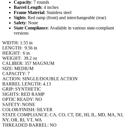
Capacity
: 7 rounds
Barrel Length
: 4 inches
Frame Material
: Stainless steel
Sights
: Red ramp (front) and interchangeable (rear)
Safety
: None
State Compliance
: Available in various state-compliant
versions
WIDTH:
1.55 in
LENGTH:
9.56 in
HEIGHT:
6 in
WEIGHT:
39.2 oz
CALIBER:
357 MAGNUM
SIZE:
MEDIUM
CAPACITY:
7
ACTION:
SINGLE/DOUBLE ACTION
BARREL LENGTH:
4.13
GRIP:
SYNTHETIC
SIGHTS:
RED RAMP
OPTIC READY:
NO
SAFETY:
NONE
COLOR/FINISH:
SILVER
STATE COMPLIANCE:
CA, CO, CT, DE, HI, IL, MD, MA, NJ,
NY, OR, RI, VT, WA
THREADED BARREL:
NO