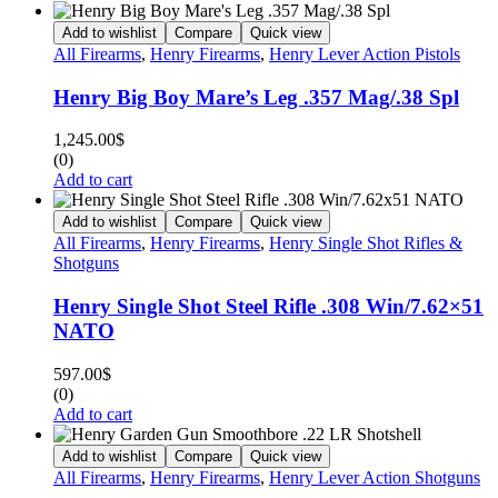
Add to wishlist
Compare
Quick view
All Firearms
,
Henry Firearms
,
Henry Lever Action Pistols
Henry Big Boy Mare’s Leg .357 Mag/.38 Spl
1,245.00
$
(0)
Add to cart
Add to wishlist
Compare
Quick view
All Firearms
,
Henry Firearms
,
Henry Single Shot Rifles &
Shotguns
Henry Single Shot Steel Rifle .308 Win/7.62×51
NATO
597.00
$
(0)
Add to cart
Add to wishlist
Compare
Quick view
All Firearms
,
Henry Firearms
,
Henry Lever Action Shotguns