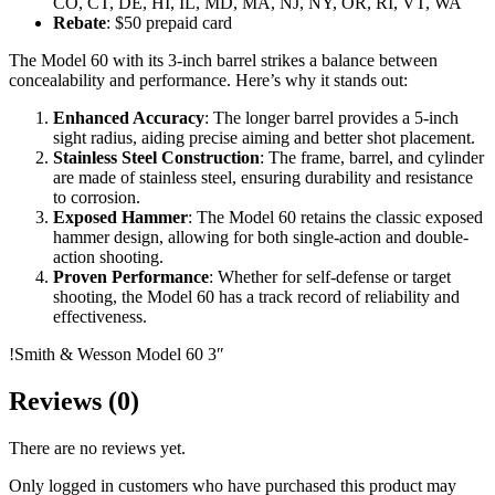
CO, CT, DE, HI, IL, MD, MA, NJ, NY, OR, RI, VT, WA
Rebate
: $50 prepaid card
The Model 60 with its 3-inch barrel strikes a balance between
concealability and performance. Here’s why it stands out:
Enhanced Accuracy
: The longer barrel provides a 5-inch
sight radius, aiding precise aiming and better shot placement.
Stainless Steel Construction
: The frame, barrel, and cylinder
are made of stainless steel, ensuring durability and resistance
to corrosion.
Exposed Hammer
: The Model 60 retains the classic exposed
hammer design, allowing for both single-action and double-
action shooting.
Proven Performance
: Whether for self-defense or target
shooting, the Model 60 has a track record of reliability and
effectiveness.
!Smith & Wesson Model 60 3″
Reviews (0)
There are no reviews yet.
Only logged in customers who have purchased this product may