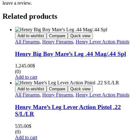
leave a review.
Related products
Add to wishlist
Compare
Quick view
All Firearms
,
Henry Firearms
,
Henry Lever Action Pistols
Henry Big Boy Mare’s Leg .44 Mag/.44 Spl
1,245.00
$
(0)
Add to cart
Add to wishlist
Compare
Quick view
All Firearms
,
Henry Firearms
,
Henry Lever Action Pistols
Henry Mare’s Leg Lever Action Pistol .22
S/L/LR
535.00
$
(0)
Add to cart