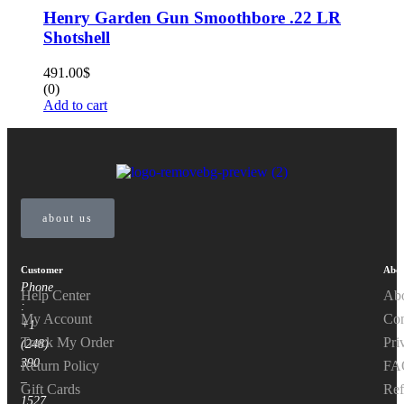
Henry Garden Gun Smoothbore .22 LR
Shotshell
491.00
$
(0)
Add to cart
about us
Customer
Abou
Phone
Help Center
Ab
:
My Account
Con
+1
Track My Order
Pri
(248)
390
Return Policy
FA
–
Gift Cards
Ref
1527