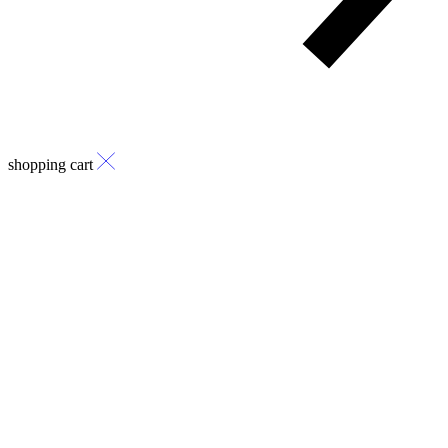
shopping cart