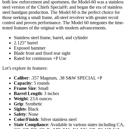
both law enforcement and sportsmen, the Model-60 was a stainless
steel version of the Chiefs Special®; and began the era of stainless
steel handgun production. The Model 60 is the perfect choice for
those seeking a small frame, all-steel revolver with greater recoil
control and proven performance. The Model 60 integrates the time-
tested features of the original with modern advancements.
Stainless steel frame, barrel, and cylinder
2.125” barrel
Exposed hammer
Blade front and fixed rear sight
Rated for continuous +P Use
Let’s explore its features:
Caliber
: .357 Magnum, .38 S&W SPECIAL +P
Capacity
: 5 rounds
Frame Size
: Small
Barrel Length
: 3 inches
Weight
: 23.6 ounces
Grip
: Synthetic
Sights
: Black
Safety
: None
Color/Finish
: Silver stainless steel
State Compliance
: Available in various states including CA,