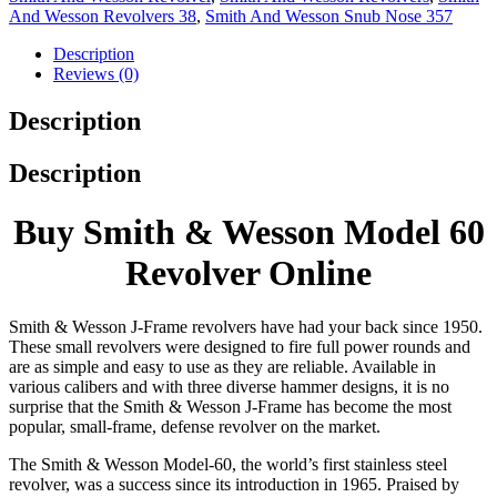
And Wesson Revolvers 38
,
Smith And Wesson Snub Nose 357
Description
Reviews (0)
Description
Description
Buy Smith & Wesson Model 60
Revolver Online
Smith & Wesson J-Frame revolvers have had your back since 1950.
These small revolvers were designed to fire full power rounds and
are as simple and easy to use as they are reliable. Available in
various calibers and with three diverse hammer designs, it is no
surprise that the Smith & Wesson J-Frame has become the most
popular, small-frame, defense revolver on the market.
The Smith & Wesson Model-60, the world’s first stainless steel
revolver, was a success since its introduction in 1965. Praised by