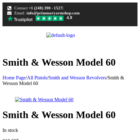
Contact
+1 (248) 390 - 1527
Email:
info@primmaryarmshop.com
4.8
Smith & Wesson Model 60
Home Page
/
All Pistols
/
Smith and Wesson Revolvers
/
Smith &
Wesson Model 60
Smith & Wesson Model 60
In stock