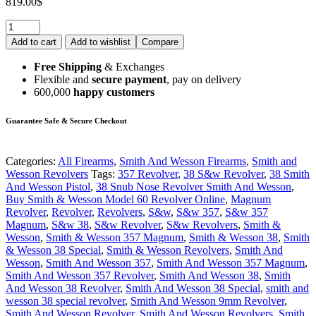
819.00
$
Add to cart
Add to wishlist
Compare
Free Shipping
& Exchanges
Flexible and
secure payment
, pay on delivery
600,000
happy customers
Guarantee Safe & Secure Checkout
Categories:
All Firearms
,
Smith And Wesson Firearms
,
Smith and
Wesson Revolvers
Tags:
357 Revolver
,
38 S&w Revolver
,
38 Smith
And Wesson Pistol
,
38 Snub Nose Revolver Smith And Wesson
,
Buy Smith & Wesson Model 60 Revolver Online
,
Magnum
Revolver
,
Revolver
,
Revolvers
,
S&w
,
S&w 357
,
S&w 357
Magnum
,
S&w 38
,
S&w Revolver
,
S&w Revolvers
,
Smith &
Wesson
,
Smith & Wesson 357 Magnum
,
Smith & Wesson 38
,
Smith
& Wesson 38 Special
,
Smith & Wesson Revolvers
,
Smith And
Wesson
,
Smith And Wesson 357
,
Smith And Wesson 357 Magnum
,
Smith And Wesson 357 Revolver
,
Smith And Wesson 38
,
Smith
And Wesson 38 Revolver
,
Smith And Wesson 38 Special
,
smith and
wesson 38 special revolver
,
Smith And Wesson 9mm Revolver
,
Smith And Wesson Revolver
,
Smith And Wesson Revolvers
,
Smith