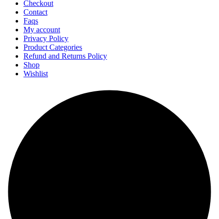
Checkout
Contact
Faqs
My account
Privacy Policy
Product Categories
Refund and Returns Policy
Shop
Wishlist