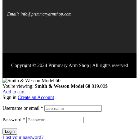
Email: info@primmaryarmshop.com
Copyright © 2024 Primmary Arm Shop | All rights reserved
You're viewing:
Smith & Wesson Model 60
819.00
$
Add to cart
Sign in
Create an Account
Username or email
*
Password
*
Login
Lost your password?