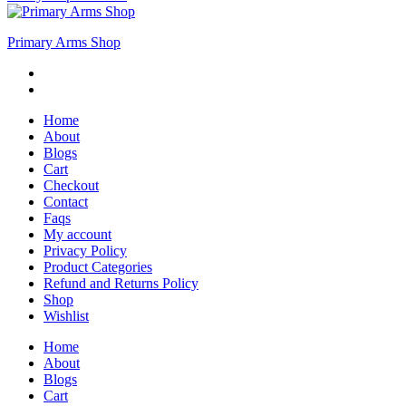
Primary Arms Shop
Home
About
Blogs
Cart
Checkout
Contact
Faqs
My account
Privacy Policy
Product Categories
Refund and Returns Policy
Shop
Wishlist
Home
About
Blogs
Cart