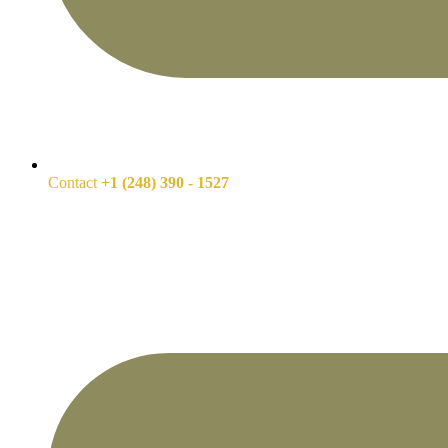
Contact
+1 (248) 390 - 1527