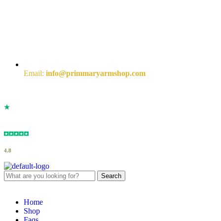
Email:
info@primmaryarmshop.com
4.8
Search
Home
Shop
Faqs