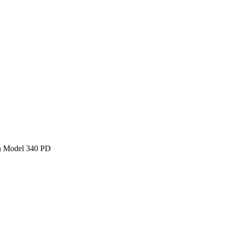
n Model 340 PD