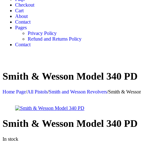
Checkout
Cart
About
Contact
Pages
Privacy Policy
Refund and Returns Policy
Contact
Smith & Wesson Model 340 PD
Home Page
/
All Pistols
/
Smith and Wesson Revolvers
/
Smith & Wesso
Smith & Wesson Model 340 PD
In stock