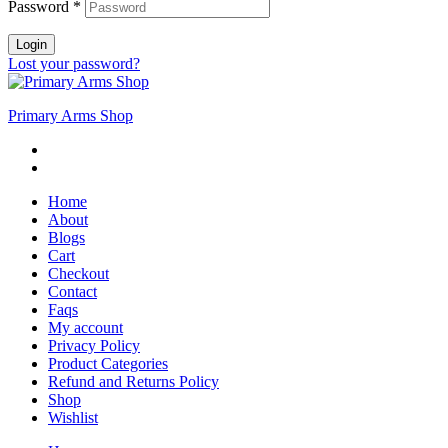
Password
*
Login
Lost your password?
Primary Arms Shop
Home
About
Blogs
Cart
Checkout
Contact
Faqs
My account
Privacy Policy
Product Categories
Refund and Returns Policy
Shop
Wishlist