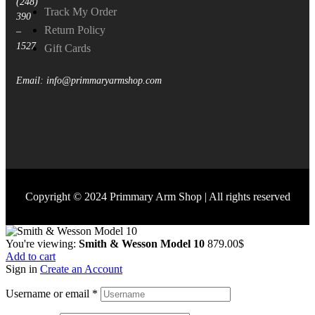
(248)
Track My Order
390
Return Policy
–
1527
Gift Cards
Email: info@primmaryarmshop.com
Copyright © 2024 Primmary Arm Shop | All rights reserved
You're viewing:
Smith & Wesson Model 10
879.00
$
Add to cart
Sign in
Create an Account
Username or email
*