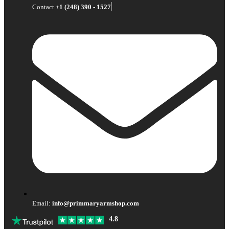
Contact
+1 (248) 390 - 1527
Email:
info@primmaryarmshop.com
4.8