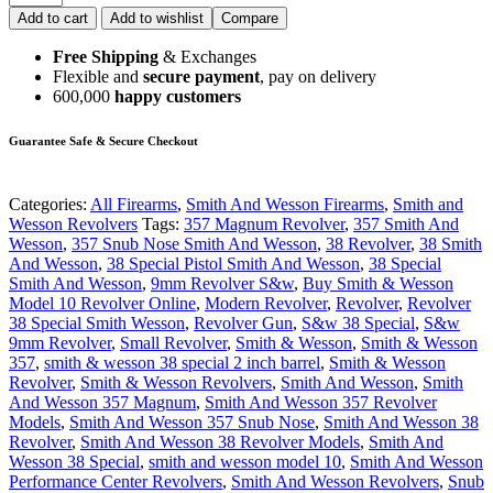
Add to cart
Add to wishlist
Compare
Free Shipping
& Exchanges
Flexible and
secure payment
, pay on delivery
600,000
happy customers
Guarantee Safe & Secure Checkout
Categories:
All Firearms
,
Smith And Wesson Firearms
,
Smith and
Wesson Revolvers
Tags:
357 Magnum Revolver
,
357 Smith And
Wesson
,
357 Snub Nose Smith And Wesson
,
38 Revolver
,
38 Smith
And Wesson
,
38 Special Pistol Smith And Wesson
,
38 Special
Smith And Wesson
,
9mm Revolver S&w
,
Buy Smith & Wesson
Model 10 Revolver Online
,
Modern Revolver
,
Revolver
,
Revolver
38 Special Smith Wesson
,
Revolver Gun
,
S&w 38 Special
,
S&w
9mm Revolver
,
Small Revolver
,
Smith & Wesson
,
Smith & Wesson
357
,
smith & wesson 38 special 2 inch barrel
,
Smith & Wesson
Revolver
,
Smith & Wesson Revolvers
,
Smith And Wesson
,
Smith
And Wesson 357 Magnum
,
Smith And Wesson 357 Revolver
Models
,
Smith And Wesson 357 Snub Nose
,
Smith And Wesson 38
Revolver
,
Smith And Wesson 38 Revolver Models
,
Smith And
Wesson 38 Special
,
smith and wesson model 10
,
Smith And Wesson
Performance Center Revolvers
,
Smith And Wesson Revolvers
,
Snub