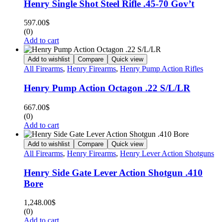
Henry Single Shot Steel Rifle .45-70 Gov’t
597.00
$
(0)
Add to cart
Add to wishlist
Compare
Quick view
All Firearms
,
Henry Firearms
,
Henry Pump Action Rifles
Henry Pump Action Octagon .22 S/L/LR
667.00
$
(0)
Add to cart
Add to wishlist
Compare
Quick view
All Firearms
,
Henry Firearms
,
Henry Lever Action Shotguns
Henry Side Gate Lever Action Shotgun .410
Bore
1,248.00
$
(0)
Add to cart