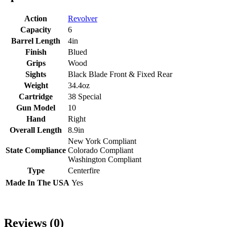
Action
Revolver
Capacity
6
Barrel Length
4in
Finish
Blued
Grips
Wood
Sights
Black Blade Front & Fixed Rear
Weight
34.4oz
Cartridge
38 Special
Gun Model
10
Hand
Right
Overall Length
8.9in
New York Compliant
State Compliance
Colorado Compliant
Washington Compliant
Type
Centerfire
Made In The USA
Yes
Reviews (0)