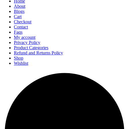
Home
About
Blogs
Cart
Checkout
Contact
Faqs
My account
Privacy Policy
Product Categories
Refund and Returns Policy
Shop
Wishlist