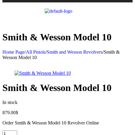
Smith & Wesson Model 10
Home Page
/
All Pistols
/
Smith and Wesson Revolvers
/
Smith &
Wesson Model 10
Smith & Wesson Model 10
In stock
879.00
$
Order Smith & Wesson Model 10 Revolver Online