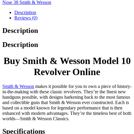
Nose 38 Smith & Wesson
Description
Reviews (0)
Description
Description
Buy Smith & Wesson Model 10
Revolver Online
Smith & Wesson
makes it possible for you to own a piece of history-
in-the-making with these classic revolvers. They’re the finest new
handguns possible, with designs harkening back to the most famous
and collectible guns that Smith & Wesson ever constructed. Each is
based on a model known for legendary performance that is then
enhanced with modern advantages. They’re the timeless best of both
worlds—Smith & Wesson Classics.
Specifications