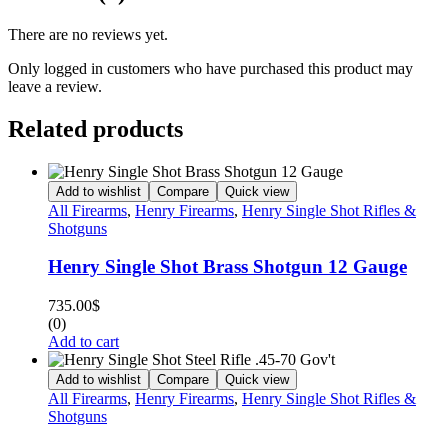
There are no reviews yet.
Only logged in customers who have purchased this product may
leave a review.
Related products
Add to wishlist
Compare
Quick view
All Firearms
,
Henry Firearms
,
Henry Single Shot Rifles &
Shotguns
Henry Single Shot Brass Shotgun 12 Gauge
735.00
$
(0)
Add to cart
Add to wishlist
Compare
Quick view
All Firearms
,
Henry Firearms
,
Henry Single Shot Rifles &
Shotguns