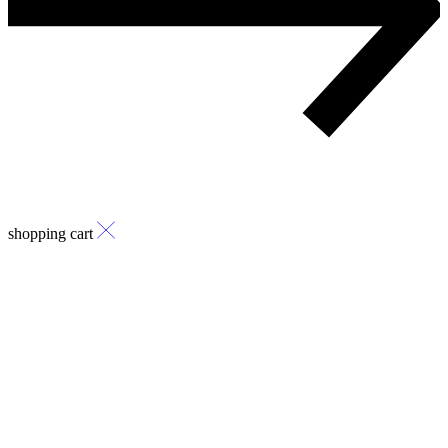
shopping cart