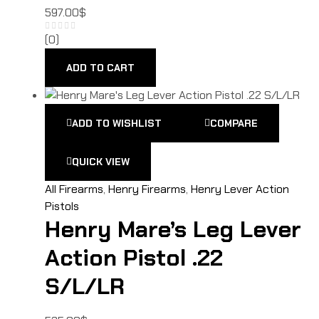
597.00
$
(0)
ADD TO CART
ADD TO WISHLIST
COMPARE
QUICK VIEW
All Firearms
,
Henry Firearms
,
Henry Lever Action
Pistols
Henry Mare’s Leg Lever
Action Pistol .22
S/L/LR