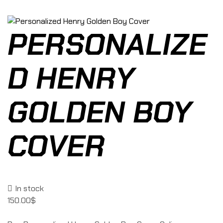
PERSONALIZE
D HENRY
GOLDEN BOY
COVER
In stock
150.00
$