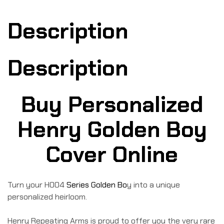
Description
Description
Buy Personalized
Henry Golden Boy
Cover Online
Turn your H004
Series Golden Bo
y into a unique
personalized heirloom.
Henry Repeating Arms is proud to offer you the very rare