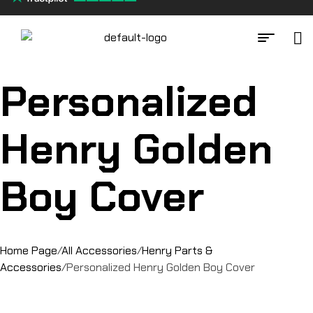
Personalized
Henry Golden
Boy Cover
Home Page
/
All Accessories
/
Henry Parts &
Accessories
/
Personalized Henry Golden Boy Cover