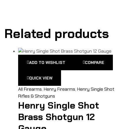
Related products
ADD TO WISHLIST
COMPARE
QUICK VIEW
All Firearms
,
Henry Firearms
,
Henry Single Shot
Rifles & Shotguns
Henry Single Shot
Brass Shotgun 12
Gauge