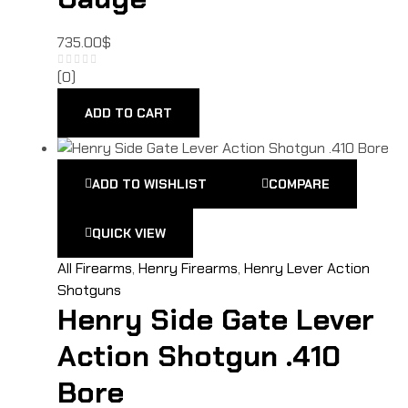
735.00
$
(0)
ADD TO CART
ADD TO WISHLIST
COMPARE
QUICK VIEW
All Firearms
,
Henry Firearms
,
Henry Lever Action
Shotguns
Henry Side Gate Lever
Action Shotgun .410
Bore