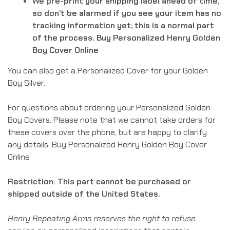
We pre-print your shipping label ahead of time,
so don’t be alarmed if you see your item has no
tracking information yet; this is a normal part
of the process. Buy Personalized Henry Golden
Boy Cover Online
You can also get a Personalized Cover for your Golden
Boy Silver.
For questions about ordering your Personalized Golden
Boy Covers. Please note that we cannot take orders for
these covers over the phone, but are happy to clarify
any details. Buy Personalized Henry Golden Boy Cover
Online
Restriction: This part cannot be purchased or
shipped outside of the United States.
Henry Repeating Arms reserves the right to refuse