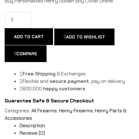
Buy Personalized Henry Golden Boy Cover Online
ADD TO CART
ADD TO WISHLIST
COMPARE
Free Shipping
& Exchanges
Flexible and
secure payment
, pay on delivery
600,000
happy customers
Guarantee Safe & Secure Checkout
Categories:
All Firearms
,
Henry Firearms
,
Henry Parts &
Accessories
Description
Reviews (0)