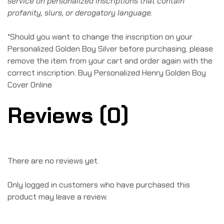
service on personalized inscriptions that contain
profanity, slurs, or derogatory language.
*Should you want to change the inscription on your
Personalized Golden Boy Silver before purchasing, please
remove the item from your cart and order again with the
correct inscription. Buy Personalized Henry Golden Boy
Cover Online
Reviews (0)
There are no reviews yet.
Only logged in customers who have purchased this
product may leave a review.