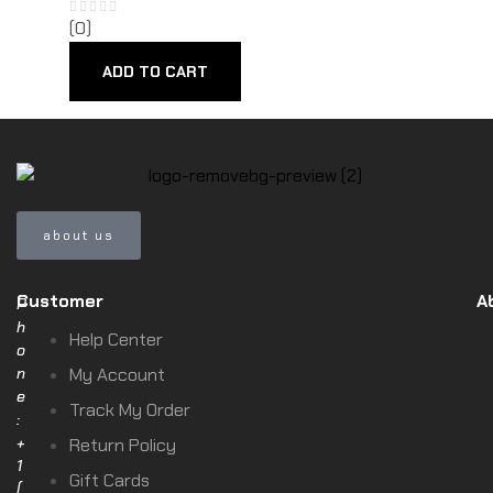
(0)
ADD TO CART
about us
Customer
A
P
h
Help Center
o
n
My Account
e
Track My Order
:
+
Return Policy
1
Gift Cards
(