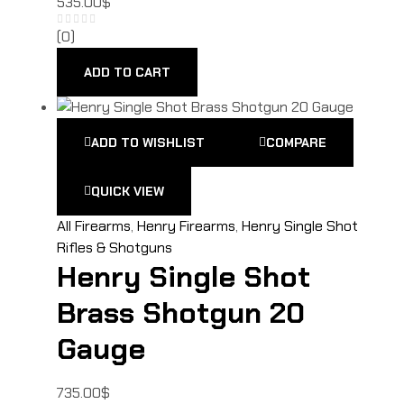
535.00
$
(0)
ADD TO CART
ADD TO WISHLIST
COMPARE
QUICK VIEW
All Firearms
,
Henry Firearms
,
Henry Single Shot
Rifles & Shotguns
Henry Single Shot
Brass Shotgun 20
Gauge
735.00
$