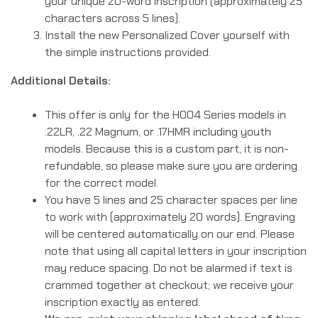
your unique 20-word inscription (approximately 25
characters across 5 lines).
Install the new Personalized Cover yourself with
the simple instructions provided.
Additional Details:
This offer is only for the H004 Series models in
.22LR, .22 Magnum, or .17HMR including youth
models. Because this is a custom part, it is non-
refundable, so please make sure you are ordering
for the correct model.
You have 5 lines and 25 character spaces per line
to work with (approximately 20 words). Engraving
will be centered automatically on our end. Please
note that using all capital letters in your inscription
may reduce spacing. Do not be alarmed if text is
crammed together at checkout; we receive your
inscription exactly as entered.