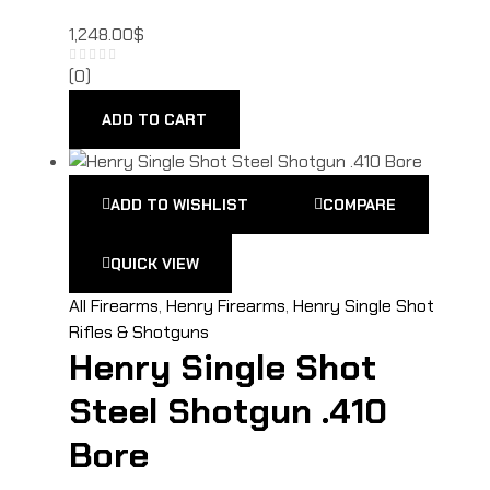
1,248.00
$
(0)
ADD TO CART
ADD TO WISHLIST
COMPARE
QUICK VIEW
All Firearms
,
Henry Firearms
,
Henry Single Shot
Rifles & Shotguns
Henry Single Shot
Steel Shotgun .410
Bore