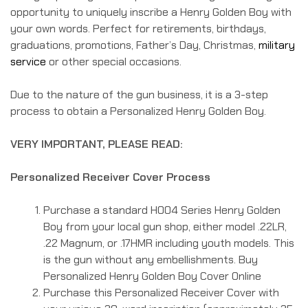
opportunity to uniquely inscribe a Henry Golden Boy with
your own words. Perfect for retirements, birthdays,
graduations, promotions, Father’s Day, Christmas,
military
service
or other special occasions.
Due to the nature of the gun business, it is a 3-step
process to obtain a Personalized Henry Golden Boy.
VERY IMPORTANT, PLEASE READ:
Personalized Receiver Cover Process
Purchase a standard H004 Series Henry Golden
Boy from your local gun shop, either model .22LR,
.22 Magnum, or .17HMR including youth models. This
is the gun without any embellishments. Buy
Personalized Henry Golden Boy Cover Online
Purchase this Personalized Receiver Cover with