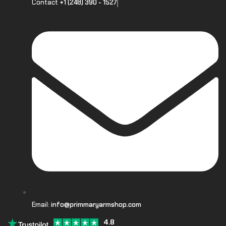
Contact
+1 (248) 390 - 1527
Email:
info@primmaryarmshop.com
4.8