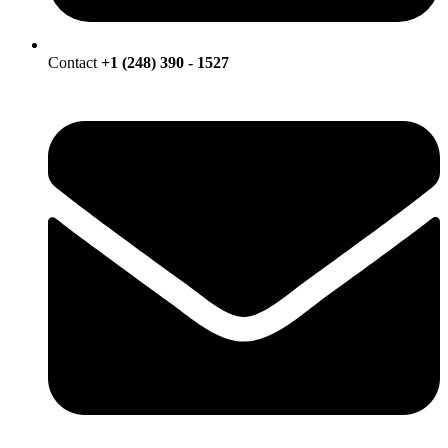
Contact
+1 (248) 390 - 1527