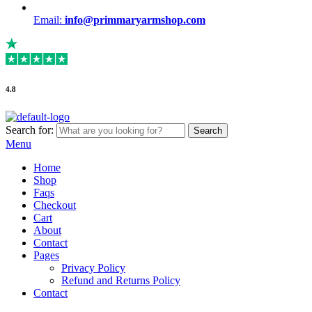
Email:
info@primmaryarmshop.com
4.8
Search for:
Search
Menu
Home
Shop
Faqs
Checkout
Cart
About
Contact
Pages
Privacy Policy
Refund and Returns Policy
Contact