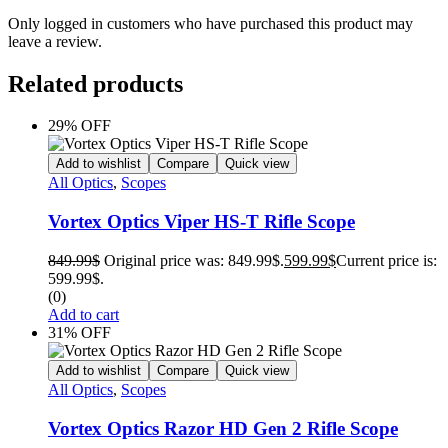
Only logged in customers who have purchased this product may
leave a review.
Related products
29% OFF
Add to wishlist
Compare
Quick view
All Optics
,
Scopes
Vortex Optics Viper HS-T Rifle Scope
849.99
$
Original price was: 849.99$.
599.99
$
Current price is:
599.99$.
(0)
Add to cart
31% OFF
Add to wishlist
Compare
Quick view
All Optics
,
Scopes
Vortex Optics Razor HD Gen 2 Rifle Scope