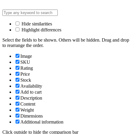
Hide similarities
Highlight differences
Select the fields to be shown. Others will be hidden. Drag and drop
to rearrange the order.
Image
SKU
Rating
Price
Stock
Availability
Add to cart
Description
Content
Weight
Dimensions
Additional information
Click outside to hide the comparison bar