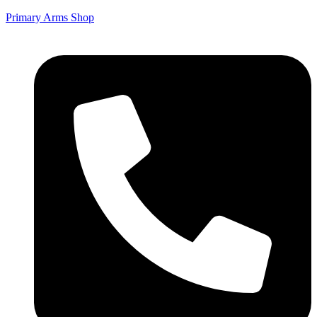
Primary Arms Shop