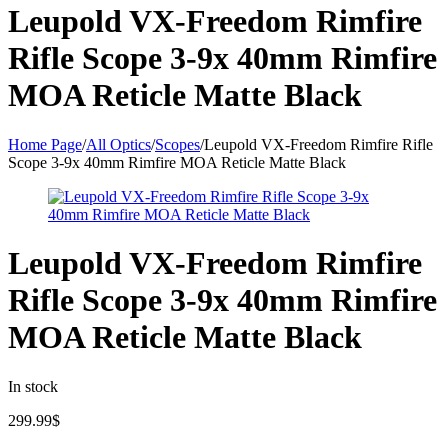
Leupold VX-Freedom Rimfire
Rifle Scope 3-9x 40mm Rimfire
MOA Reticle Matte Black
Home Page
/
All Optics
/
Scopes
/
Leupold VX-Freedom Rimfire Rifle
Scope 3-9x 40mm Rimfire MOA Reticle Matte Black
Leupold VX-Freedom Rimfire
Rifle Scope 3-9x 40mm Rimfire
MOA Reticle Matte Black
In stock
299.99
$