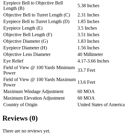
Eyepiece Bell to Objective Bell
5.38 Inches
Length (B)
Objective Bell to Turret Length (C)
2.31 Inches
Eyepiece Bell to Turret Length (D)
1.85 Inches
Eyepiece Length (E)
3.5 Inches
Objective Bell Length (F)
3.51 Inches
Objective Diameter (G)
1.83 Inches
Eyepiece Diameter (H)
1.56 Inches
Objective Lens Diameter
40 Millimeter
Eye Relief
4.17-3.66 Inches
Field of View @ 100 Yards Minimum
33.7 Feet
Power
Field of View @ 100 Yards Maximum
13.6 Feet
Power
Maximum Windage Adjustment
60 MOA
Maximum Elevation Adjustment
60 MOA
Country of Origin
United States of America
Reviews (0)
There are no reviews yet.