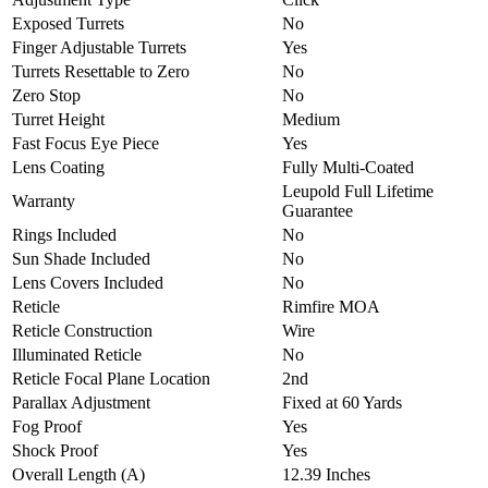
Exposed Turrets
No
Finger Adjustable Turrets
Yes
Turrets Resettable to Zero
No
Zero Stop
No
Turret Height
Medium
Fast Focus Eye Piece
Yes
Lens Coating
Fully Multi-Coated
Leupold Full Lifetime
Warranty
Guarantee
Rings Included
No
Sun Shade Included
No
Lens Covers Included
No
Reticle
Rimfire MOA
Reticle Construction
Wire
Illuminated Reticle
No
Reticle Focal Plane Location
2nd
Parallax Adjustment
Fixed at 60 Yards
Fog Proof
Yes
Shock Proof
Yes
Overall Length (A)
12.39 Inches