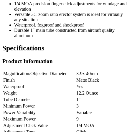
1/4 MOA precision finger click adjustments for windage and
elevation
Versatile 3:1 zoom ratio erector system is ideal for virtually
any situation
Waterproof, fogproof and shockproof
Durable 1″ main tube constructed from aircraft quality
aluminum
Specifications
Product Information
Magnification/Objective Diameter
3-9x 40mm
Finish
Matte Black
Waterproof
Yes
Weight
12.2 Ounce
Tube Diameter
1″
Minimum Power
3
Power Variability
Variable
Maximum Power
9
Adjustment Click Value
1/4 MOA
Adjustment Type
Click