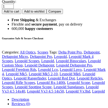
Quantity:
Add to cart
Add to wishlist
Compare
Free Shipping
& Exchanges
Flexible and
secure payment
, pay on delivery
600,000
happy customers
Guarantee Safe & Secure Checkout
Categories:
All Optics
,
Scopes
Tags:
Delta Point Pro
,
Deltapoint
,
Deltapoint Micro
,
Deltapoint Pro
,
Leopold
,
Leopold Mark 4
Scopes
,
Leopold Scopes
,
Leupold
,
Leupold Binoculars
,
Leupold
Custom Shop
,
Leupold Deltapoint
,
Leupold Deltapoint Pro
,
Leupold Freedom Rds
,
Leupold Lco
,
Leupold Lpvo
,
Leupold Mark
4
,
Leupold Mk5
,
Leupold Mk5 2-10
,
Leupold Mk6
,
Leupold
Optics
,
Leupold Rangefinder
,
Leupold Red Dot
,
Leupold Reticles
,
Leupold Rifle Scopes
,
Leupold Rx-1400i
,
Leupold Scope
,
Leupold
Scopes
,
Leupold Spotting Scope
,
Leupold Sunglasses
,
Leupold
Vx3 4.5 14x40
,
Leupold Vx3 4.5 14x50
,
Leupold Vx3hd
,
Luepold
Description
Reviews (0)