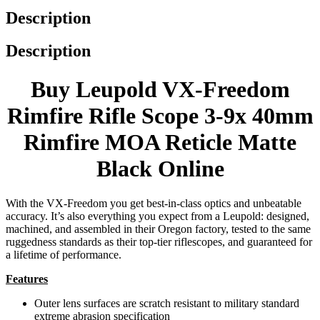
Description
Description
Buy Leupold VX-Freedom
Rimfire Rifle Scope 3-9x 40mm
Rimfire MOA Reticle Matte
Black Online
With the VX-Freedom you get best-in-class optics and unbeatable
accuracy. It’s also everything you expect from a Leupold: designed,
machined, and assembled in their Oregon factory, tested to the same
ruggedness standards as their top-tier riflescopes, and guaranteed for
a lifetime of performance.
Features
Outer lens surfaces are scratch resistant to military standard
extreme abrasion specification