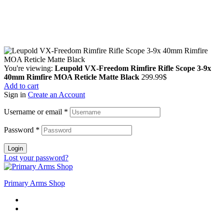
Guarantee Safe & Secure Checkout
Copyright © 2024 Primmary Arm Shop | All rights reserved
You're viewing:
Leupold VX-Freedom Rimfire Rifle Scope 3-9x
40mm Rimfire MOA Reticle Matte Black
299.99
$
Add to cart
Sign in
Create an Account
Username or email
*
Password
*
Login
Lost your password?
Primary Arms Shop