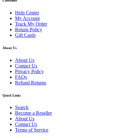
Customer
Help Center
My Account
Track My Order
Return Policy
Gift Cards
About Us
About Us
Contact Us
Privacy Policy
FAQs
Refund Returns
Quick Links
Search
Become a Reseller
About Us
Contact Us
Terms of Service