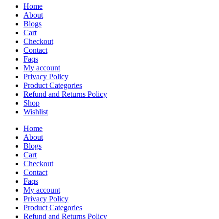
Home
About
Blogs
Cart
Checkout
Contact
Faqs
My account
Privacy Policy
Product Categories
Refund and Returns Policy
Shop
Wishlist
Home
About
Blogs
Cart
Checkout
Contact
Faqs
My account
Privacy Policy
Product Categories
Refund and Returns Policy