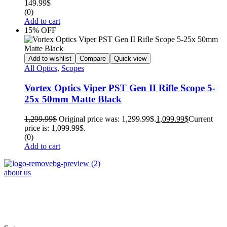
149.99
$
(0)
Add to cart
15% OFF
Add to wishlist
Compare
Quick view
All Optics
,
Scopes
Vortex Optics Viper PST Gen II Rifle Scope 5-
25x 50mm Matte Black
1,299.99
$
Original price was: 1,299.99$.
1,099.99
$
Current
price is: 1,099.99$.
(0)
Add to cart
about us
Phone : +1 (248) 390 – 1527
Email: info@primmaryarmshop.com