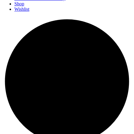
Shop
Wishlist