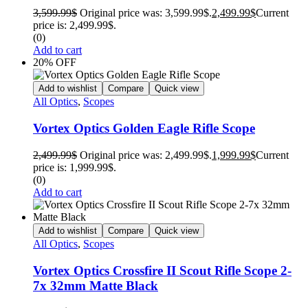
3,599.99
$
Original price was: 3,599.99$.
2,499.99
$
Current
price is: 2,499.99$.
(0)
Add to cart
20% OFF
Add to wishlist
Compare
Quick view
All Optics
,
Scopes
Vortex Optics Golden Eagle Rifle Scope
2,499.99
$
Original price was: 2,499.99$.
1,999.99
$
Current
price is: 1,999.99$.
(0)
Add to cart
Add to wishlist
Compare
Quick view
All Optics
,
Scopes
Vortex Optics Crossfire II Scout Rifle Scope 2-
7x 32mm Matte Black