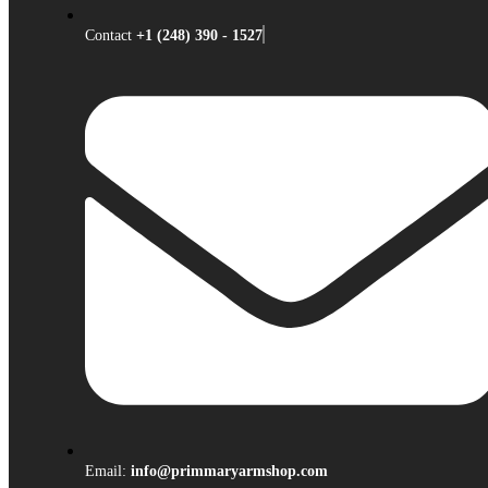
Contact
+1 (248) 390 - 1527
Email:
info@primmaryarmshop.com