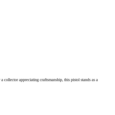
a collector appreciating craftsmanship, this pistol stands as a