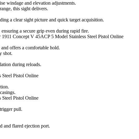
ise windage and elevation adjustments.
nge, this sight delivers.
ing a clear sight picture and quick target acquisition.
, ensuring a secure grip even during rapid fire.
r 1911 Concept V 45ACP 5 Model Stainless Steel Pistol Online
 and offers a comfortable hold.
 shot.
lation during reloads.
Steel Pistol Online
tion.
 casings.
Steel Pistol Online
rigger pull.
d and flared ejection port.