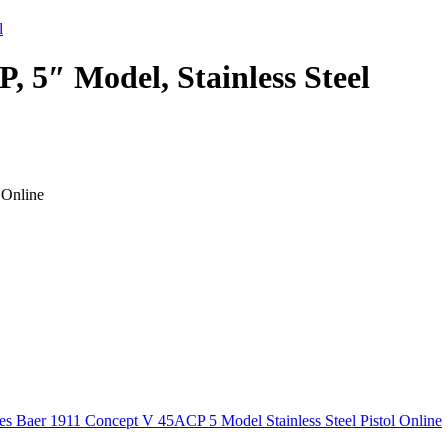
, 5″ Model, Stainless Steel
 Online
s Baer 1911 Concept V 45ACP 5 Model Stainless Steel Pistol Online