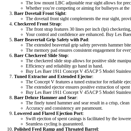
The low mount LBC adjustable rear sight allows for prec
Whether you’re competing or aiming for bullseyes at the ra
Baer Dovetail Front Sight
:
The dovetail front sight complements the rear sight, provid
Checkered Front Strap
:
The front strap features 30 lines per inch (lpi) checkering
Your control and confidence are enhanced. Buy Les Bae
Baer Beavertail Grip Safety with Pad
:
The extended beavertail grip safety prevents hammer bite
The memory pad ensures consistent engagement for every
Baer Checkered Slide Stop
:
The checkered slide stop allows for positive slide manipu
Efficiency and reliability go hand in hand.
Buy Les Baer 1911 Concept V 45ACP 5 Model Stainless 
Tuned Extractor and Extended Ejector
:
The Concept V features a tuned extractor for reliable ejec
The extended ejector ensures positive extraction of spent
Buy Les Baer 1911 Concept V 45ACP 5 Model Stainless 
Baer Deluxe Hammer and Sear
:
The finely tuned hammer and sear result in a crisp, clean t
Accuracy and consistency are paramount.
Lowered and Flared Ejection Port
:
Swift ejection of spent casings is facilitated by the lowere
Seamless cycling is guaranteed.
Polished Feed Ramp and Throated Barrel
: