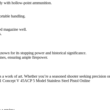
lly with hollow-point ammunition.
rtable handling.
ed magazine well.
s.
nown for its stopping power and historical significance.
nes, ensuring ample firepower.
’s a work of art. Whether you’re a seasoned shooter seeking precision or 
11 Concept V 45ACP 5 Model Stainless Steel Pistol Online
 a review.