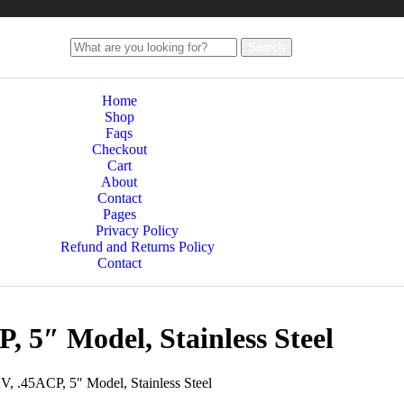
Search
Home
Shop
Faqs
Checkout
Cart
About
Contact
Pages
Privacy Policy
Refund and Returns Policy
Contact
, 5″ Model, Stainless Steel
V, .45ACP, 5″ Model, Stainless Steel