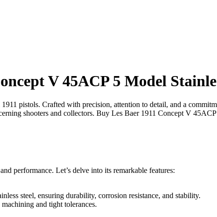
oncept V 45ACP 5 Model Stainless
m 1911 pistols. Crafted with precision, attention to detail, and a commi
scerning shooters and collectors. Buy Les Baer 1911 Concept V 45ACP 5
 and performance. Let’s delve into its remarkable features:
less steel, ensuring durability, corrosion resistance, and stability.
 machining and tight tolerances.