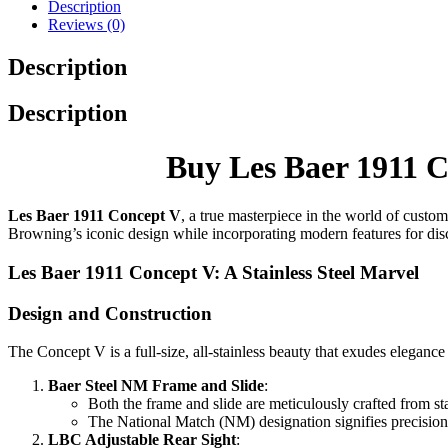
Description
Reviews (0)
Description
Description
Buy Les Baer 1911 C
Les Baer 1911 Concept V
, a true masterpiece in the world of custo
Browning’s iconic design while incorporating modern features for di
Les Baer 1911 Concept V: A Stainless Steel Marvel
Design and Construction
The Concept V is a full-size, all-stainless beauty that exudes elegance
Baer Steel NM Frame and Slide
:
Both the frame and slide are meticulously crafted from stain
The National Match (NM) designation signifies precision
LBC Adjustable Rear Sight
: