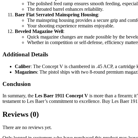
The polished feed ramp ensures smooth feeding, especia
The throated barrel enhances reliability.
Baer Flat Serrated Mainspring Housing
:
The mainspring housing provides a secure grip and comfo
Your shooting experience remains enjoyable.
Beveled Magazine Well
:
Quick magazine changes are made possible by the bevel
Whether in competition or self-defense, efficiency matter
Additional Details
Caliber
: The Concept V is chambered in .45 ACP, a cartridge k
Magazines
: The pistol ships with two 8-round premium magazi
Conclusion
In summary, the
Les Baer 1911 Concept V
is more than a firearm; it
testament to Les Baer’s commitment to excellence. Buy Les Baer 19
Reviews (0)
There are no reviews yet.
Only logged in customers who have purchased this product may leave