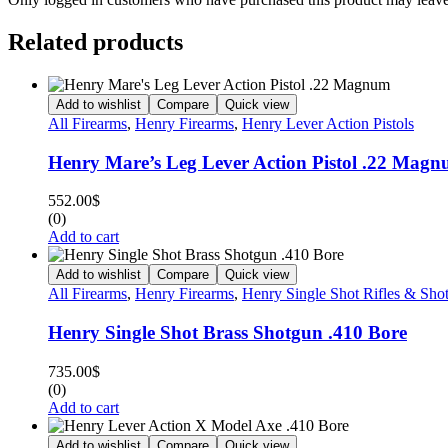
Related products
Add to wishlist
Compare
Quick view
All Firearms
,
Henry Firearms
,
Henry Lever Action Pistols
Henry Mare’s Leg Lever Action Pistol .22 Mag
552.00
$
(0)
Add to cart
Add to wishlist
Compare
Quick view
All Firearms
,
Henry Firearms
,
Henry Single Shot Rifles & Sho
Henry Single Shot Brass Shotgun .410 Bore
735.00
$
(0)
Add to cart
Add to wishlist
Compare
Quick view