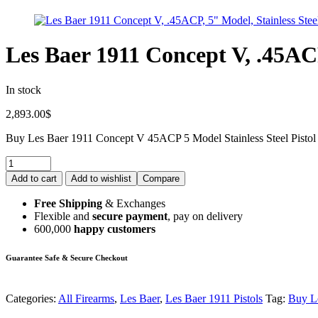
Les Baer 1911 Concept V, .45ACP
In stock
2,893.00
$
Buy Les Baer 1911 Concept V 45ACP 5 Model Stainless Steel Pistol
Add to cart
Add to wishlist
Compare
Free Shipping
& Exchanges
Flexible and
secure payment
, pay on delivery
600,000
happy customers
Guarantee Safe & Secure Checkout
Categories:
All Firearms
,
Les Baer
,
Les Baer 1911 Pistols
Tag:
Buy Le