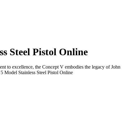
 Steel Pistol Online
tment to excellence, the Concept V embodies the legacy of John
 Model Stainless Steel Pistol Online