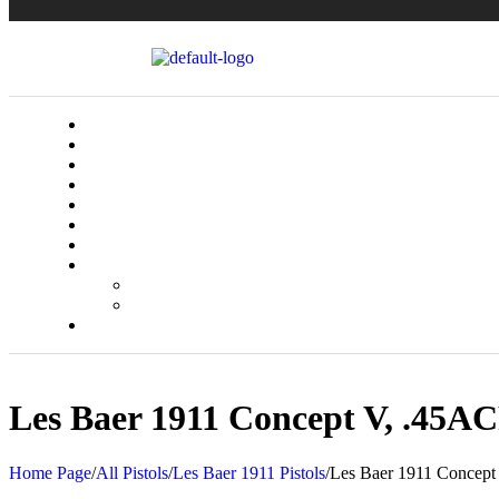
Les Baer 1911 Concept V, .45ACP
Home Page
/
All Pistols
/
Les Baer 1911 Pistols
/
Les Baer 1911 Concept 