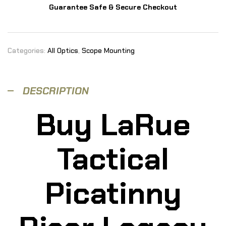
Guarantee Safe & Secure Checkout
Categories:
All Optics
,
Scope Mounting
DESCRIPTION
Buy LaRue
Tactical
Picatinny