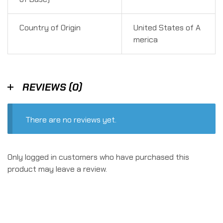
Country of Origin
United States of A
merica
REVIEWS (0)
There are no reviews yet.
Only logged in customers who have purchased this
product may leave a review.