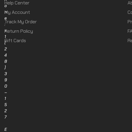
Help Center
A
o
n
My Account
C
e
Track My Order
Pr
:
+
Return Policy
F
1
Gift Cards
R
(
2
4
8
)
3
9
0
–
1
5
2
7
E