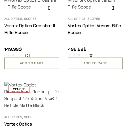
,
,
ALL OPTICS
SCOPES
ALL OPTICS
SCOPES
Vortex Optics Crossfire II
Vortex Optics Venom Rifle
Rifle Scope
Scope
149.99
$
499.99
$
(0)
(0)
ADD TO CART
ADD TO CART
21% OFF
,
ALL OPTICS
SCOPES
Vortex Optics