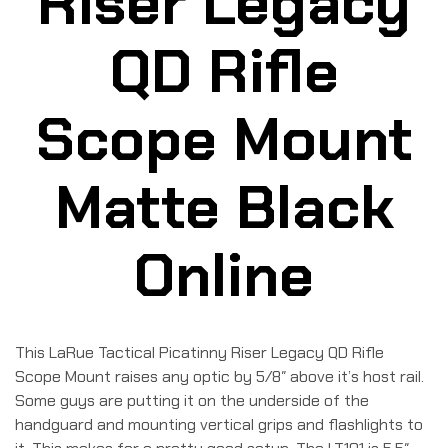
Riser Legacy
QD Rifle
Scope Mount
Matte Black
Online
This LaRue Tactical Picatinny Riser Legacy QD Rifle
Scope Mount raises any optic by 5/8″ above it’s host rail.
Some guys are putting it on the underside of the
handguard and mounting vertical grips and flashlights to