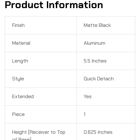
Product Information
Finish
Matte Black
Material
Aluminum
Length
5.5 Inches
Style
Quick Detach
Extended
Yes
Piece
1
Height (Receiver to Top
0.625 Inches
of Base)