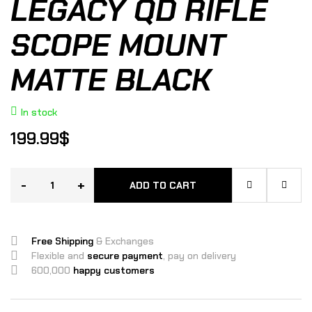
LEGACY QD RIFLE
SCOPE MOUNT
MATTE BLACK
In stock
199.99
$
-
+
ADD TO CART
Free Shipping
& Exchanges
Flexible and
secure payment
, pay on delivery
600,000
happy customers