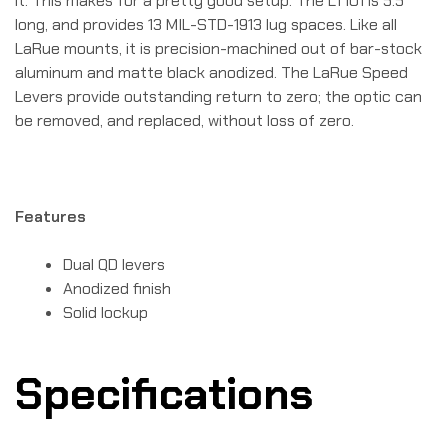
it. This makes for a pretty good setup. The LT101 is 5.5″
long, and provides 13 MIL-STD-1913 lug spaces. Like all
LaRue mounts, it is precision-machined out of bar-stock
aluminum and matte black anodized. The LaRue Speed
Levers provide outstanding return to zero; the optic can
be removed, and replaced, without loss of zero.
Features
Dual QD levers
Anodized finish
Solid lockup
Specifications