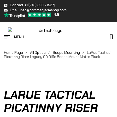
Contact
+1 (248) 390 - 1527
Email:
info@primmaryarmshop.com
4.8
MENU
Home Page
/
All Optics
/
Scope Mounting
/
LaRue Tactical
Picatinny Riser Legacy QD Rifle Scope Mount Matte Black
LARUE TACTICAL
PICATINNY RISER