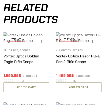
RELATED
PRODUCTS
20% OFF
38% OFF
,
,
ALL OPTICS
SCOPES
ALL OPTICS
SCOPES
Vortex Optics Golden
Vortex Optics Razor HD-E
Eagle Rifle Scope
Gen 2 Rifle Scope
1,999.99
$
1,499.99
$
2,499.99
$
2,399.99
$
(0)
(0)
ADD TO CART
ADD TO CART