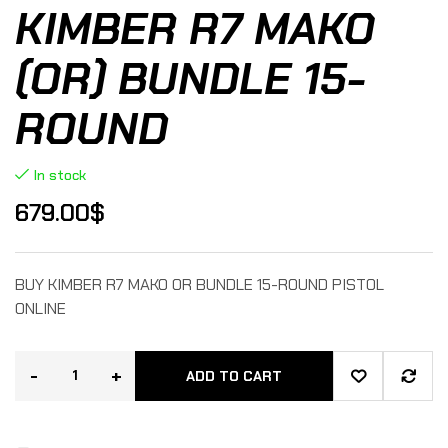
KIMBER R7 MAKO
(OR) BUNDLE 15-
ROUND
In stock
679.00
$
BUY KIMBER R7 MAKO OR BUNDLE 15-ROUND PISTOL
ONLINE
-
+
ADD TO CART