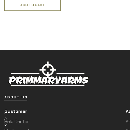
ADD TO CART
ABOUT US
Customer
A
P
h
Help Center
A
o