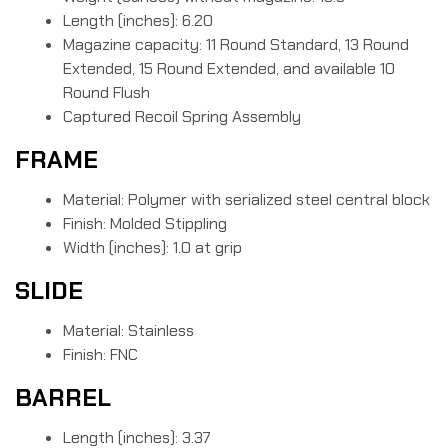
Length (inches): 6.20
Magazine capacity: 11 Round Standard, 13 Round
Extended, 15 Round Extended, and available 10
Round Flush
Captured Recoil Spring Assembly
FRAME
Material: Polymer with serialized steel central block
Finish: Molded Stippling
Width (inches): 1.0 at grip
SLIDE
Material: Stainless
Finish: FNC
BARREL
Length (inches): 3.37