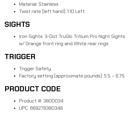
Material: Stainless
Twist rate (left hand): 1:10 Left
SIGHTS
Iron Sights: 3-Dot TruGlo Tritium Pro Night Sights
w/ Orange front ring and White rear rings
TRIGGER
Trigger Safety
Factory setting (approximate pounds): 5.5 – 6.75
PRODUCT CODE
Product #: 3800034
UPC: 669278380346