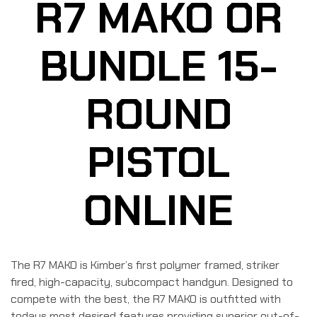
R7 MAKO OR
BUNDLE 15-
ROUND
PISTOL
ONLINE
The R7 MAKO is Kimber’s first polymer framed, striker
fired, high-capacity, subcompact handgun. Designed to
compete with the best, the R7 MAKO is outfitted with
todays most desired features providing superior out-of-