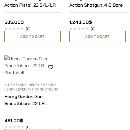
Action Pistol .22 S/L/LR
Action Shotgun .410 Bore
535.00
$
1,248.00
$
(0)
(0)
ADD TO CART
ADD TO CART
,
,
ALL FIREARMS
HENRY FIREARMS
HENRY LEVER ACTION SHOTGUNS
Henry Garden Gun
Smoothbore .22 LR
Shotshell
491.00
$
(0)