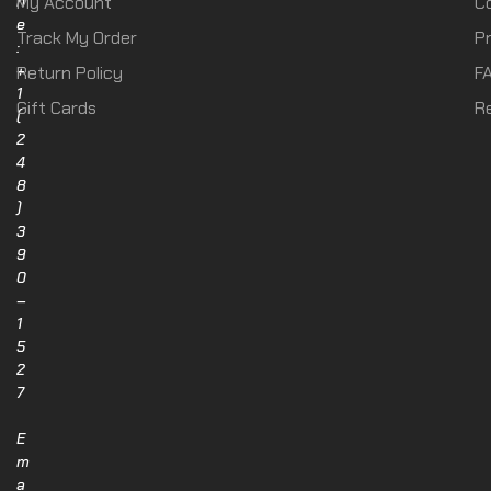
n
My Account
C
e
Track My Order
Pr
:
+
Return Policy
F
1
Gift Cards
R
(
2
4
8
)
3
9
0
–
1
5
2
7
E
m
a