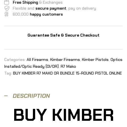
Free Shipping
& Exchanges
Flexible and
secure payment
, pay on delivery
600,000
happy customers
Guarantee Safe & Secure Checkout
Categories:
All Firearms
,
Kimber Firearms
,
Kimber Pistols
,
Optics
Installed/Optic Ready (OI/OR)
,
R7 Mako
Tag:
BUY KIMBER R7 MAKO OR BUNDLE 15-ROUND PISTOL ONLINE
DESCRIPTION
BUY KIMBER