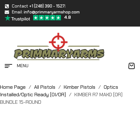
Contact
+1 (248) 390 - 1527
Email:
info@primmaryarmshop.com
4.8
MENU
Home Page
/
All Pistols
/
Kimber Pistols
/
Optics
Installed/Optic Ready (OI/OR)
/
KIMBER R7 MAKO (OR)
BUNDLE 15-ROUND