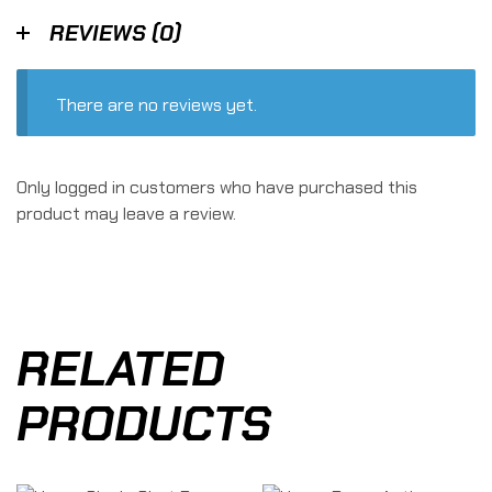
REVIEWS (0)
There are no reviews yet.
Only logged in customers who have purchased this
product may leave a review.
RELATED
PRODUCTS