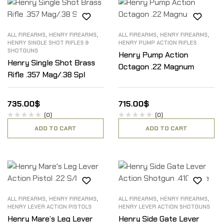
,
,
,
,
ALL FIREARMS
HENRY FIREARMS
ALL FIREARMS
HENRY FIREARMS
HENRY SINGLE SHOT RIFLES &
HENRY PUMP ACTION RIFLES
SHOTGUNS
Henry Pump Action
Henry Single Shot Brass
Octagon .22 Magnum
Rifle .357 Mag/.38 Spl
735.00
$
715.00
$
(0)
(0)
ADD TO CART
ADD TO CART
,
,
,
,
ALL FIREARMS
HENRY FIREARMS
ALL FIREARMS
HENRY FIREARMS
HENRY LEVER ACTION PISTOLS
HENRY LEVER ACTION SHOTGUNS
Henry Mare’s Leg Lever
Henry Side Gate Lever