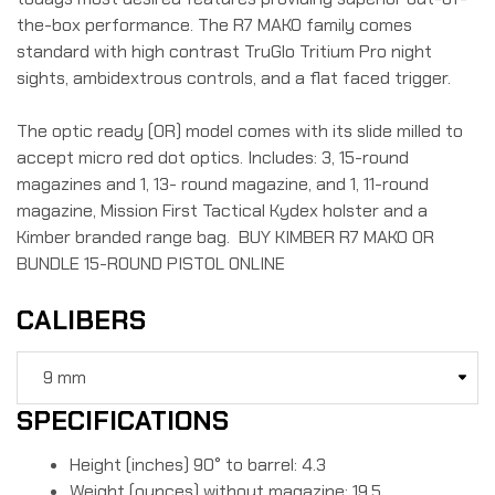
the-box performance. The R7 MAKO family comes
standard with high contrast TruGlo Tritium Pro night
sights, ambidextrous controls, and a flat faced trigger.
The optic ready (OR) model comes with its slide milled to
accept micro red dot optics. Includes: 3, 15-round
magazines and 1, 13- round magazine, and 1, 11-round
magazine, Mission First Tactical Kydex holster and a
Kimber branded range bag. BUY KIMBER R7 MAKO OR
BUNDLE 15-ROUND PISTOL ONLINE
CALIBERS
SPECIFICATIONS
Height (inches) 90° to barrel: 4.3
Weight (ounces) without magazine: 19.5