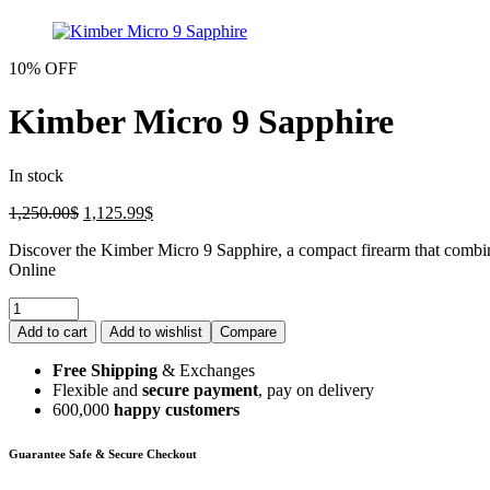
10% OFF
Kimber Micro 9 Sapphire
In stock
1,250.00
$
1,125.99
$
Discover the Kimber Micro 9 Sapphire, a compact firearm that combine
Online
Add to cart
Add to wishlist
Compare
Free Shipping
& Exchanges
Flexible and
secure payment
, pay on delivery
600,000
happy customers
Guarantee Safe & Secure Checkout