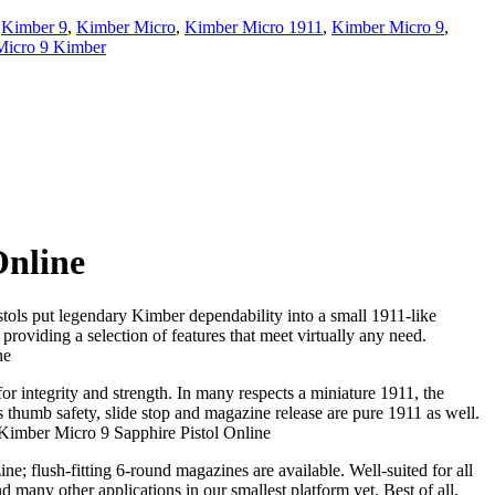
,
Kimber 9
,
Kimber Micro
,
Kimber Micro 1911
,
Kimber Micro 9
,
Micro 9 Kimber
Online
stols put legendary Kimber dependability into a small 1911-like
roviding a selection of features that meet virtually any need.
ne
or integrity and strength. In many respects a miniature 1911, the
s thumb safety, slide stop and magazine release are pure 1911 as well.
y Kimber Micro 9 Sapphire Pistol Online
; flush-fitting 6-round magazines are available. Well-suited for all
 many other applications in our smallest platform yet. Best of all,