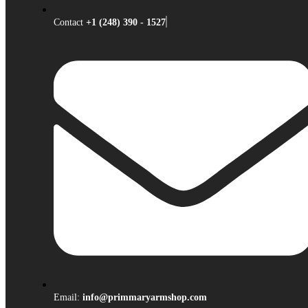
Contact
+1 (248) 390 - 1527
Email:
info@primmaryarmshop.com