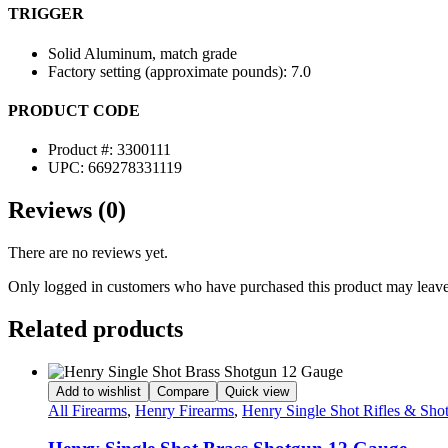
TRIGGER
Solid Aluminum, match grade
Factory setting (approximate pounds): 7.0
PRODUCT CODE
Product #: 3300111
UPC: 669278331119
Reviews (0)
There are no reviews yet.
Only logged in customers who have purchased this product may leave
Related products
Add to wishlist
Compare
Quick view
All Firearms
,
Henry Firearms
,
Henry Single Shot Rifles & Sho