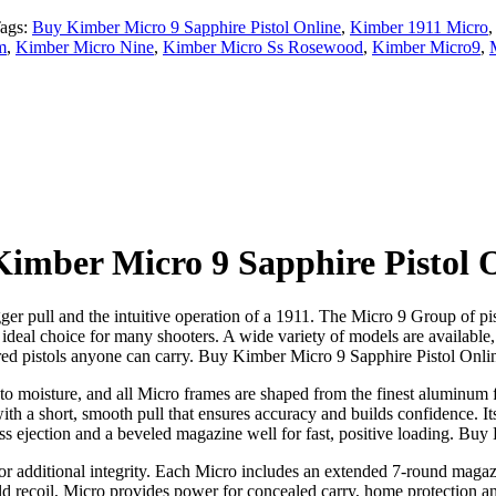
ags:
Buy Kimber Micro 9 Sapphire Pistol Online
,
Kimber 1911 Micro
m
,
Kimber Micro Nine
,
Kimber Micro Ss Rosewood
,
Kimber Micro9
,
imber Micro 9 Sapphire Pistol 
ger pull and the intuitive operation of a 1911. The Micro 9 Group of pi
eal choice for many shooters. A wide variety of models are available, p
red pistols anyone can carry. Buy Kimber Micro 9 Sapphire Pistol Onli
e to moisture, and all Micro frames are shaped from the finest aluminum f
with a short, smooth pull that ensures accuracy and builds confidence. It
less ejection and a beveled magazine well for fast, positive loading. Bu
r additional integrity. Each Micro includes an extended 7-round magazine
d recoil, Micro provides power for concealed carry, home protection and