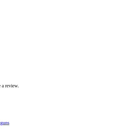
 a review.
tguns