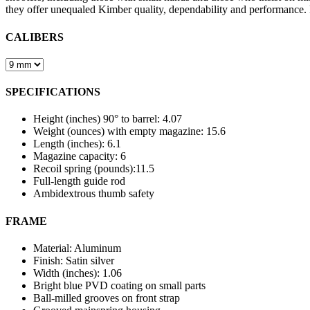
they offer unequaled Kimber quality, dependability and performance
CALIBERS
SPECIFICATIONS
Height (inches) 90° to barrel: 4.07
Weight (ounces) with empty magazine: 15.6
Length (inches): 6.1
Magazine capacity: 6
Recoil spring (pounds):11.5
Full-length guide rod
Ambidextrous thumb safety
FRAME
Material: Aluminum
Finish: Satin silver
Width (inches): 1.06
Bright blue PVD coating on small parts
Ball-milled grooves on front strap