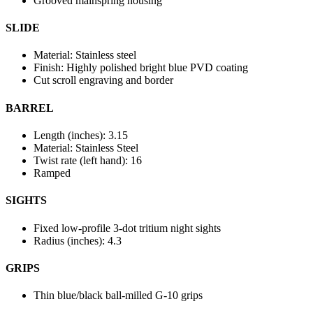
Grooved mainspring housing
SLIDE
Material: Stainless steel
Finish: Highly polished bright blue PVD coating
Cut scroll engraving and border
BARREL
Length (inches): 3.15
Material: Stainless Steel
Twist rate (left hand): 16
Ramped
SIGHTS
Fixed low-profile 3-dot tritium night sights
Radius (inches): 4.3
GRIPS
Thin blue/black ball-milled G-10 grips