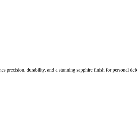
s precision, durability, and a stunning sapphire finish for personal d