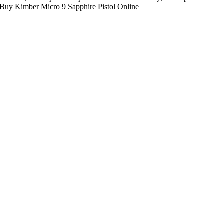
. Buy Kimber Micro 9 Sapphire Pistol Online