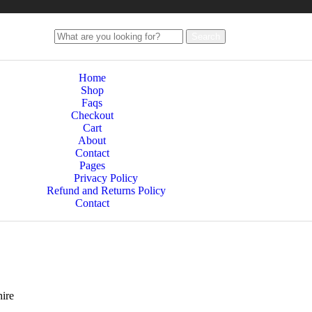
Search
Home
Shop
Faqs
Checkout
Cart
About
Contact
Pages
Privacy Policy
Refund and Returns Policy
Contact
ire