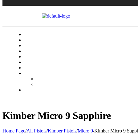
Kimber Micro 9 Sapphire
Home Page
/
All Pistols
/
Kimber Pistols
/
Micro 9
/
Kimber Micro 9 Sapph