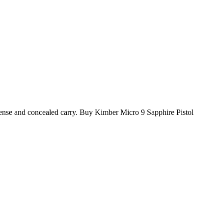
efense and concealed carry. Buy Kimber Micro 9 Sapphire Pistol