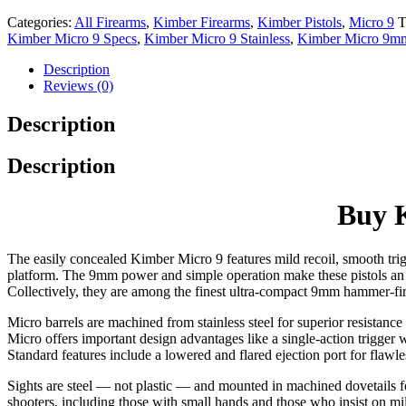
Categories:
All Firearms
,
Kimber Firearms
,
Kimber Pistols
,
Micro 9
T
Kimber Micro 9 Specs
,
Kimber Micro 9 Stainless
,
Kimber Micro 9m
Description
Reviews (0)
Description
Description
Buy K
The easily concealed Kimber Micro 9 features mild recoil, smooth trig
platform. The 9mm power and simple operation make these pistols an id
Collectively, they are among the finest ultra-compact 9mm hammer-fi
Micro barrels are machined from stainless steel for superior resistanc
Micro offers important design advantages like a single-action trigger 
Standard features include a lowered and flared ejection port for flaw
Sights are steel — not plastic — and mounted in machined dovetails fo
shooters, including those with small hands and those who insist on mil