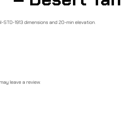
il-STD-1913 dimensions and 20-min elevation.
may leave a review.