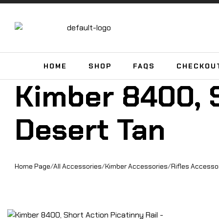
HOME
SHOP
FAQS
CHECKOU
Kimber 8400, S
Desert Tan
Home Page
/
All Accessories
/
Kimber Accessories
/
Rifles Accesso