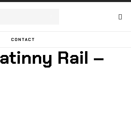
CONTACT
atinny Rail –