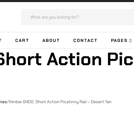
T
CART
ABOUT
CONTACT
PAGES
hort Action Pic
ries
/
Kimber 8400, Short Action Picatinny Rail – Desert Tan