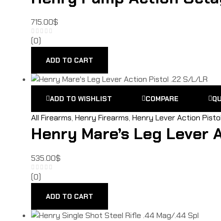
715.00
$
(0)
ADD TO CART
ADD TO WISHLIST
COMPARE
QU
All Firearms
,
Henry Firearms
,
Henry Lever Action Pisto
Henry Mare’s Leg Lever A
535.00
$
(0)
ADD TO CART