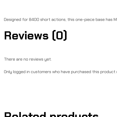
Designed for 8400 short actions, this one-piece base has M
Reviews (0)
There are no reviews yet.
Only logged in customers who have purchased this product 
Related products