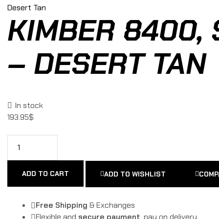
KIMBER 8400, 
– DESERT TAN
In stock
193.95
$
ADD TO CART
ADD TO WISHLIST
COMP
Free Shipping
& Exchanges
Flexible and
secure payment
, pay on delivery