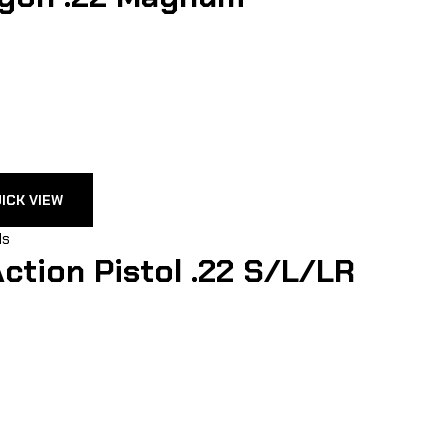
ICK VIEW
ls
ction Pistol .22 S/L/LR