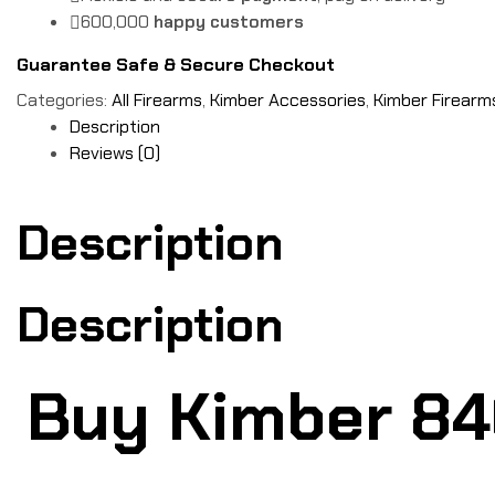
600,000
happy customers
Guarantee Safe & Secure Checkout
Categories:
All Firearms
,
Kimber Accessories
,
Kimber Firearm
Description
Reviews (0)
Description
Description
Buy Kimber 840