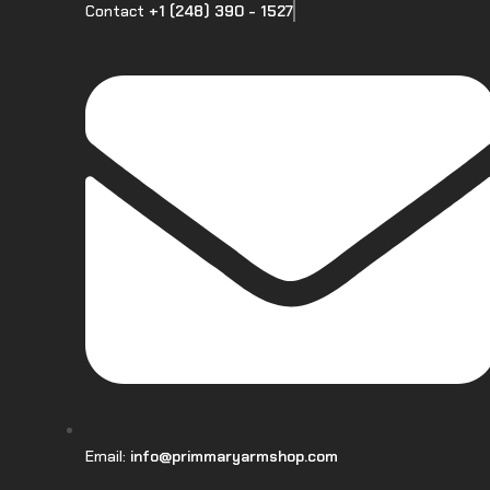
Contact
+1 (248) 390 - 1527
Email:
info@primmaryarmshop.com