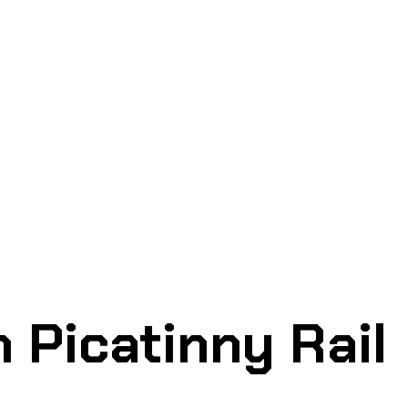
 Picatinny Rail