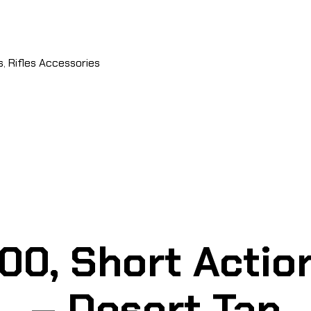
s
,
Rifles Accessories
0, Short Action
– Desert Tan