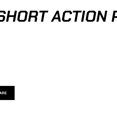
SHORT ACTION 
ARE