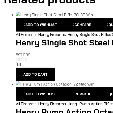
ADD TO WISHLIST
COMPARE
QU
All Firearms
,
Henry Firearms
,
Henry Single Shot Rifles
Henry Single Shot Steel 
597.00
$
(0)
ADD TO CART
ADD TO WISHLIST
COMPARE
QU
All Firearms
,
Henry Firearms
,
Henry Pump Action Rifle
Henry Pump Action Octa