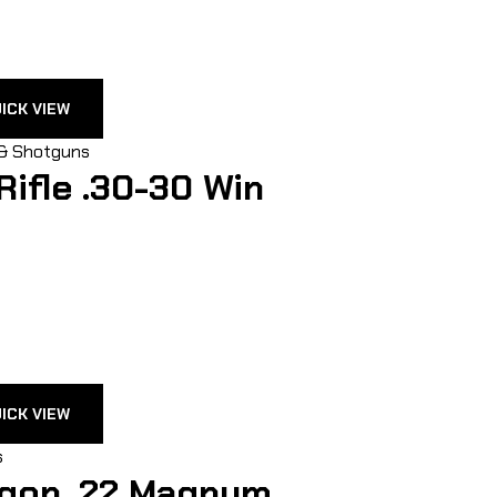
ICK VIEW
 & Shotguns
Rifle .30-30 Win
ICK VIEW
s
gon .22 Magnum