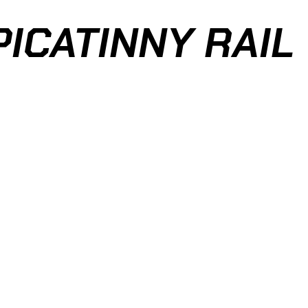
PICATINNY RAIL