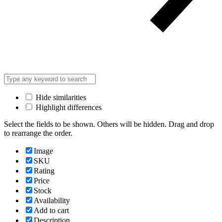
Hide similarities
Highlight differences
Select the fields to be shown. Others will be hidden. Drag and drop
to rearrange the order.
Image
SKU
Rating
Price
Stock
Availability
Add to cart
Description