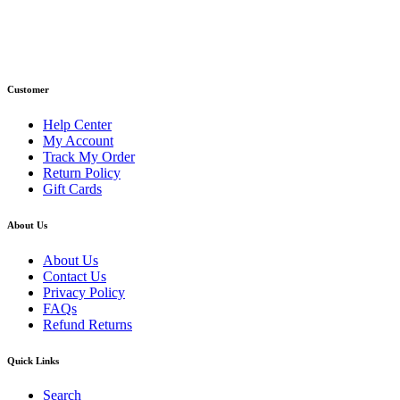
Phone : +1 (248) 390 – 1527
Email: info@primmaryarmshop.com
Customer
Help Center
My Account
Track My Order
Return Policy
Gift Cards
About Us
About Us
Contact Us
Privacy Policy
FAQs
Refund Returns
Quick Links
Search