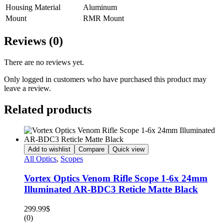
Housing Material
Aluminum
Mount
RMR Mount
Reviews (0)
There are no reviews yet.
Only logged in customers who have purchased this product may
leave a review.
Related products
Add to wishlist
Compare
Quick view
All Optics
,
Scopes
Vortex Optics Venom Rifle Scope 1-6x 24mm
Illuminated AR-BDC3 Reticle Matte Black
299.99
$
(0)