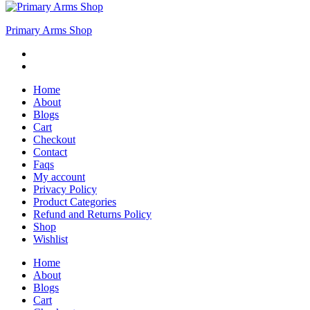
Primary Arms Shop
Home
About
Blogs
Cart
Checkout
Contact
Faqs
My account
Privacy Policy
Product Categories
Refund and Returns Policy
Shop
Wishlist
Home
About
Blogs
Cart