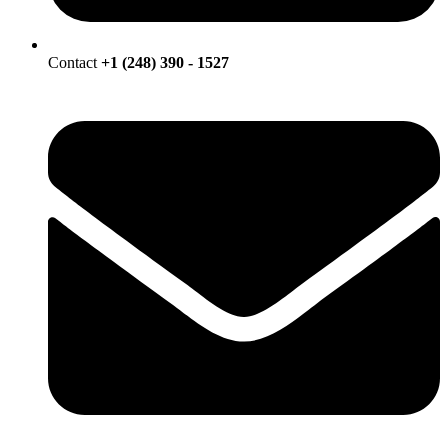
Contact
+1 (248) 390 - 1527