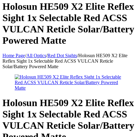
Holosun HE509 X2 Elite Reflex
Sight 1x Selectable Red ACSS
VULCAN Reticle Solar/Battery
Powered Matte
Home Page
/
All Optics
/
Red Dot Sights
/
Holosun HE509 X2 Elite
Reflex Sight 1x Selectable Red ACSS VULCAN Reticle
Solar/Battery Powered Matte
Holosun HE509 X2 Elite Reflex
Sight 1x Selectable Red ACSS
VULCAN Reticle Solar/Battery
Powered Matte