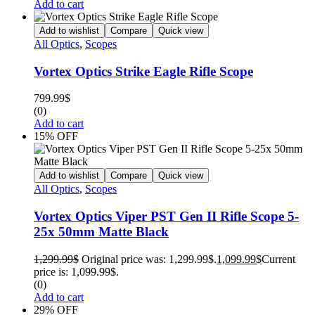
Add to cart
Add to wishlist
Compare
Quick view
All Optics
,
Scopes
Vortex Optics Strike Eagle Rifle Scope
799.99
$
(0)
Add to cart
15% OFF
Add to wishlist
Compare
Quick view
All Optics
,
Scopes
Vortex Optics Viper PST Gen II Rifle Scope 5-
25x 50mm Matte Black
1,299.99
$
Original price was: 1,299.99$.
1,099.99
$
Current
price is: 1,099.99$.
(0)
Add to cart
29% OFF