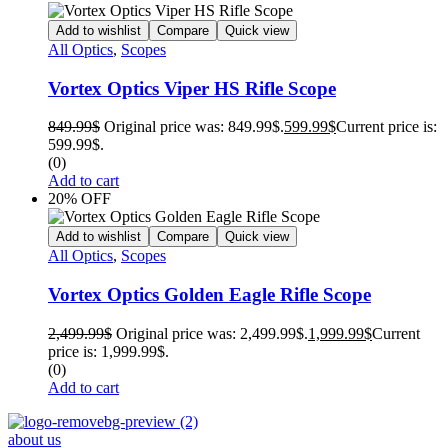
Add to wishlist
Compare
Quick view
All Optics
,
Scopes
Vortex Optics Viper HS Rifle Scope
849.99
$
Original price was: 849.99$.
599.99
$
Current price is:
599.99$.
(0)
Add to cart
20% OFF
Add to wishlist
Compare
Quick view
All Optics
,
Scopes
Vortex Optics Golden Eagle Rifle Scope
2,499.99
$
Original price was: 2,499.99$.
1,999.99
$
Current
price is: 1,999.99$.
(0)
Add to cart
about us