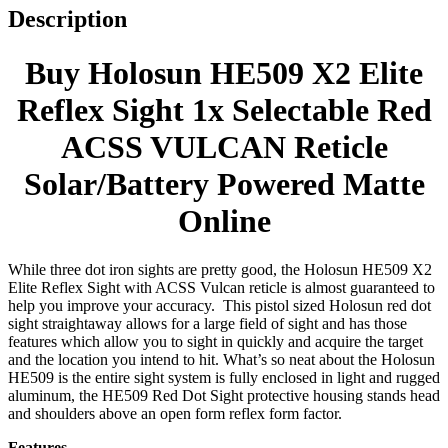
Description
Buy Holosun HE509 X2 Elite
Reflex Sight 1x Selectable Red
ACSS VULCAN Reticle
Solar/Battery Powered Matte
Online
While three dot iron sights are pretty good, the Holosun HE509 X2
Elite Reflex Sight with ACSS Vulcan reticle is almost guaranteed to
help you improve your accuracy. This pistol sized Holosun red dot
sight straightaway allows for a large field of sight and has those
features which allow you to sight in quickly and acquire the target
and the location you intend to hit. What’s so neat about the Holosun
HE509 is the entire sight system is fully enclosed in light and rugged
aluminum, the HE509 Red Dot Sight protective housing stands head
and shoulders above an open form reflex form factor.
Features