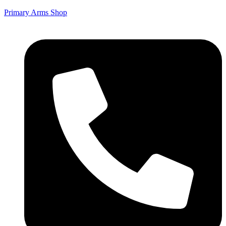
Primary Arms Shop