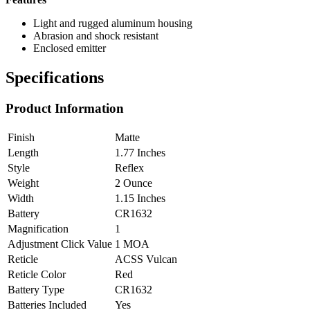
Light and rugged aluminum housing
Abrasion and shock resistant
Enclosed emitter
Specifications
Product Information
Finish
Matte
Length
1.77 Inches
Style
Reflex
Weight
2 Ounce
Width
1.15 Inches
Battery
CR1632
Magnification
1
Adjustment Click Value
1 MOA
Reticle
ACSS Vulcan
Reticle Color
Red
Battery Type
CR1632
Batteries Included
Yes