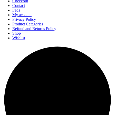
Checkout
Contact
Faqs
My account
Privacy Policy
Product Categories
Refund and Returns Policy
Shop
Wishlist