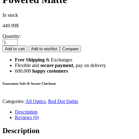
In stock
449.99
$
Quantity:
Add to cart
Add to wishlist
Compare
Free Shipping
& Exchanges
Flexible and
secure payment
, pay on delivery
600,000
happy customers
Guarantee Safe & Secure Checkout
Categories:
All Optics
,
Red Dot Sights
Description
Reviews (0)
Description