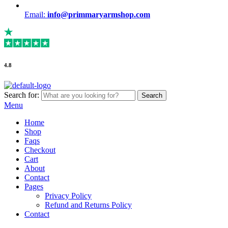
Email:
info@primmaryarmshop.com
4.8
Search for:
Search
Menu
Home
Shop
Faqs
Checkout
Cart
About
Contact
Pages
Privacy Policy
Refund and Returns Policy
Contact