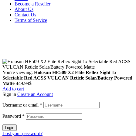
Become a Reseller
About Us
Contact Us
Terms of Service
Guarantee Safe & Secure Checkout
Copyright © 2024 Primmary Arm Shop | All rights reserved
You're viewing:
Holosun HE509 X2 Elite Reflex Sight 1x
Selectable Red ACSS VULCAN Reticle Solar/Battery Powered
Matte
449.99
$
Add to cart
Sign in
Create an Account
Username or email
*
Password
*
Login
Lost your password?