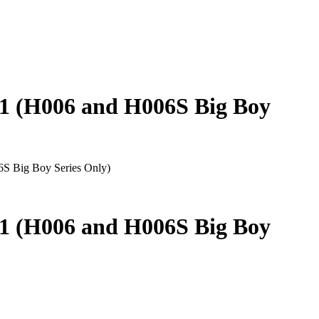
 (H006 and H006S Big Boy
 Big Boy Series Only)
 (H006 and H006S Big Boy