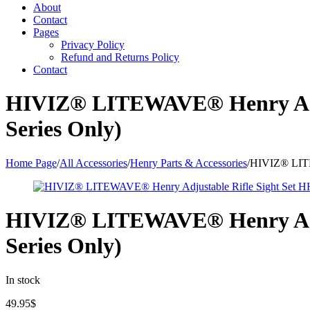
About
Contact
Pages
Privacy Policy
Refund and Returns Policy
Contact
HIVIZ® LITEWAVE® Henry Adju
Series Only)
Home Page
/
All Accessories
/
Henry Parts & Accessories
/
HIVIZ® LITE
HIVIZ® LITEWAVE® Henry Adju
Series Only)
In stock
49.95
$