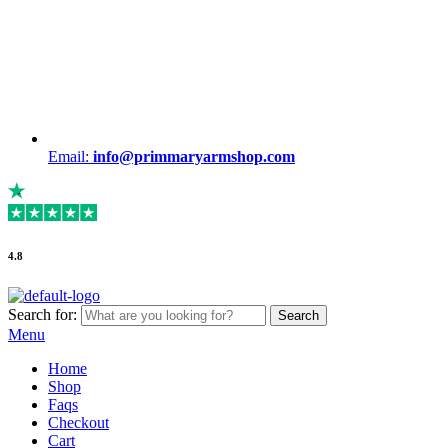
Email:
info@primmaryarmshop.com
4.8
Search for:
Search
Menu
Home
Shop
Faqs
Checkout
Cart