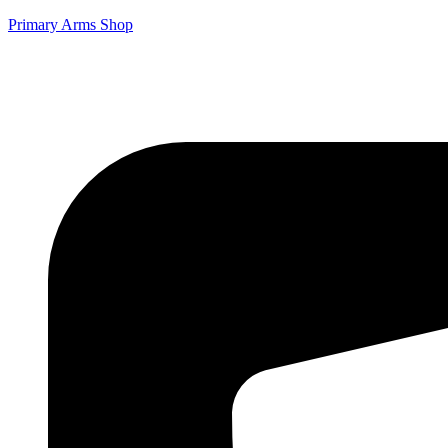
Primary Arms Shop