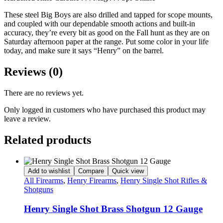
These steel Big Boys are also drilled and tapped for scope mounts,
and coupled with our dependable smooth actions and built-in
accuracy, they’re every bit as good on the Fall hunt as they are on
Saturday afternoon paper at the range. Put some color in your life
today, and make sure it says “Henry” on the barrel.
Reviews (0)
There are no reviews yet.
Only logged in customers who have purchased this product may
leave a review.
Related products
Add to wishlist
Compare
Quick view
All Firearms
,
Henry Firearms
,
Henry Single Shot Rifles &
Shotguns
Henry Single Shot Brass Shotgun 12 Gauge