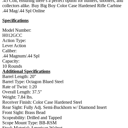
.45 Colt, ensuring there’s a perfect option for hunters, shooters, and
collectors alike. Buy Big Boy Color Case Hardened Rifle Carbine
.44 Mag/.44 Spl Online
Specifications
Model Number:
H012GCC
Action Type:
Lever Action
Caliber:
.44 Magnum/.44 Spl
Capacity:
10 Rounds
Additional Specifications
Barrel Length: 20″
Barrel Type: Octagon Blued Steel
Rate of Twist: 1:20
Overall Length: 37.5″
Weight: 7.84 lbs.
Receiver Finish: Color Case Hardened Steel
Rear Sight: Fully Adj. Semi-Buckhorn w/ Diamond Insert
Front Sight: Brass Bead
Scopeability: Drilled and Tapped
Scope Mount Type: BB-RSM
Stock Material: American Walnut