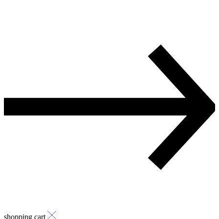
shopping cart