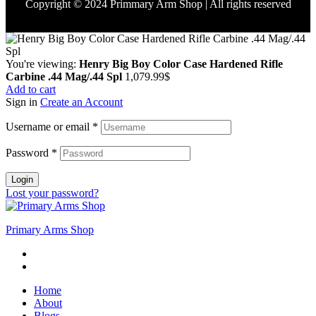
Copyright © 2024 Primmary Arm Shop | All rights reserved
You're viewing:
Henry Big Boy Color Case Hardened Rifle
Carbine .44 Mag/.44 Spl
1,079.99
$
Add to cart
Sign in
Create an Account
Username or email
*
Password
*
Login
Lost your password?
Primary Arms Shop
Home
About
Blogs