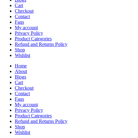
Cart
Checkout
Contact
Faqs
My account
Privacy Policy
Product Categories
Refund and Returns Policy
Shop
Wishlist
Home
About
Blogs
Cart
Checkout
Contact
Faqs
My account
Privacy Policy
Product Categories
Refund and Returns Policy
Shop
Wishlist