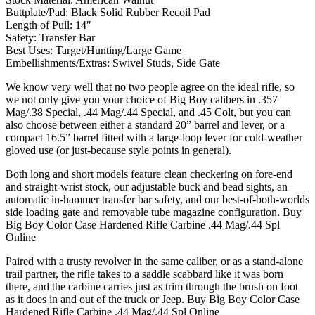
Buttplate/Pad: Black Solid Rubber Recoil Pad
Length of Pull: 14″
Safety: Transfer Bar
Best Uses: Target/Hunting/Large Game
Embellishments/Extras: Swivel Studs, Side Gate
We know very well that no two people agree on the ideal rifle, so
we not only give you your choice of Big Boy calibers in .357
Mag/.38 Special, .44 Mag/.44 Special, and .45 Colt, but you can
also choose between either a standard 20” barrel and lever, or a
compact 16.5” barrel fitted with a large-loop lever for cold-weather
gloved use (or just-because style points in general).
Both long and short models feature clean checkering on fore-end
and straight-wrist stock, our adjustable buck and bead sights, an
automatic in-hammer transfer bar safety, and our best-of-both-worlds
side loading gate and removable tube magazine configuration. Buy
Big Boy Color Case Hardened Rifle Carbine .44 Mag/.44 Spl
Online
Paired with a trusty revolver in the same caliber, or as a stand-alone
trail partner, the rifle takes to a saddle scabbard like it was born
there, and the carbine carries just as trim through the brush on foot
as it does in and out of the truck or Jeep. Buy Big Boy Color Case
Hardened Rifle Carbine .44 Mag/.44 Spl Online