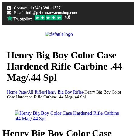
Contact
+1 (248) 390 - 1527
Email:
info@primmaryarmshop.com
4.8
Henry Big Boy Color Case
Hardened Rifle Carbine .44
Mag/.44 Spl
Home Page
/
All Rifles
/
Henry Big Boy Rifles
/
Henry Big Boy Color
Case Hardened Rifle Carbine .44 Mag/.44 Spl
Henry Big Boy Color Case