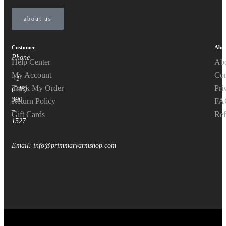
about us
Customer
Abou
Phone
Help Center
Ab
:
My Account
Con
+1
Track My Order
Pri
(248)
390
Return Policy
FA
–
Gift Cards
Ref
1527
Email: info@primmaryarmshop.com