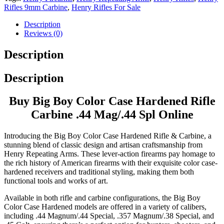
Rifles 9mm Carbine
,
Henry Rifles For Sale
Description
Reviews (0)
Description
Description
Buy Big Boy Color Case Hardened Rifle
Carbine .44 Mag/.44 Spl Online
Introducing the Big Boy Color Case Hardened Rifle & Carbine, a
stunning blend of classic design and artisan craftsmanship from
Henry Repeating Arms. These lever-action firearms pay homage to
the rich history of American firearms with their exquisite color case-
hardened receivers and traditional styling, making them both
functional tools and works of art.
Available in both rifle and carbine configurations, the Big Boy
Color Case Hardened models are offered in a variety of calibers,
including .44 Magnum/.44 Special, .357 Magnum/.38 Special, and