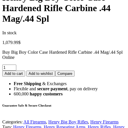
Hardened Rifle Carbine .44
Mag/.44 Spl
In stock
1,079.99
$
Buy Big Boy Color Case Hardened Rifle Carbine .44 Mag/.44 Spl
Online
Add to cart
Add to wishlist
Compare
Free Shipping
& Exchanges
Flexible and
secure payment
, pay on delivery
600,000
happy customers
Guarantee Safe & Secure Checkout
Categories:
All Firearms
,
Henry Big Boy Rifles
,
Henry Firearms
Tags:
Henry Firearms
,
Henry Repeating Arms
,
Henry Rifles
,
Henry