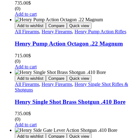
735.00
$
(0)
Add to cart
Add to wishlist
Compare
Quick view
All Firearms
,
Henry Firearms
,
Henry Pump Action Rifles
Henry Pump Action Octagon .22 Magnum
715.00
$
(0)
Add to cart
Add to wishlist
Compare
Quick view
All Firearms
,
Henry Firearms
,
Henry Single Shot Rifles &
Shotguns
Henry Single Shot Brass Shotgun .410 Bore
735.00
$
(0)
Add to cart
Add to wishlist
Compare
Quick view