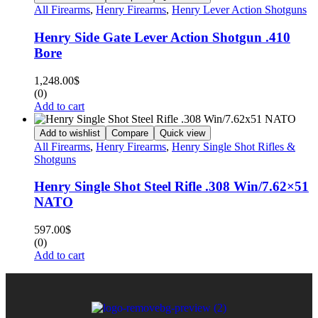
All Firearms
,
Henry Firearms
,
Henry Lever Action Shotguns
Henry Side Gate Lever Action Shotgun .410
Bore
1,248.00
$
(0)
Add to cart
Add to wishlist
Compare
Quick view
All Firearms
,
Henry Firearms
,
Henry Single Shot Rifles &
Shotguns
Henry Single Shot Steel Rifle .308 Win/7.62×51
NATO
597.00
$
(0)
Add to cart