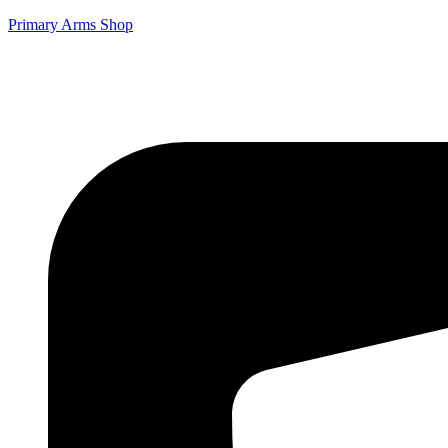
Primary Arms Shop