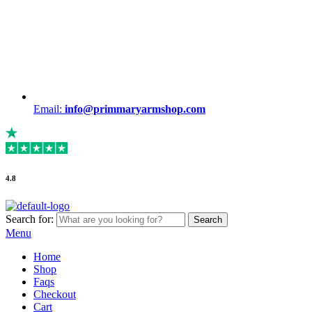
Email:
info@primmaryarmshop.com
4.8
Search for:
Search
Menu
Home
Shop
Faqs
Checkout
Cart