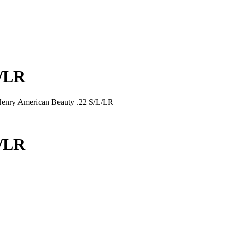
L/LR
enry American Beauty .22 S/L/LR
L/LR