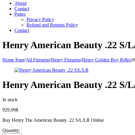
About
Contact
Pages
Privacy Policy
Refund and Returns Policy
Contact
Henry American Beauty .22 S/
Home Page
/
All Firearms
/
Henry Firearms
/
Henry Golden Boy Rifles
/
H
Henry American Beauty .22 S/
In stock
929.99
$
Buy Henry The American Beauty .22 S/L/LR Online
Quantity: