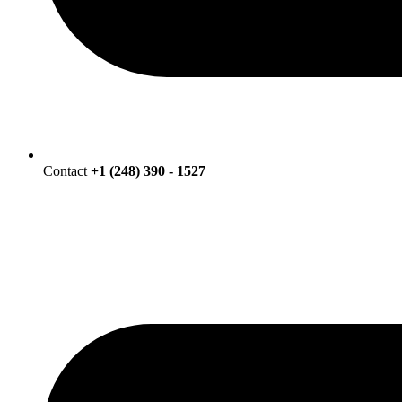
Contact
+1 (248) 390 - 1527