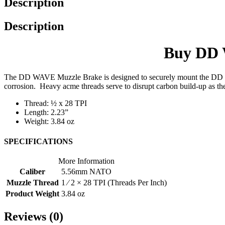
Description
Description
Buy DD W
The DD WAVE Muzzle Brake is designed to securely mount the DD WAVE
corrosion. Heavy acme threads serve to disrupt carbon build-up as the
Thread: ½ x 28 TPI
Length: 2.23”
Weight: 3.84 oz
SPECIFICATIONS
More Information
Caliber
5.56mm NATO
Muzzle Thread
1 ⁄ 2 × 28 TPI (Threads Per Inch)
Product Weight
3.84 oz
Reviews (0)