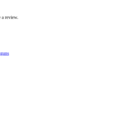
 a review.
tguns