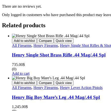
There are no reviews yet.
Only logged in customers who have purchased this product may leave
Related products
Add to wishlist
Compare
Quick view
All Firearms
,
Henry Firearms
,
Henry Single Shot Rifles & Sho
Henry Single Shot Brass Rifle .44 Mag/.44 Spl
735.00
$
(0)
Add to cart
Add to wishlist
Compare
Quick view
All Firearms
,
Henry Firearms
,
Henry Lever Action Pistols
Henry Big Boy Mare’s Leg .44 Mag/.44 Spl
1,245.00
$