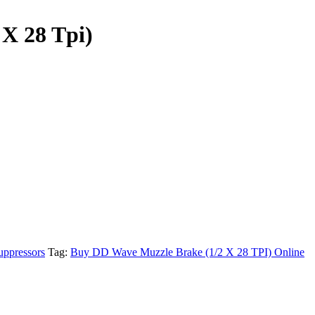
X 28 Tpi)
uppressors
Tag:
Buy DD Wave Muzzle Brake (1/2 X 28 TPI) Online