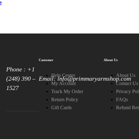
e
Customer
About Us
Phone : +1
Help Center
About Us
(248) 390 –
Email: info@primmaryarmshop.com
My Account
Contact Us
1527
Track My Order
Privacy Pol
Return Policy
FAQs
Gift Cards
Refund Ret