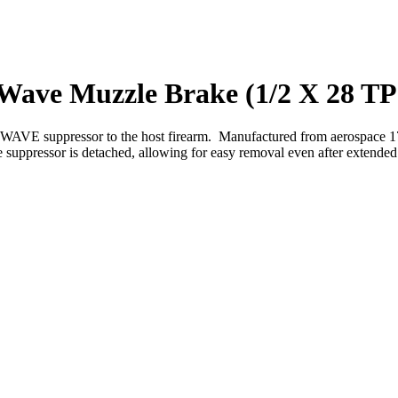
ave Muzzle Brake (1/2 X 28 TP
 suppressor to the host firearm. Manufactured from aerospace 17-4 PH
 suppressor is detached, allowing for easy removal even after extended