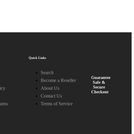
Quick Links
Search
Guarantee
Become a Reseller
Safe &
Secure
icy
About Us
Checkout
Contact Us
urns
Terms of Service