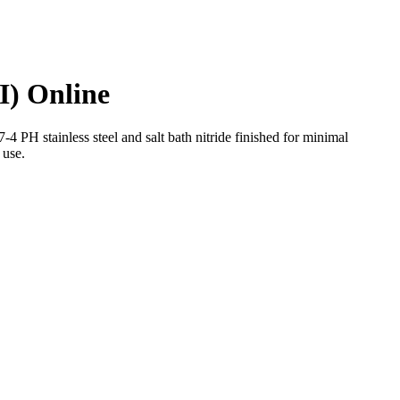
I) Online
 stainless steel and salt bath nitride finished for minimal
 use.