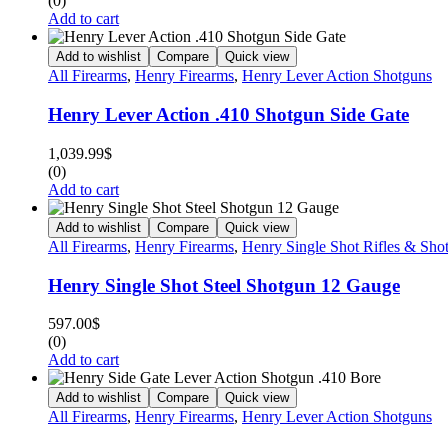
(0)
Add to cart
Add to wishlist
Compare
Quick view
All Firearms
,
Henry Firearms
,
Henry Lever Action Shotguns
Henry Lever Action .410 Shotgun Side Gate
1,039.99
$
(0)
Add to cart
Add to wishlist
Compare
Quick view
All Firearms
,
Henry Firearms
,
Henry Single Shot Rifles & Sho
Henry Single Shot Steel Shotgun 12 Gauge
597.00
$
(0)
Add to cart
Add to wishlist
Compare
Quick view
All Firearms
,
Henry Firearms
,
Henry Lever Action Shotguns