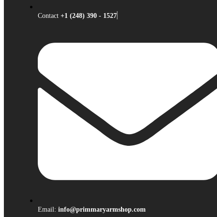
Contact
+1 (248) 390 - 1527
Email:
info@primmaryarmshop.com