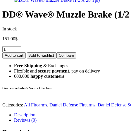
DD® Wave® Muzzle Brake (1/2 
In stock
151.00
$
Add to cart
Add to wishlist
Compare
Free Shipping
& Exchanges
Flexible and
secure payment
, pay on delivery
600,000
happy customers
Guarantee Safe & Secure Checkout
Categories:
All Firearms
,
Daniel Defense Firearms
,
Daniel Defense S
Description
Reviews (0)