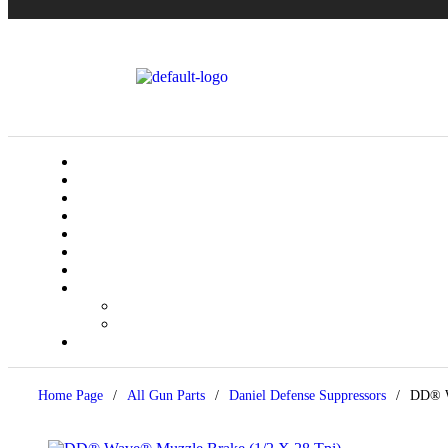
Home Page
/
All Gun Parts
/
Daniel Defense Suppressors
/
DD® W