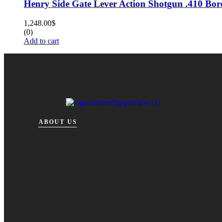
Henry Side Gate Lever Action Shotgun .410 Bor
1,248.00
$
(0)
Add to cart
ABOUT US