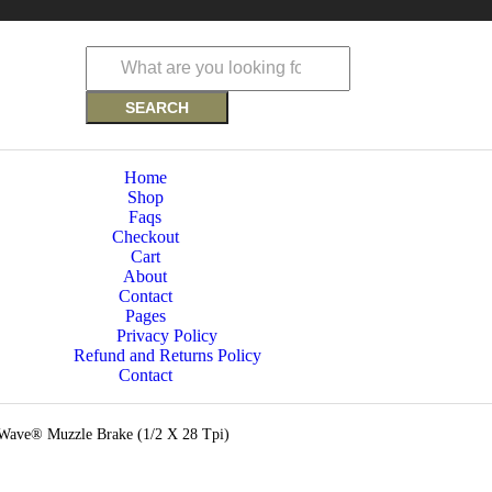
SEARCH
Home
Shop
Faqs
Checkout
Cart
About
Contact
Pages
Privacy Policy
Refund and Returns Policy
Contact
ave® Muzzle Brake (1/2 X 28 Tpi)