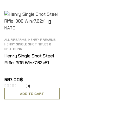
,
,
ALL FIREARMS
HENRY FIREARMS
HENRY SINGLE SHOT RIFLES &
SHOTGUNS
Henry Single Shot Steel
Rifle .308 Win/7.62×51
NATO
597.00
$
(0)
ADD TO CART