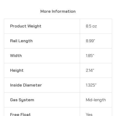
More Information
Product Weight
8.5 oz
Rail Length
8.99″
Width
1.85″
Height
2.14″
Inside Diameter
1.325″
Gas System
Mid-length
Free Float
Yes