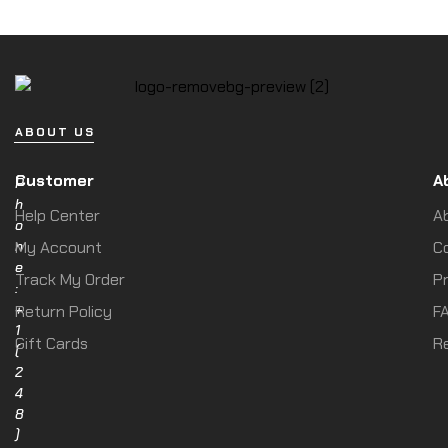
ABOUT US
Customer
A
P
h
Help Center
A
o
n
My Account
C
e
Track My Order
Pr
:
+
Return Policy
F
1
Gift Cards
R
(
2
4
8
)