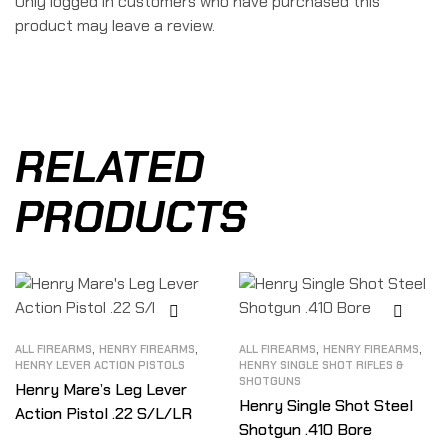
Only logged in customers who have purchased this
product may leave a review.
RELATED
PRODUCTS
,
,
,
,
ALL FIREARMS
HENRY FIREARMS
ALL FIREARMS
HENRY FIREARMS
HENRY LEVER ACTION PISTOLS
HENRY SINGLE SHOT RIFLES &
SHOTGUNS
Henry Mare’s Leg Lever
Henry Single Shot Steel
Action Pistol .22 S/L/LR
Shotgun .410 Bore