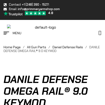
Contact
+1 (248) 390 - 1527
Email:
info@primmaryarmshop.com
4.8
MENU
Home Page
/
All Gun Parts
/
Daniel Defense Rails
/
DANILE
DEFENSE OMEGA RAIL® 9.0 KEYMOD
DANILE DEFENSE
OMEGA RAIL® 9.0
KEYMOD