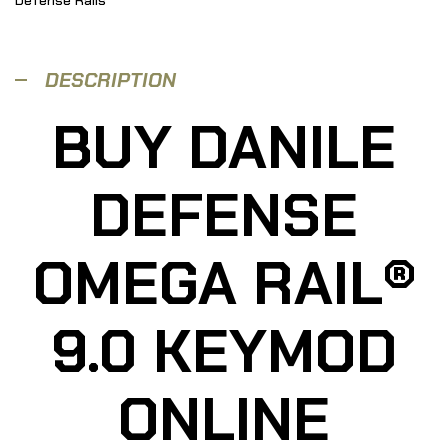
DESCRIPTION
BUY DANILE
DEFENSE
OMEGA RAIL®
9.0 KEYMOD
ONLINE