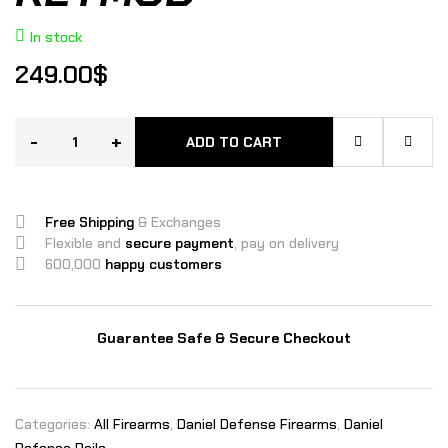
In stock
249.00
$
-
+
ADD TO CART
Free Shipping
& Exchanges
Flexible and
secure payment
, pay on delivery
600,000
happy customers
Guarantee Safe & Secure Checkout
Categories:
All Firearms
,
Daniel Defense Firearms
,
Daniel
Defense Rails