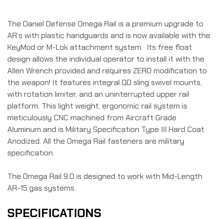
The Daniel Defense Omega Rail is a premium upgrade to
AR’s with plastic handguards and is now available with the
KeyMod or M-Lok attachment system. Its free float
design allows the individual operator to install it with the
Allen Wrench provided and requires ZERO modification to
the weapon! It features integral QD sling swivel mounts,
with rotation limiter, and an uninterrupted upper rail
platform. This light weight, ergonomic rail system is
meticulously CNC machined from Aircraft Grade
Aluminum and is Military Specification Type III Hard Coat
Anodized. All the Omega Rail fasteners are military
specification.
The Omega Rail 9.0 is designed to work with Mid-Length
AR-15 gas systems.
SPECIFICATIONS