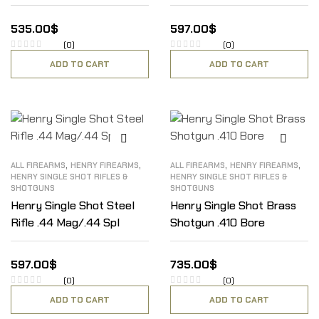
535.00
$
597.00
$
(0)
(0)
ADD TO CART
ADD TO CART
,
,
,
,
ALL FIREARMS
HENRY FIREARMS
ALL FIREARMS
HENRY FIREARMS
HENRY SINGLE SHOT RIFLES &
HENRY SINGLE SHOT RIFLES &
SHOTGUNS
SHOTGUNS
Henry Single Shot Steel
Henry Single Shot Brass
Rifle .44 Mag/.44 Spl
Shotgun .410 Bore
597.00
$
735.00
$
(0)
(0)
ADD TO CART
ADD TO CART