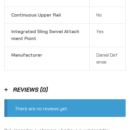
Continuous Upper Rail
No
Integrated Sling Swivel Attach
Yes
ment Point
Manufacturer
Daniel Def
ense
REVIEWS (0)
There are no reviews yet.