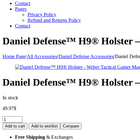
Contact
Pages
Privacy Policy
Refund and Returns Policy
Contact
Daniel Defense™ H9® Holster 
Home Page
/
All Accessories
/
Daniel Defense Accessories
/
Daniel Defe
Daniel Defense™ H9® Holster 
In stock
49.97
$
Quantity:
Add to cart
Add to wishlist
Compare
Free Shipping
& Exchanges