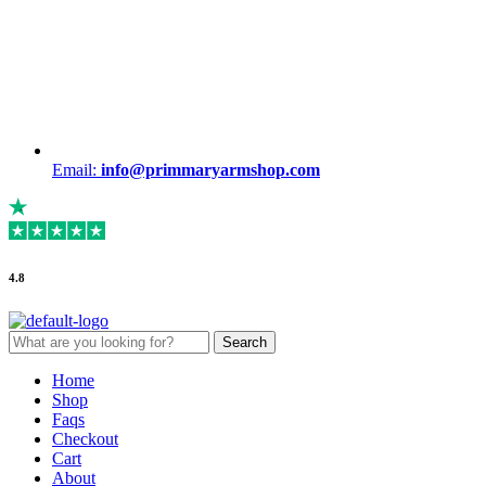
Email:
info@primmaryarmshop.com
4.8
Search
Search
for:
Menu
Home
Shop
Faqs
Checkout
Cart
About