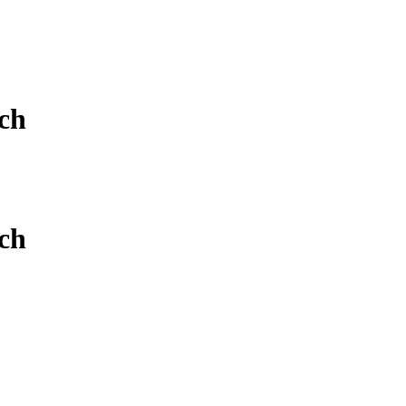
ch
ch