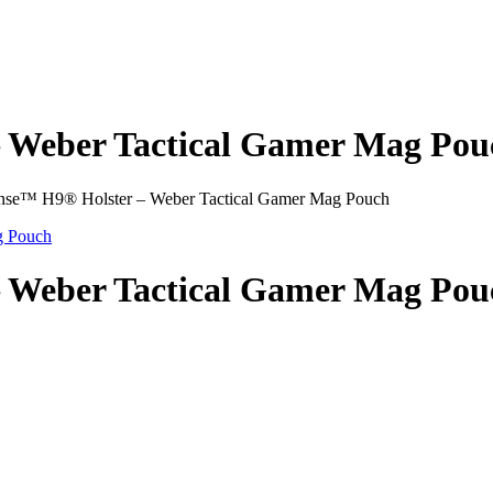
– Weber Tactical Gamer Mag Pou
nse™ H9® Holster – Weber Tactical Gamer Mag Pouch
– Weber Tactical Gamer Mag Pou