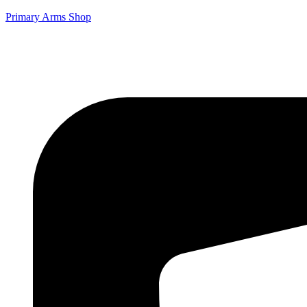
Primary Arms Shop