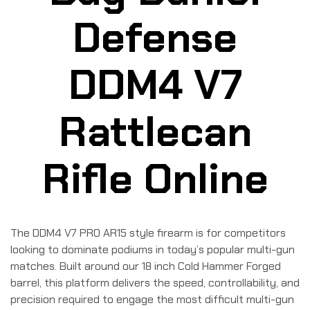
Defense
DDM4 V7
Rattlecan
Rifle Online
The DDM4 V7 PRO AR15 style firearm is for competitors
looking to dominate podiums in today’s popular multi-gun
matches. Built around our 18 inch Cold Hammer Forged
barrel, this platform delivers the speed, controllability, and
precision required to engage the most difficult multi-gun