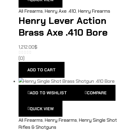
All Firearms
,
Henry Axe .410
,
Henry Firearms
Henry Lever Action
Brass Axe .410 Bore
1,212.00
$
(0)
ADD TO CART
ADD TO WISHLIST
COMPARE
QUICK VIEW
All Firearms
,
Henry Firearms
,
Henry Single Shot
Rifles & Shotguns