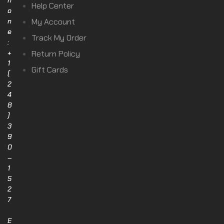
h
Help Center
o
n
My Account
e
Track My Order
:
+
Return Policy
1
Gift Cards
(
2
4
8
)
3
9
0
–
1
5
2
7
E