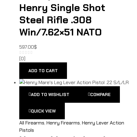
Henry Single Shot
Steel Rifle .308
Win/7.62×51 NATO
597.00
$
(0)
ADD TO CART
ADD TO WISHLIST
COMPARE
QUICK VIEW
All Firearms
,
Henry Firearms
,
Henry Lever Action
Pistols