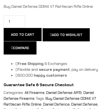
Buy Daniel Defense DDM4 V7 Rattlecan Rifle Online
ADD TO CART
ADD TO WISHLIST
COMPARE
Free Shipping
& Exchanges
Flexible and
secure payment
, pay on delivery
600,000
happy customers
Guarantee Safe & Secure Checkout
Categories:
All Firearms
,
Daniel Defense AR15
,
Daniel
Defense Firearms
Tags:
Buy Daniel Defense DDM4 V7
Rattlecan Rifle Online
,
Daniel Defence
,
Daniel Defense
,