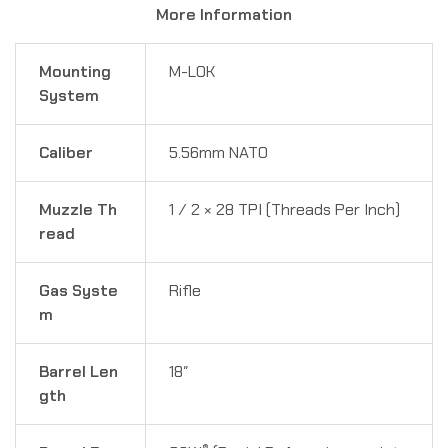
More Information
Mounting
M-LOK
System
Caliber
5.56mm NATO
Muzzle Th
1 ⁄ 2 × 28 TPI (Threads Per Inch)
read
Gas Syste
Rifle
m
Barrel Len
18″
gth
®