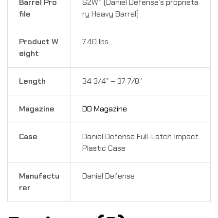
Barrel Pro
S2W
(Daniel Defense’s proprieta
file
ry Heavy Barrel)
Product W
7.40 lbs
eight
Length
34 3/4″ – 37 7/8”
Magazine
DD Magazine
Case
Daniel Defense Full-Latch Impact
Plastic Case
Manufactu
Daniel Defense
rer