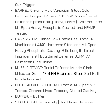
Gun Trigger
BARREL: Chrome Moly Vanadium Steel, Cold
Hammer Forged, 1:7 Twist, 18″ S2W Profile (Daniel
Defense’s proprietary Heavy Barrel), Chrome Lined,
Mil-Spec Heavy Phosphate Coated, and HP/MPI
Tested
GAS SYSTEM: Pinned Low Profile Gas Block CNC
Machined of 4140 Hardened Steel and Mil-Spec
Heavy Phosphate Coating, Rifle Length, Direct
Impingement | Buy Daniel Defense DDM4 V7
Rattlecan Rifle Online
MUZZLE DEVICE: Daniel Defense Muzzle Climb
Mitigator,
Gen II, 17-4 PH Stainless Steel
, Salt Bath
Nitride Finished
BOLT CARRIER GROUP: M16 Profile, Mil-Spec MP
Tested, Chrome Lined, Properly Staked Gas Key
BUFFER: H Buffer
SIGHTS: Sold Separately | Buy Daniel Defense