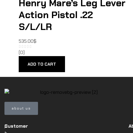
Henry Mare’s Leg Lever
Action Pistol .22
S/L/LR
535.00
$
(0)
ADD TO CART
about us
Customer
A
P