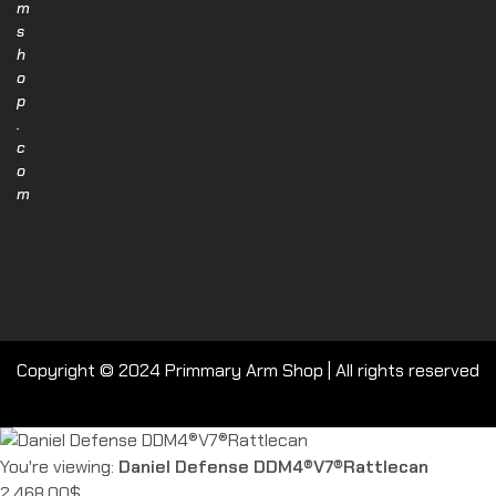
m
s
h
o
p
.
c
o
m
Copyright © 2024 Primmary Arm Shop | All rights reserved
You're viewing:
Daniel Defense DDM4®V7®Rattlecan
2,468.00
$