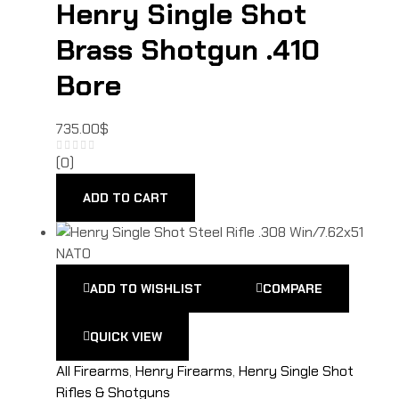
Henry Single Shot
Brass Shotgun .410
Bore
735.00
$
(0)
ADD TO CART
ADD TO WISHLIST
COMPARE
QUICK VIEW
All Firearms
,
Henry Firearms
,
Henry Single Shot
Rifles & Shotguns