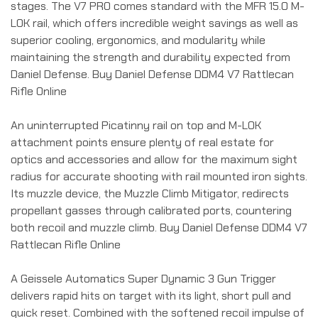
stages. The V7 PRO comes standard with the MFR 15.0 M-
LOK rail, which offers incredible weight savings as well as
superior cooling, ergonomics, and modularity while
maintaining the strength and durability expected from
Daniel Defense. Buy Daniel Defense DDM4 V7 Rattlecan
Rifle Online
An uninterrupted Picatinny rail on top and M-LOK
attachment points ensure plenty of real estate for
optics and accessories and allow for the maximum sight
radius for accurate shooting with rail mounted iron sights.
Its muzzle device, the Muzzle Climb Mitigator, redirects
propellant gasses through calibrated ports, countering
both recoil and muzzle climb. Buy Daniel Defense DDM4 V7
Rattlecan Rifle Online
A Geissele Automatics Super Dynamic 3 Gun Trigger
delivers rapid hits on target with its light, short pull and
quick reset. Combined with the softened recoil impulse of