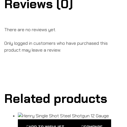
Reviews (0)
There are no reviews yet.
Only logged in customers who have purchased this
product may leave a review.
Related products
ADD TO WISHLIST
COMPARE