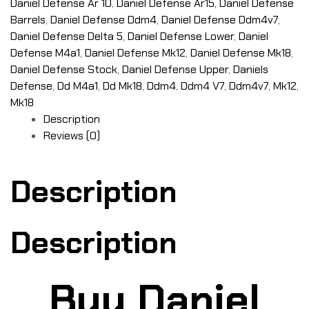
Daniel Defense Ar 10
,
Daniel Defense Ar15
,
Daniel Defense
Barrels
,
Daniel Defense Ddm4
,
Daniel Defense Ddm4v7
,
Daniel Defense Delta 5
,
Daniel Defense Lower
,
Daniel
Defense M4a1
,
Daniel Defense Mk12
,
Daniel Defense Mk18
,
Daniel Defense Stock
,
Daniel Defense Upper
,
Daniels
Defense
,
Dd M4a1
,
Dd Mk18
,
Ddm4
,
Ddm4 V7
,
Ddm4v7
,
Mk12
,
Mk18
Description
Reviews (0)
Description
Description
Buy Daniel