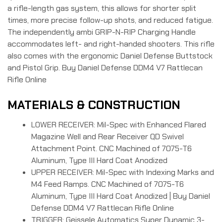
a rifle-length gas system, this allows for shorter split
times, more precise follow-up shots, and reduced fatigue.
The independently ambi GRIP-N-RIP Charging Handle
accommodates left- and right-handed shooters. This rifle
also comes with the ergonomic Daniel Defense Buttstock
and Pistol Grip. Buy Daniel Defense DDM4 V7 Rattlecan
Rifle Online
MATERIALS & CONSTRUCTION
LOWER RECEIVER: Mil-Spec with Enhanced Flared
Magazine Well and Rear Receiver QD Swivel
Attachment Point. CNC Machined of 7075-T6
Aluminum, Type III Hard Coat Anodized
UPPER RECEIVER: Mil-Spec with Indexing Marks and
M4 Feed Ramps. CNC Machined of 7075-T6
Aluminum, Type III Hard Coat Anodized | Buy Daniel
Defense DDM4 V7 Rattlecan Rifle Online
TRIGGER: Geissele Automatics Super Dynamic 3-