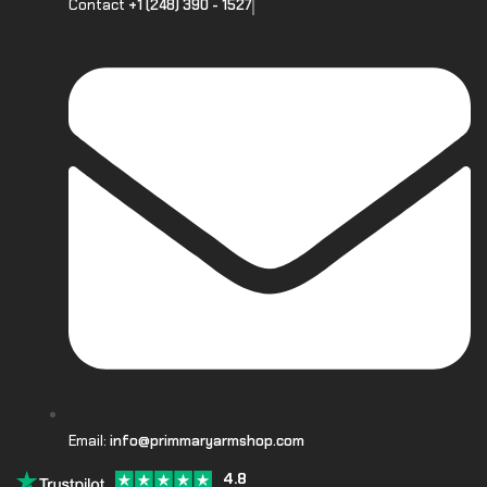
Contact
+1 (248) 390 - 1527
Email:
info@primmaryarmshop.com
4.8