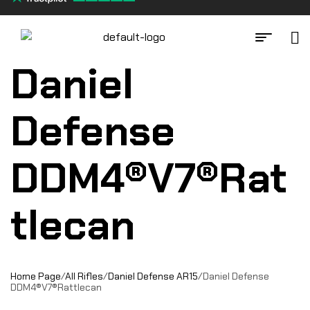
Daniel
Defense
DDM4®V7®Rat
tlecan
Home Page
/
All Rifles
/
Daniel Defense AR15
/
Daniel Defense
DDM4®V7®Rattlecan