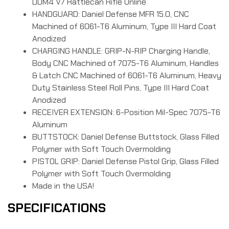
DDM4 V7 Rattlecan Rifle Online
HANDGUARD: Daniel Defense MFR 15.0, CNC
Machined of 6061-T6 Aluminum, Type III Hard Coat
Anodized
CHARGING HANDLE: GRIP-N-RIP Charging Handle,
Body CNC Machined of 7075-T6 Aluminum, Handles
& Latch CNC Machined of 6061-T6 Aluminum, Heavy
Duty Stainless Steel Roll Pins, Type III Hard Coat
Anodized
RECEIVER EXTENSION: 6-Position Mil-Spec 7075-T6
Aluminum
BUTTSTOCK: Daniel Defense Buttstock, Glass Filled
Polymer with Soft Touch Overmolding
PISTOL GRIP: Daniel Defense Pistol Grip, Glass Filled
Polymer with Soft Touch Overmolding
Made in the USA!
SPECIFICATIONS