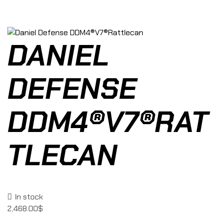
DANIEL
DEFENSE
DDM4®V7®RAT
TLECAN
In stock
2,468.00
$