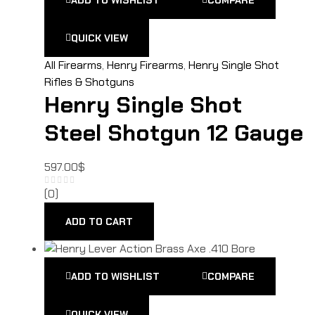
QUICK VIEW
All Firearms
,
Henry Firearms
,
Henry Single Shot
Rifles & Shotguns
Henry Single Shot
Steel Shotgun 12 Gauge
597.00
$
(0)
ADD TO CART
ADD TO WISHLIST
COMPARE
QUICK VIEW