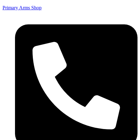
Primary Arms Shop