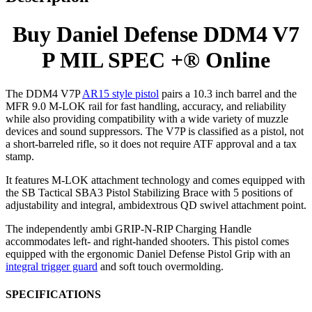
Buy Daniel Defense DDM4 V7
P MIL SPEC +® Online
The DDM4 V7P
AR15 style pistol
pairs a 10.3 inch barrel and the
MFR 9.0 M-LOK rail for fast handling, accuracy, and reliability
while also providing compatibility with a wide variety of muzzle
devices and sound suppressors. The V7P is classified as a pistol, not
a short-barreled rifle, so it does not require ATF approval and a tax
stamp.
It features M-LOK attachment technology and comes equipped with
the SB Tactical SBA3 Pistol Stabilizing Brace with 5 positions of
adjustability and integral, ambidextrous QD swivel attachment point.
The independently ambi GRIP-N-RIP Charging Handle
accommodates left- and right-handed shooters. This pistol comes
equipped with the ergonomic Daniel Defense Pistol Grip with an
integral trigger guard
and soft touch overmolding.
SPECIFICATIONS