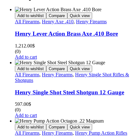
Add to wishlist
Compare
Quick view
All Firearms
,
Henry Axe .410
,
Henry Firearms
Henry Lever Action Brass Axe .410 Bore
1,212.00
$
(0)
Add to cart
Add to wishlist
Compare
Quick view
All Firearms
,
Henry Firearms
,
Henry Single Shot Rifles &
Shotguns
Henry Single Shot Steel Shotgun 12 Gauge
597.00
$
(0)
Add to cart
Add to wishlist
Compare
Quick view
All Firearms
,
Henry Firearms
,
Henry Pump Action Rifles