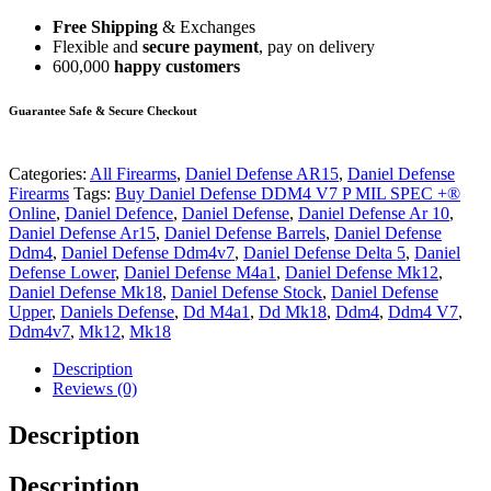
Free Shipping
& Exchanges
Flexible and
secure payment
, pay on delivery
600,000
happy customers
Guarantee Safe & Secure Checkout
Categories:
All Firearms
,
Daniel Defense AR15
,
Daniel Defense
Firearms
Tags:
Buy Daniel Defense DDM4 V7 P MIL SPEC +®
Online
,
Daniel Defence
,
Daniel Defense
,
Daniel Defense Ar 10
,
Daniel Defense Ar15
,
Daniel Defense Barrels
,
Daniel Defense
Ddm4
,
Daniel Defense Ddm4v7
,
Daniel Defense Delta 5
,
Daniel
Defense Lower
,
Daniel Defense M4a1
,
Daniel Defense Mk12
,
Daniel Defense Mk18
,
Daniel Defense Stock
,
Daniel Defense
Upper
,
Daniels Defense
,
Dd M4a1
,
Dd Mk18
,
Ddm4
,
Ddm4 V7
,
Ddm4v7
,
Mk12
,
Mk18
Description
Reviews (0)
Description
Description