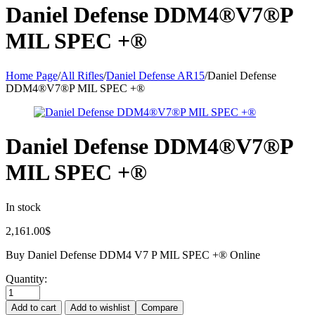
Daniel Defense DDM4®V7®P
MIL SPEC +®
Home Page
/
All Rifles
/
Daniel Defense AR15
/
Daniel Defense
DDM4®V7®P MIL SPEC +®
Daniel Defense DDM4®V7®P
MIL SPEC +®
In stock
2,161.00
$
Buy Daniel Defense DDM4 V7 P MIL SPEC +® Online
Quantity:
Add to cart
Add to wishlist
Compare