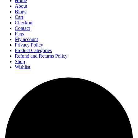
Home
About
Blogs
Cart
Checkout
Contact
Faqs
My account
Privacy Policy
Product Categories
Refund and Returns Policy
Shop
Wishlist