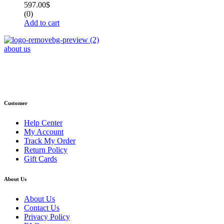
597.00
$
(0)
Add to cart
about us
Phone : +1 (248) 390 – 1527
Email: info@primmaryarmshop.com
Customer
Help Center
My Account
Track My Order
Return Policy
Gift Cards
About Us
About Us
Contact Us
Privacy Policy