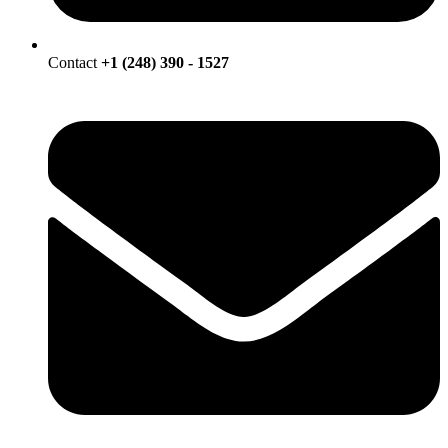
Contact
+1 (248) 390 - 1527