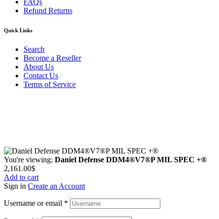
FAQs
Refund Returns
Quick Links
Search
Become a Reseller
About Us
Contact Us
Terms of Service
Guarantee Safe & Secure Checkout
Copyright © 2024 Primmary Arm Shop | All rights reserved
You're viewing:
Daniel Defense DDM4®V7®P MIL SPEC +®
2,161.00
$
Add to cart
Sign in
Create an Account
Username or email
*