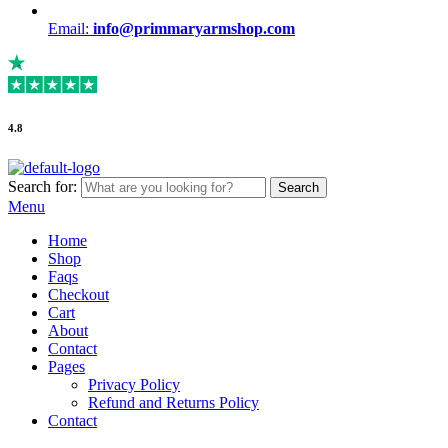
Email:
info@primmaryarmshop.com
4.8
Search for:
Search
Menu
Home
Shop
Faqs
Checkout
Cart
About
Contact
Pages
Privacy Policy
Refund and Returns Policy
Contact