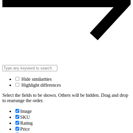
Hide similarities
Highlight differences
Select the fields to be shown. Others will be hidden. Drag and drop
to rearrange the order.
Image
SKU
Rating
Price