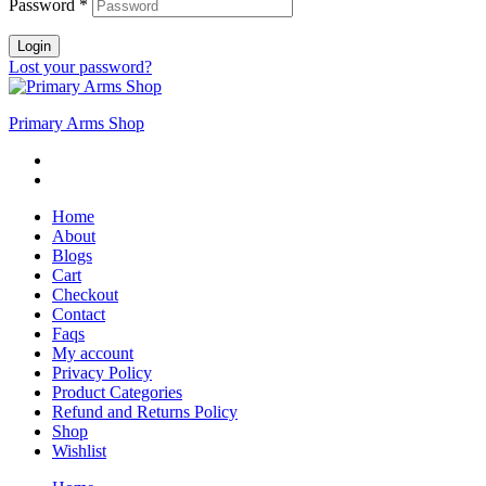
Password
*
Login
Lost your password?
Primary Arms Shop
Home
About
Blogs
Cart
Checkout
Contact
Faqs
My account
Privacy Policy
Product Categories
Refund and Returns Policy
Shop
Wishlist