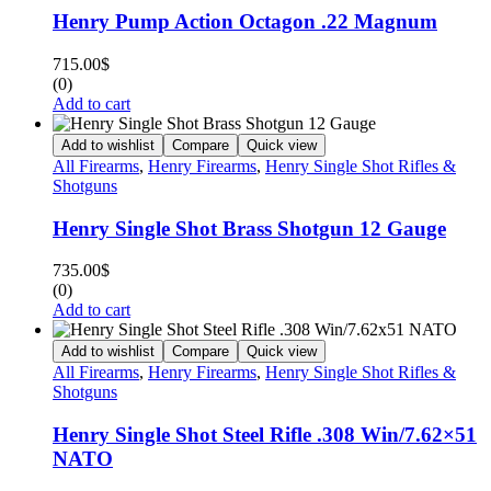
Henry Pump Action Octagon .22 Magnum
715.00
$
(0)
Add to cart
Add to wishlist
Compare
Quick view
All Firearms
,
Henry Firearms
,
Henry Single Shot Rifles &
Shotguns
Henry Single Shot Brass Shotgun 12 Gauge
735.00
$
(0)
Add to cart
Add to wishlist
Compare
Quick view
All Firearms
,
Henry Firearms
,
Henry Single Shot Rifles &
Shotguns
Henry Single Shot Steel Rifle .308 Win/7.62×51
NATO