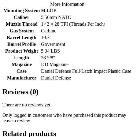
More Information
Mounting System
M-LOK
Caliber
5.56mm NATO
Muzzle Thread
1 ⁄ 2 × 28 TPI (Threads Per Inch)
Gas System
Carbine
Barrel Length
10.3″
Barrel Profile
Government
Product Weight
5.34 LBS
Length
28 5/8″
Magazine
DD Magazine
Case
Daniel Defense Full-Latch Impact Plastic Case
Manufacturer
Daniel Defense
Reviews (0)
There are no reviews yet.
Only logged in customers who have purchased this product may
leave a review.
Related products