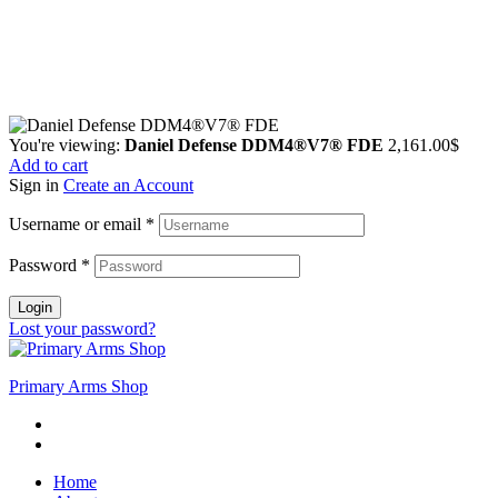
Guarantee Safe & Secure Checkout
Copyright © 2024 Primmary Arm Shop | All rights reserved
You're viewing:
Daniel Defense DDM4®V7® FDE
2,161.00
$
Add to cart
Sign in
Create an Account
Username or email
*
Password
*
Login
Lost your password?
Primary Arms Shop
Home