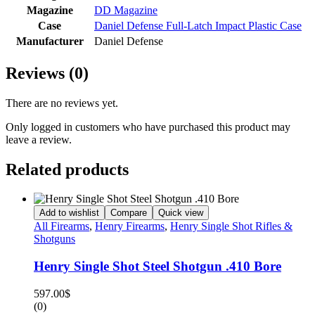
Magazine
DD Magazine
Case
Daniel Defense Full-Latch Impact Plastic Case
Manufacturer
Daniel Defense
Reviews (0)
There are no reviews yet.
Only logged in customers who have purchased this product may
leave a review.
Related products
Add to wishlist
Compare
Quick view
All Firearms
,
Henry Firearms
,
Henry Single Shot Rifles &
Shotguns
Henry Single Shot Steel Shotgun .410 Bore
597.00
$
(0)