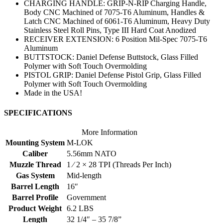
CHARGING HANDLE: GRIP-N-RIP Charging Handle,
Body CNC Machined of 7075-T6 Aluminum, Handles &
Latch CNC Machined of 6061-T6 Aluminum, Heavy Duty
Stainless Steel Roll Pins, Type III Hard Coat Anodized
RECEIVER EXTENSION: 6 Position Mil-Spec 7075-T6
Aluminum
BUTTSTOCK: Daniel Defense Buttstock, Glass Filled
Polymer with Soft Touch Overmolding
PISTOL GRIP: Daniel Defense Pistol Grip, Glass Filled
Polymer with Soft Touch Overmolding
Made in the USA!
SPECIFICATIONS
More Information
Mounting System
M-LOK
Caliber
5.56mm NATO
Muzzle Thread
1 ⁄ 2 × 28 TPI (Threads Per Inch)
Gas System
Mid-length
Barrel Length
16″
Barrel Profile
Government
Product Weight
6.2 LBS
Length
32 1/4″ – 35 7/8”