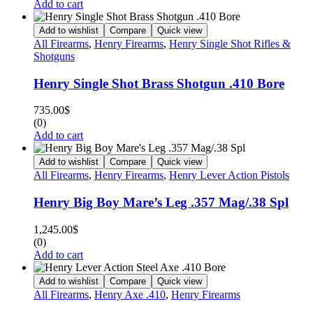
Add to cart
Add to wishlist
Compare
Quick view
All Firearms
,
Henry Firearms
,
Henry Single Shot Rifles &
Shotguns
Henry Single Shot Brass Shotgun .410 Bore
735.00
$
(0)
Add to cart
Add to wishlist
Compare
Quick view
All Firearms
,
Henry Firearms
,
Henry Lever Action Pistols
Henry Big Boy Mare’s Leg .357 Mag/.38 Spl
1,245.00
$
(0)
Add to cart
Add to wishlist
Compare
Quick view
All Firearms
,
Henry Axe .410
,
Henry Firearms