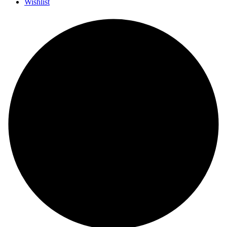
Wishlist