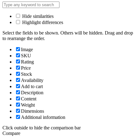
Hide similarities
Highlight differences
Select the fields to be shown. Others will be hidden. Drag and drop
to rearrange the order.
Image
SKU
Rating
Price
Stock
Availability
Add to cart
Description
Content
Weight
Dimensions
Additional information
Click outside to hide the comparison bar
Compare