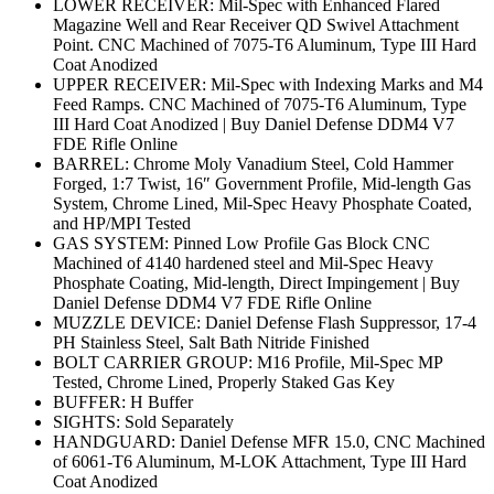
LOWER RECEIVER: Mil-Spec with Enhanced Flared
Magazine Well and Rear Receiver QD Swivel Attachment
Point. CNC Machined of 7075-T6 Aluminum, Type III Hard
Coat Anodized
UPPER RECEIVER: Mil-Spec with Indexing Marks and M4
Feed Ramps. CNC Machined of 7075-T6 Aluminum, Type
III Hard Coat Anodized | Buy Daniel Defense DDM4 V7
FDE Rifle Online
BARREL: Chrome Moly Vanadium Steel, Cold Hammer
Forged, 1:7 Twist, 16″ Government Profile, Mid-length Gas
System, Chrome Lined, Mil-Spec Heavy Phosphate Coated,
and HP/MPI Tested
GAS SYSTEM: Pinned Low Profile Gas Block CNC
Machined of 4140 hardened steel and Mil-Spec Heavy
Phosphate Coating, Mid-length, Direct Impingement | Buy
Daniel Defense DDM4 V7 FDE Rifle Online
MUZZLE DEVICE: Daniel Defense Flash Suppressor, 17-4
PH Stainless Steel, Salt Bath Nitride Finished
BOLT CARRIER GROUP: M16 Profile, Mil-Spec MP
Tested, Chrome Lined, Properly Staked Gas Key
BUFFER: H Buffer
SIGHTS: Sold Separately
HANDGUARD: Daniel Defense MFR 15.0, CNC Machined
of 6061-T6 Aluminum, M-LOK Attachment, Type III Hard
Coat Anodized