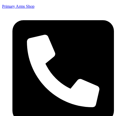
Primary Arms Shop