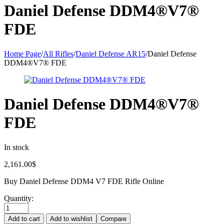
Daniel Defense DDM4®V7®
FDE
Home Page
/
All Rifles
/
Daniel Defense AR15
/
Daniel Defense
DDM4®V7® FDE
Daniel Defense DDM4®V7®
FDE
In stock
2,161.00
$
Buy Daniel Defense DDM4 V7 FDE Rifle Online
Quantity:
Add to cart
Add to wishlist
Compare