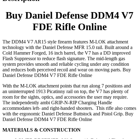
Buy Daniel Defense DDM4 V7
FDE Rifle Online
The DDM4 V7 AR15 style firearm features M-LOK attachment
technology with the Daniel Defense MFR 15.0 rail. Built around a
Cold Hammer Forged, 16 inch barrel, the V7 has a DD improved
Flash Suppressor to reduce flash signature. The mid-length gas
system provides smooth and reliable cycling under any condition
and reduces both perceived recoil and wear on moving parts. Buy
Daniel Defense DDM4 V7 FDE Rifle Online
With the M-LOK attachment points that run along 7 positions and
an uninterrupted 1913 Picatinny rail on top, the V7 has plenty of
room for the sights, optics, and accessories the user may require.
The independently ambi GRIP-N-RIP Charging Handle
accommodates left- and right-handed shooters. This rifle also comes
with the ergonomic Daniel Defense Buttstock and Pistol Grip. Buy
Daniel Defense DDM4 V7 FDE Rifle Online
MATERIALS & CONSTRUCTION