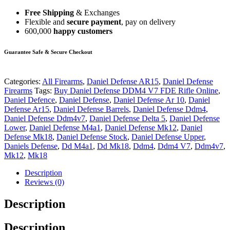
Free Shipping
& Exchanges
Flexible and
secure payment
, pay on delivery
600,000
happy customers
Guarantee Safe & Secure Checkout
Categories:
All Firearms
,
Daniel Defense AR15
,
Daniel Defense
Firearms
Tags:
Buy Daniel Defense DDM4 V7 FDE Rifle Online
,
Daniel Defence
,
Daniel Defense
,
Daniel Defense Ar 10
,
Daniel
Defense Ar15
,
Daniel Defense Barrels
,
Daniel Defense Ddm4
,
Daniel Defense Ddm4v7
,
Daniel Defense Delta 5
,
Daniel Defense
Lower
,
Daniel Defense M4a1
,
Daniel Defense Mk12
,
Daniel
Defense Mk18
,
Daniel Defense Stock
,
Daniel Defense Upper
,
Daniels Defense
,
Dd M4a1
,
Dd Mk18
,
Ddm4
,
Ddm4 V7
,
Ddm4v7
,
Mk12
,
Mk18
Description
Reviews (0)
Description
Description