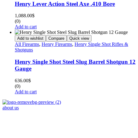
Henry Lever Action Steel Axe .410 Bore
1,088.00
$
(0)
Add to cart
Add to wishlist
Compare
Quick view
All Firearms
,
Henry Firearms
,
Henry Single Shot Rifles &
Shotguns
Henry Single Shot Steel Slug Barrel Shotgun 12
Gauge
636.00
$
(0)
Add to cart
about us
Phone : +1 (248) 390 – 1527
Email: info@primmaryarmshop.com