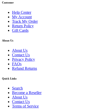
Customer
Help Center
My Account
Track My Order
Return Policy
Gift Cards
About Us
About Us
Contact Us
Privacy Policy
FAQs
Refund Returns
Quick Links
Search
Become a Reseller
About Us
Contact Us
Terms of Service