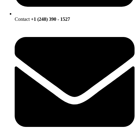
Contact
+1 (248) 390 - 1527