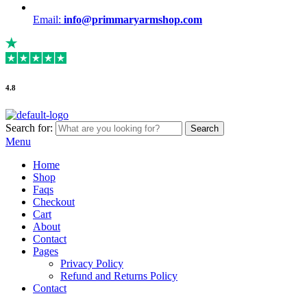
Email:
info@primmaryarmshop.com
4.8
Search for:
Search
Menu
Home
Shop
Faqs
Checkout
Cart
About
Contact
Pages
Privacy Policy
Refund and Returns Policy
Contact