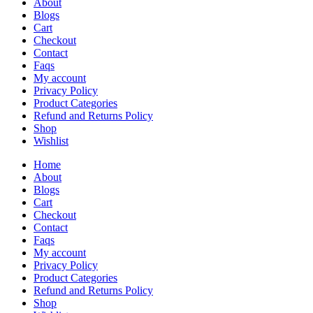
About
Blogs
Cart
Checkout
Contact
Faqs
My account
Privacy Policy
Product Categories
Refund and Returns Policy
Shop
Wishlist
Home
About
Blogs
Cart
Checkout
Contact
Faqs
My account
Privacy Policy
Product Categories
Refund and Returns Policy
Shop