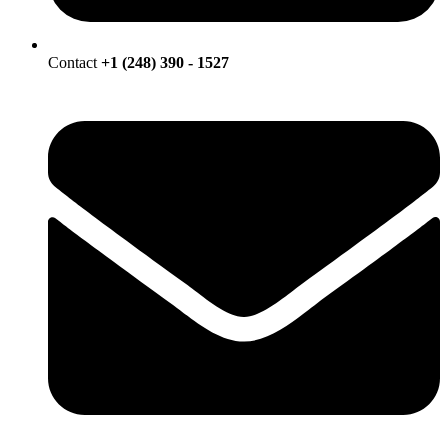
Contact
+1 (248) 390 - 1527