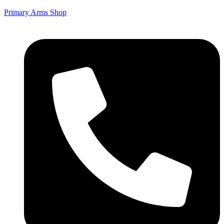
Primary Arms Shop