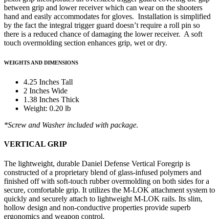
between grip and lower receiver which can wear on the shooters
hand and easily accommodates for gloves. Installation is simplified
by the fact the integral trigger guard doesn’t require a roll pin so
there is a reduced chance of damaging the lower receiver. A soft
touch overmolding section enhances grip, wet or dry.
WEIGHTS AND DIMENSIONS
4.25 Inches Tall
2 Inches Wide
1.38 Inches Thick
Weight: 0.20 lb
*Screw and Washer included with package.
VERTICAL GRIP
The lightweight, durable Daniel Defense Vertical Foregrip is
constructed of a proprietary blend of glass-infused polymers and
finished off with soft-touch rubber overmolding on both sides for a
secure, comfortable grip. It utilizes the M-LOK attachment system to
quickly and securely attach to lightweight M-LOK rails. Its slim,
hollow design and non-conductive properties provide superb
ergonomics and weapon control.