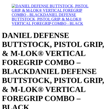
DANIEL DEFENSE
BUTTSTOCK, PISTOL GRIP,
& M-LOK® VERTICAL
FOREGRIP COMBO –
BLACKDANIEL DEFENSE
BUTTSTOCK, PISTOL GRIP,
& M-LOK® VERTICAL
FOREGRIP COMBO –
BLACK