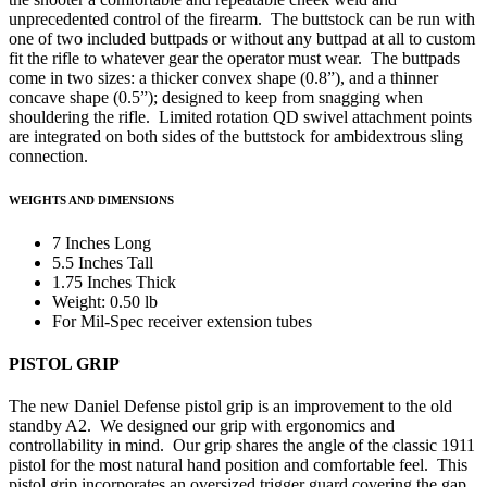
unprecedented control of the firearm. The buttstock can be run with
one of two included buttpads or without any buttpad at all to custom
fit the rifle to whatever gear the operator must wear. The buttpads
come in two sizes: a thicker convex shape (0.8”), and a thinner
concave shape (0.5”); designed to keep from snagging when
shouldering the rifle. Limited rotation QD swivel attachment points
are integrated on both sides of the buttstock for ambidextrous sling
connection.
WEIGHTS AND DIMENSIONS
7 Inches Long
5.5 Inches Tall
1.75 Inches Thick
Weight: 0.50 lb
For Mil-Spec receiver extension tubes
PISTOL GRIP
The new Daniel Defense pistol grip is an improvement to the old
standby A2. We designed our grip with ergonomics and
controllability in mind. Our grip shares the angle of the classic 1911
pistol for the most natural hand position and comfortable feel. This
pistol grip incorporates an oversized trigger guard covering the gap