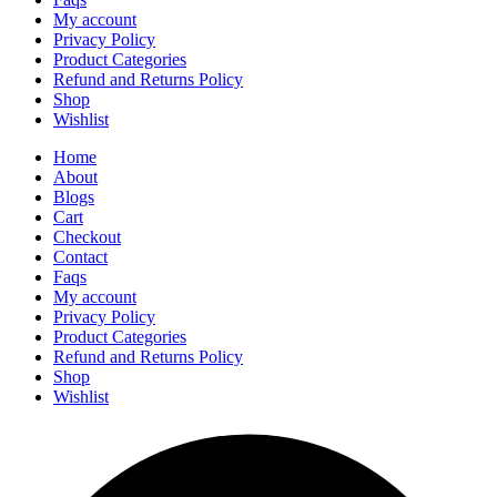
My account
Privacy Policy
Product Categories
Refund and Returns Policy
Shop
Wishlist
Home
About
Blogs
Cart
Checkout
Contact
Faqs
My account
Privacy Policy
Product Categories
Refund and Returns Policy
Shop
Wishlist