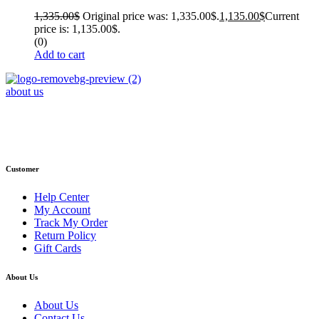
1,335.00
$
Original price was: 1,335.00$.
1,135.00
$
Current
price is: 1,135.00$.
(0)
Add to cart
about us
Phone : +1 (248) 390 – 1527
Email: info@primmaryarmshop.com
Customer
Help Center
My Account
Track My Order
Return Policy
Gift Cards
About Us
About Us
Contact Us