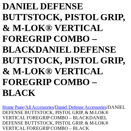
DANIEL DEFENSE
BUTTSTOCK, PISTOL GRIP,
& M-LOK® VERTICAL
FOREGRIP COMBO –
BLACKDANIEL DEFENSE
BUTTSTOCK, PISTOL GRIP,
& M-LOK® VERTICAL
FOREGRIP COMBO –
BLACK
Home Page
/
All Accessories
/
Daniel Defense Accessories
/
DANIEL
DEFENSE BUTTSTOCK, PISTOL GRIP, & M-LOK®
VERTICAL FOREGRIP COMBO – BLACKDANIEL
DEFENSE BUTTSTOCK, PISTOL GRIP, & M-LOK®
VERTICAL FOREGRIP COMBO – BLACK