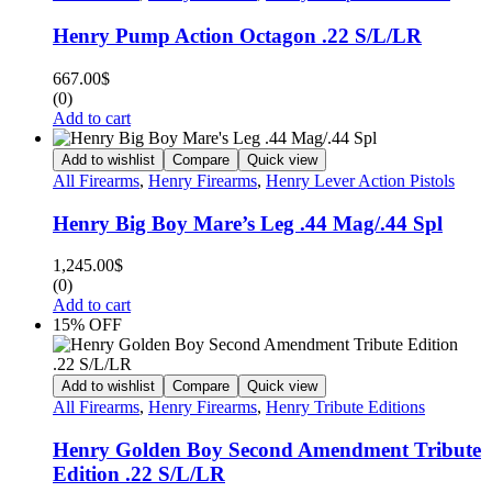
Henry Pump Action Octagon .22 S/L/LR
667.00
$
(0)
Add to cart
Add to wishlist
Compare
Quick view
All Firearms
,
Henry Firearms
,
Henry Lever Action Pistols
Henry Big Boy Mare’s Leg .44 Mag/.44 Spl
1,245.00
$
(0)
Add to cart
15% OFF
Add to wishlist
Compare
Quick view
All Firearms
,
Henry Firearms
,
Henry Tribute Editions
Henry Golden Boy Second Amendment Tribute
Edition .22 S/L/LR