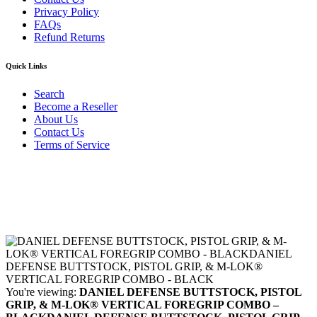
Privacy Policy
FAQs
Refund Returns
Quick Links
Search
Become a Reseller
About Us
Contact Us
Terms of Service
Guarantee Safe & Secure Checkout
Copyright © 2024 Primmary Arm Shop | All rights reserved
You're viewing:
DANIEL DEFENSE BUTTSTOCK, PISTOL
GRIP, & M-LOK® VERTICAL FOREGRIP COMBO –