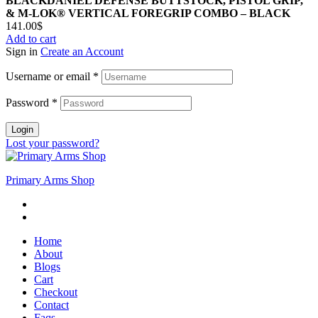
BLACKDANIEL DEFENSE BUTTSTOCK, PISTOL GRIP,
& M-LOK® VERTICAL FOREGRIP COMBO – BLACK
141.00
$
Add to cart
Sign in
Create an Account
Username or email
*
Password
*
Login
Lost your password?
Primary Arms Shop
Home
About
Blogs
Cart
Checkout
Contact
Faqs