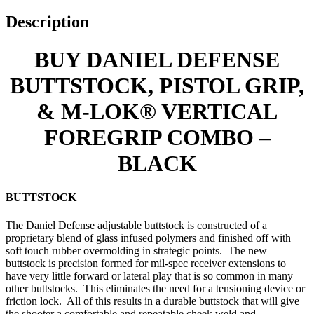
Description
BUY DANIEL DEFENSE
BUTTSTOCK, PISTOL GRIP,
& M-LOK® VERTICAL
FOREGRIP COMBO –
BLACK
BUTTSTOCK
The Daniel Defense adjustable buttstock is constructed of a
proprietary blend of glass infused polymers and finished off with
soft touch rubber overmolding in strategic points. The new
buttstock is precision formed for mil-spec receiver extensions to
have very little forward or lateral play that is so common in many
other buttstocks. This eliminates the need for a tensioning device or
friction lock. All of this results in a durable buttstock that will give
the shooter a comfortable and repeatable cheek weld and