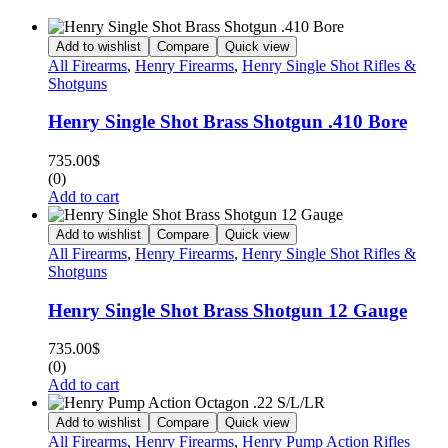
Add to wishlist
Compare
Quick view
All Firearms
,
Henry Firearms
,
Henry Single Shot Rifles &
Shotguns
Henry Single Shot Brass Shotgun .410 Bore
735.00
$
(0)
Add to cart
Add to wishlist
Compare
Quick view
All Firearms
,
Henry Firearms
,
Henry Single Shot Rifles &
Shotguns
Henry Single Shot Brass Shotgun 12 Gauge
735.00
$
(0)
Add to cart
Add to wishlist
Compare
Quick view
All Firearms
,
Henry Firearms
,
Henry Pump Action Rifles