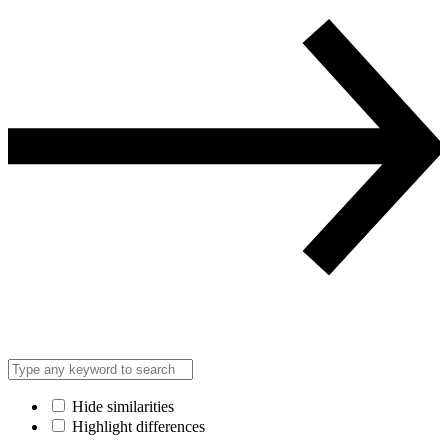
Hide similarities
Highlight differences