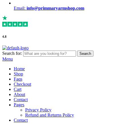
Email:
info@primmaryarmshop.com
4.8
Search for:
Search
Menu
Home
Shop
Faqs
Checkout
Cart
About
Contact
Pages
Privacy Policy
Refund and Returns Policy
Contact