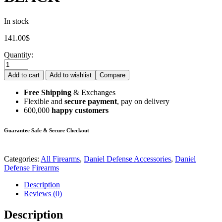
In stock
141.00
$
Quantity:
Add to cart
Add to wishlist
Compare
Free Shipping
& Exchanges
Flexible and
secure payment
, pay on delivery
600,000
happy customers
Guarantee Safe & Secure Checkout
Categories:
All Firearms
,
Daniel Defense Accessories
,
Daniel
Defense Firearms
Description
Reviews (0)
Description