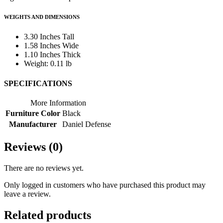
WEIGHTS AND DIMENSIONS
3.30 Inches Tall
1.58 Inches Wide
1.10 Inches Thick
Weight: 0.11 lb
SPECIFICATIONS
More Information
Furniture Color
Black
Manufacturer
Daniel Defense
Reviews (0)
There are no reviews yet.
Only logged in customers who have purchased this product may
leave a review.
Related products