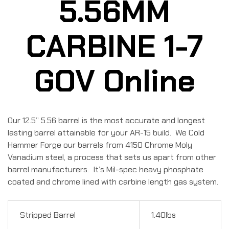
5.56MM
CARBINE 1-7
GOV Online
Our 12.5” 5.56 barrel is the most accurate and longest
lasting barrel attainable for your AR-15 build. We Cold
Hammer Forge our barrels from 4150 Chrome Moly
Vanadium steel, a process that sets us apart from other
barrel manufacturers. It’s Mil-spec heavy phosphate
coated and chrome lined with carbine length gas system.
Stripped Barrel
1.40lbs