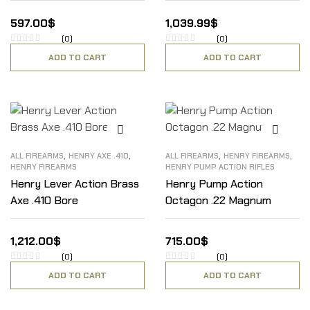
597.00
$
1,039.99
$
(0)
(0)
ADD TO CART
ADD TO CART
,
,
,
,
ALL FIREARMS
HENRY AXE .410
ALL FIREARMS
HENRY FIREARMS
HENRY FIREARMS
HENRY PUMP ACTION RIFLES
Henry Lever Action Brass
Henry Pump Action
Axe .410 Bore
Octagon .22 Magnum
1,212.00
$
715.00
$
(0)
(0)
ADD TO CART
ADD TO CART