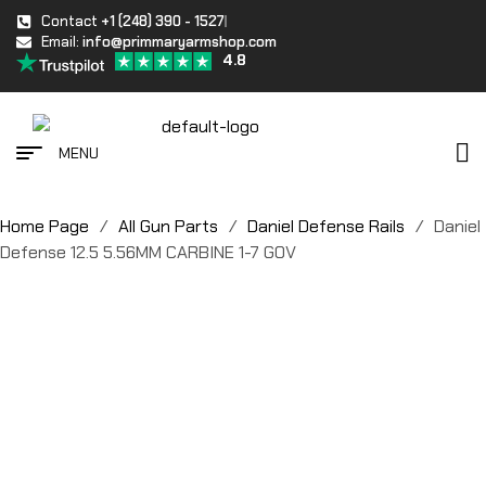
Contact
+1 (248) 390 - 1527
Email:
info@primmaryarmshop.com
4.8
MENU
Home Page
/
All Gun Parts
/
Daniel Defense Rails
/
Daniel
Defense 12.5 5.56MM CARBINE 1-7 GOV