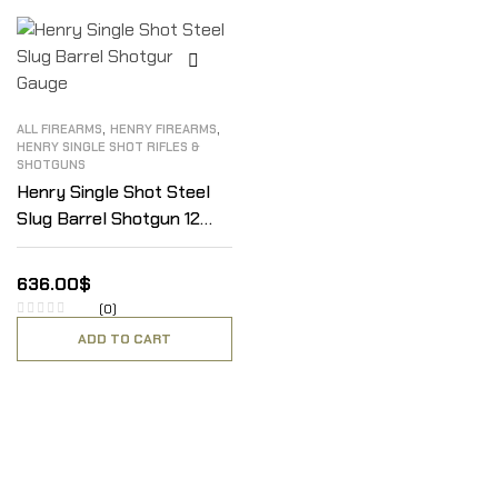
,
,
ALL FIREARMS
HENRY FIREARMS
HENRY SINGLE SHOT RIFLES &
SHOTGUNS
Henry Single Shot Steel
Slug Barrel Shotgun 12
Gauge
636.00
$
(0)
ADD TO CART