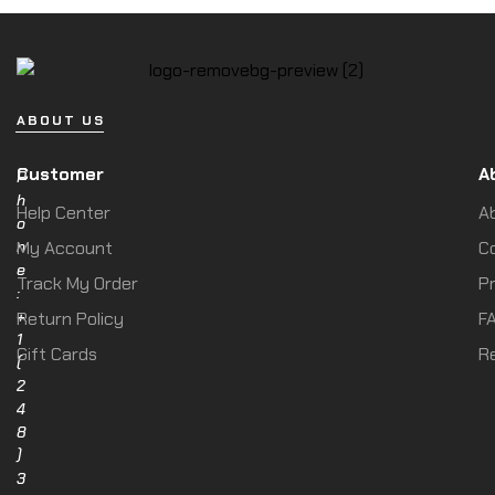
ABOUT US
Customer
A
P
h
Help Center
A
o
n
My Account
C
e
Track My Order
Pr
:
+
Return Policy
F
1
Gift Cards
R
(
2
4
8
)
3