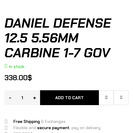
DANIEL DEFENSE
12.5 5.56MM
CARBINE 1-7 GOV
In stock
338.00
$
-
+
ADD TO CART
Free Shipping
& Exchanges
Flexible and
secure payment
, pay on delivery