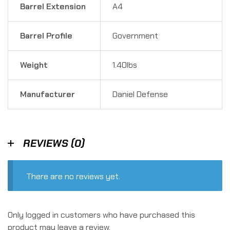
Barrel Extension
A4
Barrel Profile
Government
Weight
1.40lbs
Manufacturer
Daniel Defense
REVIEWS (0)
There are no reviews yet.
Only logged in customers who have purchased this
product may leave a review.