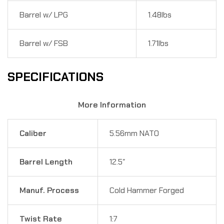
Barrel w/ LPG
1.48lbs
Barrel w/ FSB
1.71lbs
SPECIFICATIONS
More Information
Caliber
5.56mm NATO
Barrel Length
12.5″
Manuf. Process
Cold Hammer Forged
Twist Rate
1:7