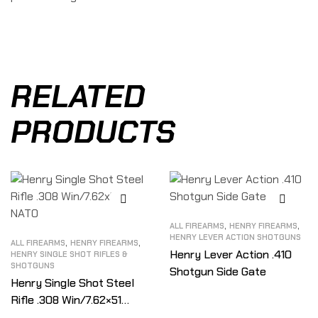
RELATED
PRODUCTS
,
,
ALL FIREARMS
HENRY FIREARMS
HENRY LEVER ACTION SHOTGUNS
,
,
ALL FIREARMS
HENRY FIREARMS
Henry Lever Action .410
HENRY SINGLE SHOT RIFLES &
SHOTGUNS
Shotgun Side Gate
Henry Single Shot Steel
Rifle .308 Win/7.62×51
NATO