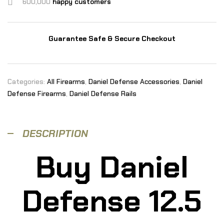
600,000
happy customers
Guarantee Safe & Secure Checkout
Categories:
All Firearms
,
Daniel Defense Accessories
,
Daniel
Defense Firearms
,
Daniel Defense Rails
DESCRIPTION
Buy Daniel
Defense 12.5