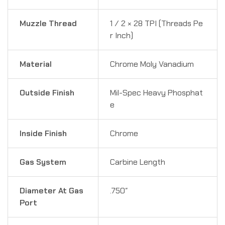
Muzzle Thread
1 ⁄ 2 × 28 TPI (Threads Pe
r Inch)
Material
Chrome Moly Vanadium
Outside Finish
Mil-Spec Heavy Phosphat
e
Inside Finish
Chrome
Gas System
Carbine Length
Diameter At Gas
.750″
Port