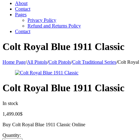
About
Contact
Pages
Privacy Policy
Refund and Returns Policy
Contact
Colt Royal Blue 1911 Classic
Home Page
/
All Pistols
/
Colt Pistols
/
Colt Traditional Series
/
Colt Royal
Colt Royal Blue 1911 Classic
In stock
1,499.00
$
Buy Colt Royal Blue 1911 Classic Online
Quantity: