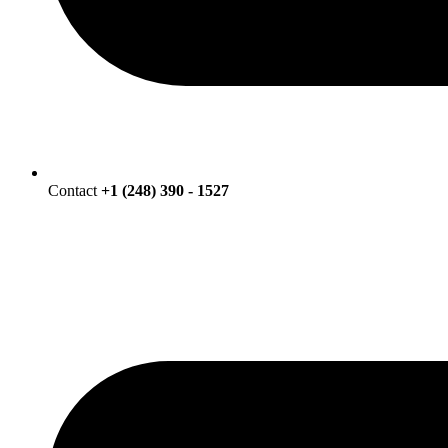
Contact
+1 (248) 390 - 1527