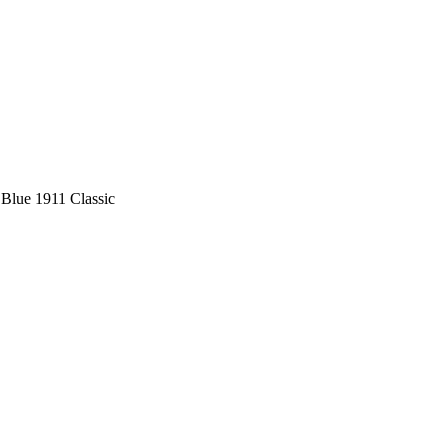
 Blue 1911 Classic