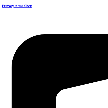
Primary Arms Shop