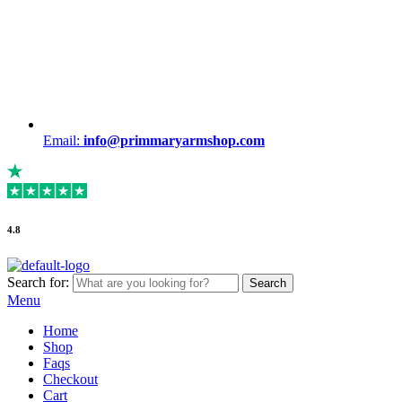
Email:
info@primmaryarmshop.com
4.8
Search for:
Search
Menu
Home
Shop
Faqs
Checkout
Cart