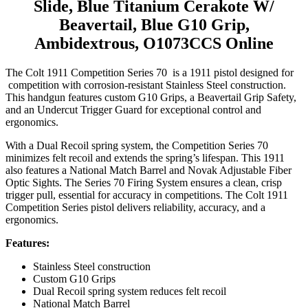
Slide, Blue Titanium Cerakote W/
Beavertail, Blue G10 Grip,
Ambidextrous, O1073CCS Online
The Colt 1911 Competition Series 70 is a 1911 pistol designed for
competition with corrosion-resistant Stainless Steel construction.
This handgun features custom G10 Grips, a Beavertail Grip Safety,
and an Undercut Trigger Guard for exceptional control and
ergonomics.
With a Dual Recoil spring system, the Competition Series 70
minimizes felt recoil and extends the spring’s lifespan. This 1911
also features a National Match Barrel and Novak Adjustable Fiber
Optic Sights. The Series 70 Firing System ensures a clean, crisp
trigger pull, essential for accuracy in competitions. The Colt 1911
Competition Series pistol delivers reliability, accuracy, and a
ergonomics.
Features:
Stainless Steel construction
Custom G10 Grips
Dual Recoil spring system reduces felt recoil
National Match Barrel