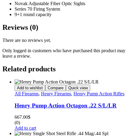
Novak Adjustable Fiber Optic Sights
Series 70 Firing System
9+1 round capacity
Reviews (0)
There are no reviews yet.
Only logged in customers who have purchased this product may
leave a review.
Related products
Add to wishlist
Compare
Quick view
All Firearms
,
Henry Firearms
,
Henry Pump Action Rifles
Henry Pump Action Octagon .22 S/L/LR
667.00
$
(0)
Add to cart