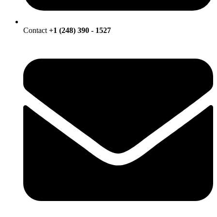
Contact
+1 (248) 390 - 1527