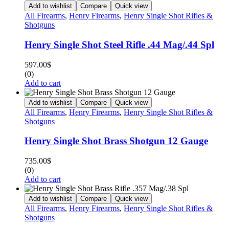
Add to wishlist
Compare
Quick view
All Firearms
,
Henry Firearms
,
Henry Single Shot Rifles &
Shotguns
Henry Single Shot Steel Rifle .44 Mag/.44 Spl
597.00
$
(0)
Add to cart
Add to wishlist
Compare
Quick view
All Firearms
,
Henry Firearms
,
Henry Single Shot Rifles &
Shotguns
Henry Single Shot Brass Shotgun 12 Gauge
735.00
$
(0)
Add to cart
Add to wishlist
Compare
Quick view
All Firearms
,
Henry Firearms
,
Henry Single Shot Rifles &
Shotguns