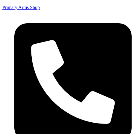
Primary Arms Shop