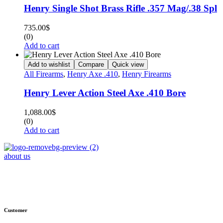
Henry Single Shot Brass Rifle .357 Mag/.38 Spl
735.00
$
(0)
Add to cart
Add to wishlist
Compare
Quick view
All Firearms
,
Henry Axe .410
,
Henry Firearms
Henry Lever Action Steel Axe .410 Bore
1,088.00
$
(0)
Add to cart
about us
Phone : +1 (248) 390 – 1527
Email: info@primmaryarmshop.com
Customer