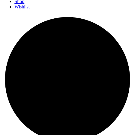
Shop
Wishlist