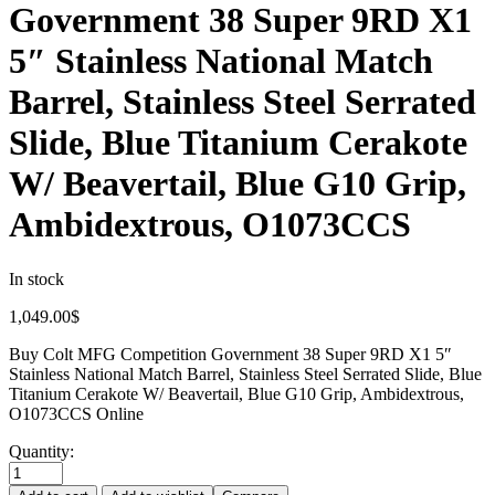
Government 38 Super 9RD X1
5″ Stainless National Match
Barrel, Stainless Steel Serrated
Slide, Blue Titanium Cerakote
W/ Beavertail, Blue G10 Grip,
Ambidextrous, O1073CCS
In stock
1,049.00
$
Buy Colt MFG Competition Government 38 Super 9RD X1 5″
Stainless National Match Barrel, Stainless Steel Serrated Slide, Blue
Titanium Cerakote W/ Beavertail, Blue G10 Grip, Ambidextrous,
O1073CCS Online
Quantity: