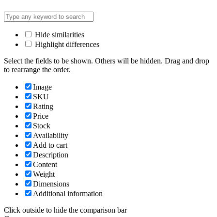
Hide similarities
Highlight differences
Select the fields to be shown. Others will be hidden. Drag and drop
to rearrange the order.
Image
SKU
Rating
Price
Stock
Availability
Add to cart
Description
Content
Weight
Dimensions
Additional information
Click outside to hide the comparison bar