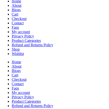
Home
About
Blogs
Cart
Checkout
Contact
Faqs
My account
Privacy Policy
Product Categories
Refund and Returns Policy
Shop
Wishlist
Home
About
Blogs
Cart
Checkout
Contact
Faqs
My account
Privacy Policy
Product Categories
Refund and Returns Policy