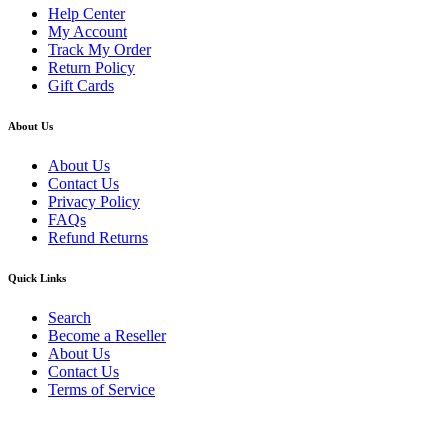
Help Center
My Account
Track My Order
Return Policy
Gift Cards
About Us
About Us
Contact Us
Privacy Policy
FAQs
Refund Returns
Quick Links
Search
Become a Reseller
About Us
Contact Us
Terms of Service
Guarantee Safe & Secure Checkout