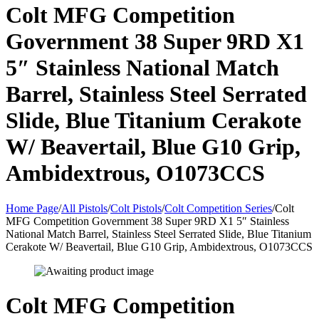
Colt MFG Competition
Government 38 Super 9RD X1
5″ Stainless National Match
Barrel, Stainless Steel Serrated
Slide, Blue Titanium Cerakote
W/ Beavertail, Blue G10 Grip,
Ambidextrous, O1073CCS
Home Page
/
All Pistols
/
Colt Pistols
/
Colt Competition Series
/
Colt
MFG Competition Government 38 Super 9RD X1 5″ Stainless
National Match Barrel, Stainless Steel Serrated Slide, Blue Titanium
Cerakote W/ Beavertail, Blue G10 Grip, Ambidextrous, O1073CCS
Colt MFG Competition