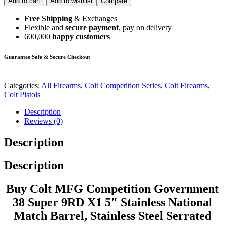
Add to cart
Add to wishlist
Compare
Free Shipping
& Exchanges
Flexible and
secure payment
, pay on delivery
600,000
happy customers
Guarantee Safe & Secure Checkout
Categories:
All Firearms
,
Colt Competition Series
,
Colt Firearms
,
Colt Pistols
Description
Reviews (0)
Description
Description
Buy Colt MFG Competition Government
38 Super 9RD X1 5″ Stainless National
Match Barrel, Stainless Steel Serrated