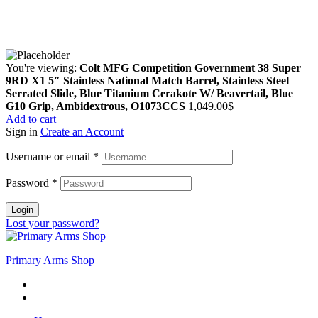
Copyright © 2024 Primmary Arm Shop | All rights reserved
You're viewing:
Colt MFG Competition Government 38 Super
9RD X1 5″ Stainless National Match Barrel, Stainless Steel
Serrated Slide, Blue Titanium Cerakote W/ Beavertail, Blue
G10 Grip, Ambidextrous, O1073CCS
1,049.00
$
Add to cart
Sign in
Create an Account
Username or email
*
Password
*
Login
Lost your password?
Primary Arms Shop