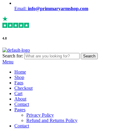
Email:
info@primmaryarmshop.com
4.8
Search for:
Search
Menu
Home
Shop
Faqs
Checkout
Cart
About
Contact
Pages
Privacy Policy
Refund and Returns Policy
Contact