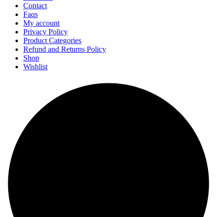
Contact
Faqs
My account
Privacy Policy
Product Categories
Refund and Returns Policy
Shop
Wishlist