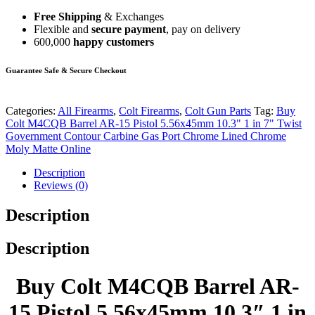
Free Shipping
& Exchanges
Flexible and
secure payment
, pay on delivery
600,000
happy customers
Guarantee Safe & Secure Checkout
Categories:
All Firearms
,
Colt Firearms
,
Colt Gun Parts
Tag:
Buy
Colt M4CQB Barrel AR-15 Pistol 5.56x45mm 10.3" 1 in 7" Twist
Government Contour Carbine Gas Port Chrome Lined Chrome
Moly Matte Online
Description
Reviews (0)
Description
Description
Buy Colt M4CQB Barrel AR-
15 Pistol 5.56x45mm 10.3″ 1 in