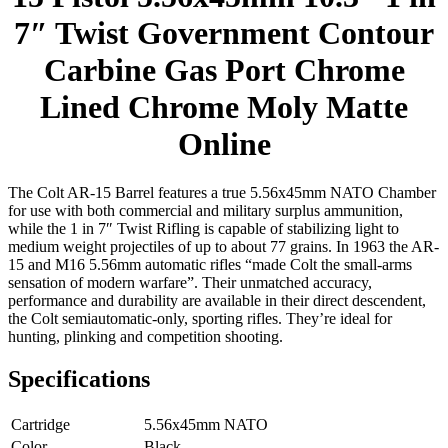
7″ Twist Government Contour
Carbine Gas Port Chrome
Lined Chrome Moly Matte
Online
The Colt AR-15 Barrel features a true 5.56x45mm NATO Chamber
for use with both commercial and military surplus ammunition,
while the 1 in 7″ Twist Rifling is capable of stabilizing light to
medium weight projectiles of up to about 77 grains. In 1963 the AR-
15 and M16 5.56mm automatic rifles “made Colt the small-arms
sensation of modern warfare”. Their unmatched accuracy,
performance and durability are available in their direct descendent,
the Colt semiautomatic-only, sporting rifles. They’re ideal for
hunting, plinking and competition shooting.
Specifications
Cartridge
5.56x45mm NATO
Color
Black