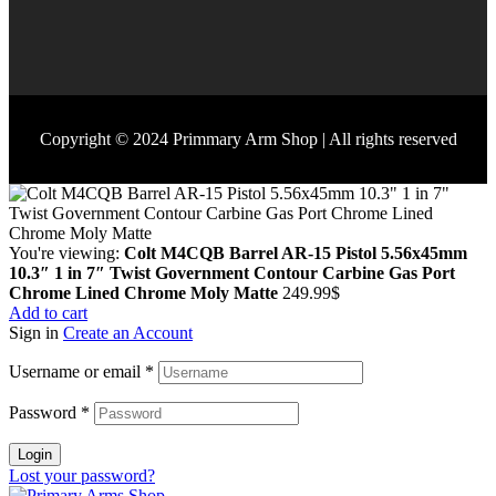
Copyright © 2024 Primmary Arm Shop | All rights reserved
You're viewing:
Colt M4CQB Barrel AR-15 Pistol 5.56x45mm
10.3″ 1 in 7″ Twist Government Contour Carbine Gas Port
Chrome Lined Chrome Moly Matte
249.99
$
Add to cart
Sign in
Create an Account
Username or email
*
Password
*
Login
Lost your password?