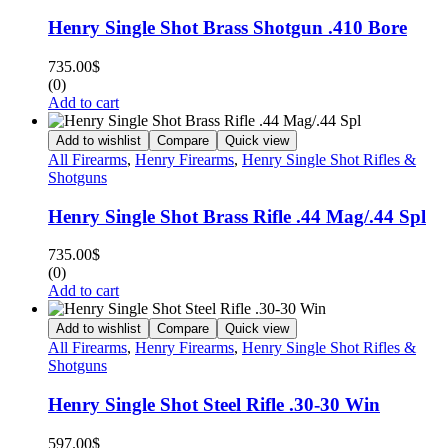
Henry Single Shot Brass Shotgun .410 Bore
735.00
$
(0)
Add to cart
Add to wishlist
Compare
Quick view
All Firearms
,
Henry Firearms
,
Henry Single Shot Rifles &
Shotguns
Henry Single Shot Brass Rifle .44 Mag/.44 Spl
735.00
$
(0)
Add to cart
Add to wishlist
Compare
Quick view
All Firearms
,
Henry Firearms
,
Henry Single Shot Rifles &
Shotguns
Henry Single Shot Steel Rifle .30-30 Win
597.00
$