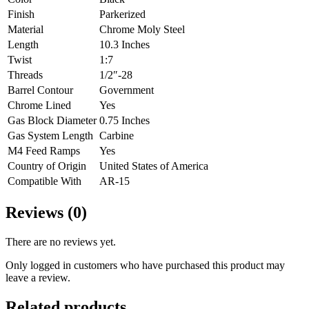
Finish
Parkerized
Material
Chrome Moly Steel
Length
10.3 Inches
Twist
1:7
Threads
1/2″-28
Barrel Contour
Government
Chrome Lined
Yes
Gas Block Diameter
0.75 Inches
Gas System Length
Carbine
M4 Feed Ramps
Yes
Country of Origin
United States of America
Compatible With
AR-15
Reviews (0)
There are no reviews yet.
Only logged in customers who have purchased this product may
leave a review.
Related products