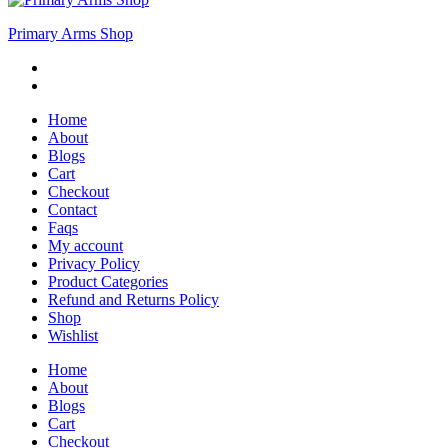
Primary Arms Shop
Home
About
Blogs
Cart
Checkout
Contact
Faqs
My account
Privacy Policy
Product Categories
Refund and Returns Policy
Shop
Wishlist
Home
About
Blogs
Cart
Checkout