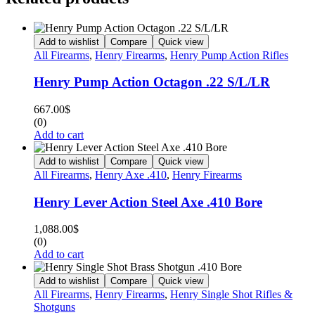
Add to wishlist
Compare
Quick view
All Firearms
,
Henry Firearms
,
Henry Pump Action Rifles
Henry Pump Action Octagon .22 S/L/LR
667.00
$
(0)
Add to cart
Add to wishlist
Compare
Quick view
All Firearms
,
Henry Axe .410
,
Henry Firearms
Henry Lever Action Steel Axe .410 Bore
1,088.00
$
(0)
Add to cart
Add to wishlist
Compare
Quick view
All Firearms
,
Henry Firearms
,
Henry Single Shot Rifles &
Shotguns