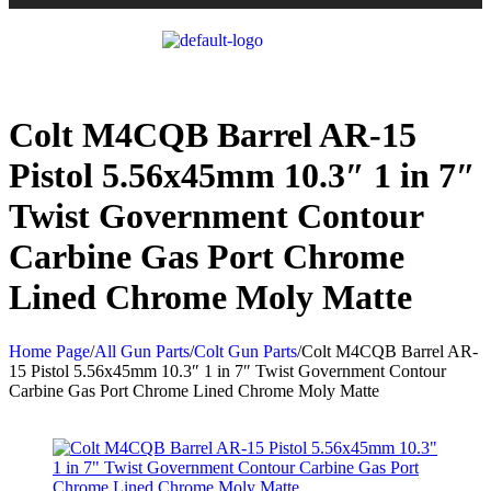
Colt M4CQB Barrel AR-15
Pistol 5.56x45mm 10.3″ 1 in 7″
Twist Government Contour
Carbine Gas Port Chrome
Lined Chrome Moly Matte
Home Page
/
All Gun Parts
/
Colt Gun Parts
/
Colt M4CQB Barrel AR-
15 Pistol 5.56x45mm 10.3″ 1 in 7″ Twist Government Contour
Carbine Gas Port Chrome Lined Chrome Moly Matte