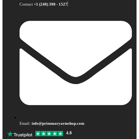
Contact
+1 (248) 390 - 1527
Email:
info@primmaryarmshop.com
4.8