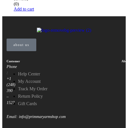
(0)
Add to cart
about us
Customer
Abou
Phone
:
Help Center
+1
My Account
(248)
Track My Order
390
Return Policy
–
1527
Gift Cards
Email: info@primmaryarmshop.com