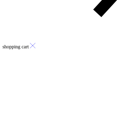
shopping cart