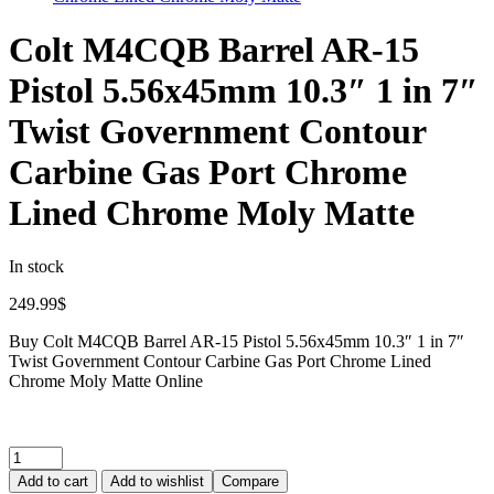
Colt M4CQB Barrel AR-15
Pistol 5.56x45mm 10.3″ 1 in 7″
Twist Government Contour
Carbine Gas Port Chrome
Lined Chrome Moly Matte
In stock
249.99
$
Buy Colt M4CQB Barrel AR-15 Pistol 5.56x45mm 10.3″ 1 in 7″
Twist Government Contour Carbine Gas Port Chrome Lined
Chrome Moly Matte Online
Add to cart
Add to wishlist
Compare