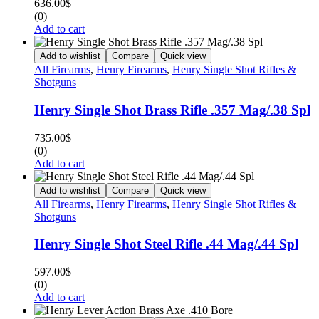
636.00
$
(0)
Add to cart
Add to wishlist
Compare
Quick view
All Firearms
,
Henry Firearms
,
Henry Single Shot Rifles &
Shotguns
Henry Single Shot Brass Rifle .357 Mag/.38 Spl
735.00
$
(0)
Add to cart
Add to wishlist
Compare
Quick view
All Firearms
,
Henry Firearms
,
Henry Single Shot Rifles &
Shotguns
Henry Single Shot Steel Rifle .44 Mag/.44 Spl
597.00
$
(0)
Add to cart