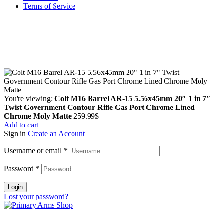
Terms of Service
Guarantee Safe & Secure Checkout
Copyright © 2024 Primmary Arm Shop | All rights reserved
You're viewing:
Colt M16 Barrel AR-15 5.56x45mm 20″ 1 in 7″
Twist Government Contour Rifle Gas Port Chrome Lined
Chrome Moly Matte
259.99
$
Add to cart
Sign in
Create an Account
Username or email
*
Password
*
Login
Lost your password?