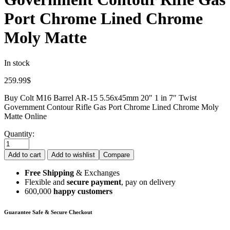
Port Chrome Lined Chrome
Moly Matte
In stock
259.99
$
Buy Colt M16 Barrel AR-15 5.56x45mm 20″ 1 in 7″ Twist
Government Contour Rifle Gas Port Chrome Lined Chrome Moly
Matte Online
Quantity:
Add to cart
Add to wishlist
Compare
Free Shipping
& Exchanges
Flexible and
secure payment
, pay on delivery
600,000
happy customers
Guarantee Safe & Secure Checkout