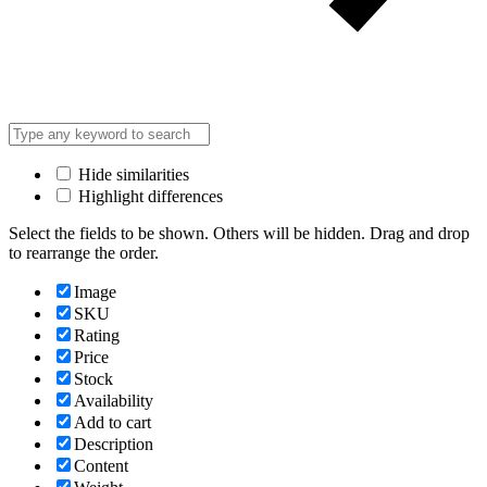
Hide similarities
Highlight differences
Select the fields to be shown. Others will be hidden. Drag and drop
to rearrange the order.
Image
SKU
Rating
Price
Stock
Availability
Add to cart
Description
Content