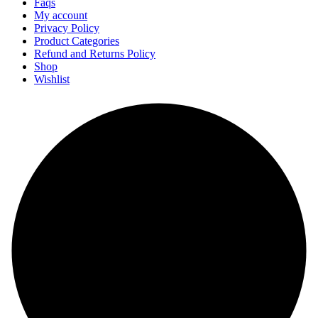
Faqs
My account
Privacy Policy
Product Categories
Refund and Returns Policy
Shop
Wishlist