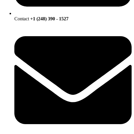
Contact
+1 (248) 390 - 1527