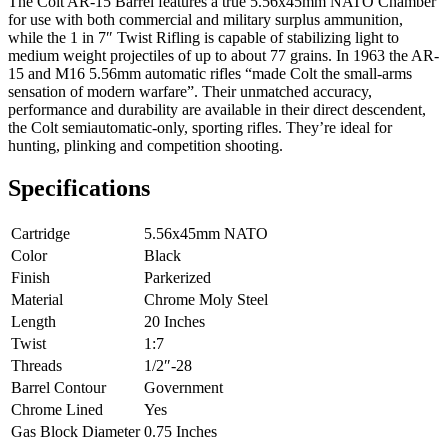
The Colt AR-15 Barrel features a true 5.56x45mm NATO Chamber
for use with both commercial and military surplus ammunition,
while the 1 in 7″ Twist Rifling is capable of stabilizing light to
medium weight projectiles of up to about 77 grains. In 1963 the AR-
15 and M16 5.56mm automatic rifles “made Colt the small-arms
sensation of modern warfare”. Their unmatched accuracy,
performance and durability are available in their direct descendent,
the Colt semiautomatic-only, sporting rifles. They’re ideal for
hunting, plinking and competition shooting.
Specifications
Cartridge
5.56x45mm NATO
Color
Black
Finish
Parkerized
Material
Chrome Moly Steel
Length
20 Inches
Twist
1:7
Threads
1/2″-28
Barrel Contour
Government
Chrome Lined
Yes
Gas Block Diameter
0.75 Inches