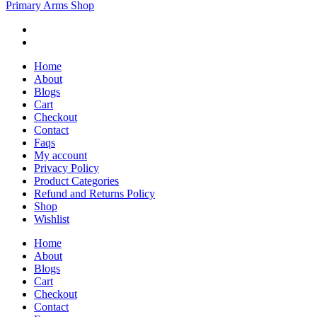
Primary Arms Shop
Home
About
Blogs
Cart
Checkout
Contact
Faqs
My account
Privacy Policy
Product Categories
Refund and Returns Policy
Shop
Wishlist
Home
About
Blogs
Cart
Checkout
Contact