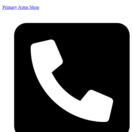
Primary Arms Shop