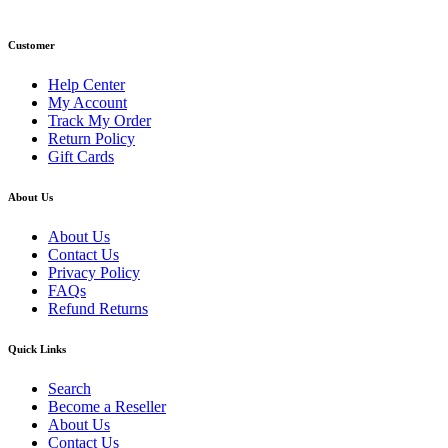
Email: info@primmaryarmshop.com
Customer
Help Center
My Account
Track My Order
Return Policy
Gift Cards
About Us
About Us
Contact Us
Privacy Policy
FAQs
Refund Returns
Quick Links
Search
Become a Reseller
About Us
Contact Us