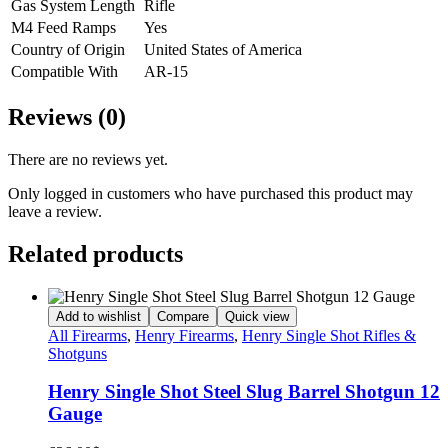
Gas System Length
Rifle
M4 Feed Ramps
Yes
Country of Origin
United States of America
Compatible With
AR-15
Reviews (0)
There are no reviews yet.
Only logged in customers who have purchased this product may
leave a review.
Related products
Add to wishlist
Compare
Quick view
All Firearms
,
Henry Firearms
,
Henry Single Shot Rifles &
Shotguns
Henry Single Shot Steel Slug Barrel Shotgun 12
Gauge