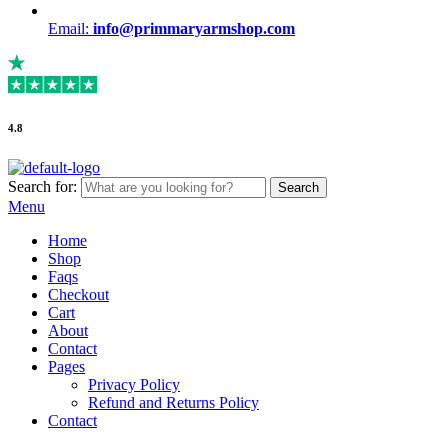
Email:
info@primmaryarmshop.com
4.8
Search for:
Search
Menu
Home
Shop
Faqs
Checkout
Cart
About
Contact
Pages
Privacy Policy
Refund and Returns Policy
Contact