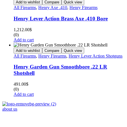
Add to wishlist
Compare
Quick view
All Firearms
,
Henry Axe .410
,
Henry Firearms
Henry Lever Action Brass Axe .410 Bore
1,212.00
$
(0)
Add to cart
Add to wishlist
Compare
Quick view
All Firearms
,
Henry Firearms
,
Henry Lever Action Shotguns
Henry Garden Gun Smoothbore .22 LR
Shotshell
491.00
$
(0)
Add to cart
about us
Phone : +1 (248) 390 – 1527