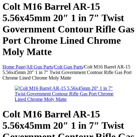
Colt M16 Barrel AR-15
5.56x45mm 20″ 1 in 7″ Twist
Government Contour Rifle Gas
Port Chrome Lined Chrome
Moly Matte
Home Page
/
All Gun Parts
/
Colt Gun Parts
/
Colt M16 Barrel AR-15
5.56x45mm 20″ 1 in 7″ Twist Government Contour Rifle Gas Port
Chrome Lined Chrome Moly Matte
Colt M16 Barrel AR-15
5.56x45mm 20″ 1 in 7″ Twist
Government Contour Rifle Gas