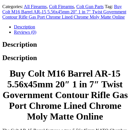
Categories:
All Firearms
,
Colt Firearms
,
Colt Gun Parts
Tag:
Buy
Colt M16 Barrel AR-15 5.56x45mm 20" 1 in 7" Twist Government
Contour Rifle Gas Port Chrome Lined Chrome Moly Matte Online
Description
Reviews (0)
Description
Description
Buy Colt M16 Barrel AR-15
5.56x45mm 20″ 1 in 7″ Twist
Government Contour Rifle Gas
Port Chrome Lined Chrome
Moly Matte Online