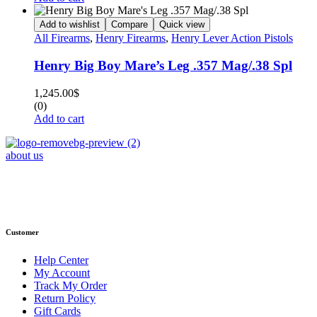
Add to wishlist
Compare
Quick view
All Firearms
,
Henry Firearms
,
Henry Lever Action Pistols
Henry Big Boy Mare’s Leg .357 Mag/.38 Spl
1,245.00
$
(0)
Add to cart
about us
Phone : +1 (248) 390 – 1527
Email: info@primmaryarmshop.com
Customer
Help Center
My Account
Track My Order
Return Policy
Gift Cards