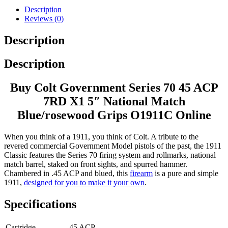
Description
Reviews (0)
Description
Description
Buy Colt Government Series 70 45 ACP
7RD X1 5″ National Match
Blue/rosewood Grips O1911C Online
When you think of a 1911, you think of Colt. A tribute to the
revered commercial Government Model pistols of the past, the 1911
Classic features the Series 70 firing system and rollmarks, national
match barrel, staked on front sights, and spurred hammer.
Chambered in .45 ACP and blued, this
firearm
is a pure and simple
1911,
designed for you to make it your own
.
Specifications
Cartridge
45 ACP