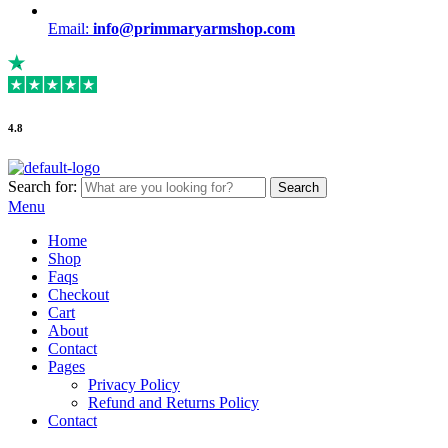
Email:
info@primmaryarmshop.com
4.8
Search for:
Search
Menu
Home
Shop
Faqs
Checkout
Cart
About
Contact
Pages
Privacy Policy
Refund and Returns Policy
Contact