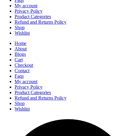
Faqs
My account
Privacy Policy
Product Categories
Refund and Returns Policy
Shop
Wishlist
Home
About
Blogs
Cart
Checkout
Contact
Faqs
My account
Privacy Policy
Product Categories
Refund and Returns Policy
Shop
Wishlist