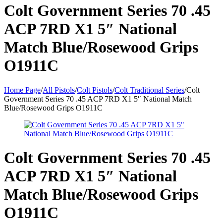
Colt Government Series 70 .45
ACP 7RD X1 5″ National
Match Blue/Rosewood Grips
O1911C
Home Page
/
All Pistols
/
Colt Pistols
/
Colt Traditional Series
/
Colt
Government Series 70 .45 ACP 7RD X1 5″ National Match
Blue/Rosewood Grips O1911C
Colt Government Series 70 .45
ACP 7RD X1 5″ National
Match Blue/Rosewood Grips
O1911C