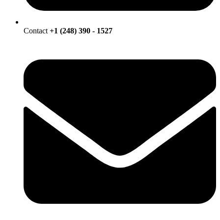
Contact
+1 (248) 390 - 1527