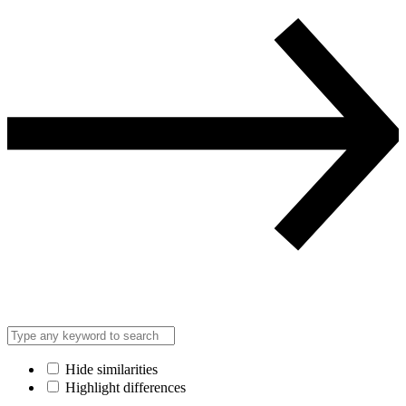
Hide similarities
Highlight differences