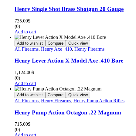
Henry Single Shot Brass Shotgun 20 Gauge
735.00
$
(0)
Add to cart
Add to wishlist
Compare
Quick view
All Firearms
,
Henry Axe .410
,
Henry Firearms
Henry Lever Action X Model Axe .410 Bore
1,124.00
$
(0)
Add to cart
Add to wishlist
Compare
Quick view
All Firearms
,
Henry Firearms
,
Henry Pump Action Rifles
Henry Pump Action Octagon .22 Magnum
715.00
$
(0)
Add to cart