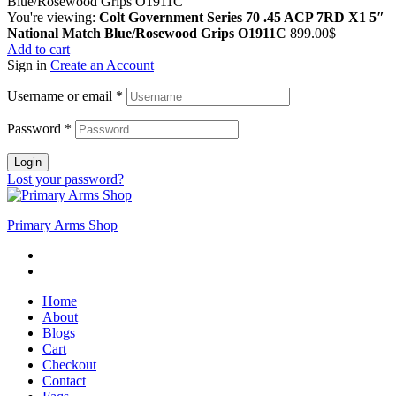
You're viewing:
Colt Government Series 70 .45 ACP 7RD X1 5″
National Match Blue/Rosewood Grips O1911C
899.00
$
Add to cart
Sign in
Create an Account
Username or email
*
Password
*
Login
Lost your password?
Primary Arms Shop
Home
About
Blogs
Cart
Checkout
Contact