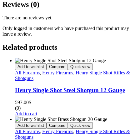
Reviews (0)
There are no reviews yet.
Only logged in customers who have purchased this product may
leave a review.
Related products
Add to wishlist
Compare
Quick view
All Firearms
,
Henry Firearms
,
Henry Single Shot Rifles &
Shotguns
Henry Single Shot Steel Shotgun 12 Gauge
597.00
$
(0)
Add to cart
Add to wishlist
Compare
Quick view
All Firearms
,
Henry Firearms
,
Henry Single Shot Rifles &
Shotguns