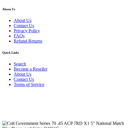
About Us
About Us
Contact Us
Privacy Policy
FAQs
Refund Returns
Quick Links
Search
Become a Reseller
About Us
Contact Us
Terms of Service
Guarantee Safe & Secure Checkout
Copyright © 2024 Primmary Arm Shop | All rights reserved