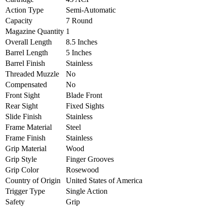
Action Type
Semi-Automatic
Capacity
7 Round
Magazine Quantity
1
Overall Length
8.5 Inches
Barrel Length
5 Inches
Barrel Finish
Stainless
Threaded Muzzle
No
Compensated
No
Front Sight
Blade Front
Rear Sight
Fixed Sights
Slide Finish
Stainless
Frame Material
Steel
Frame Finish
Stainless
Grip Material
Wood
Grip Style
Finger Grooves
Grip Color
Rosewood
Country of Origin
United States of America
Trigger Type
Single Action
Safety
Grip