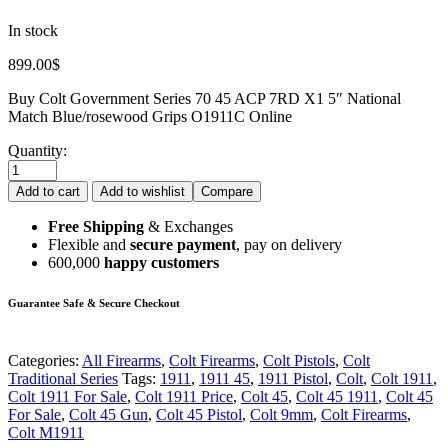
In stock
899.00
$
Buy Colt Government Series 70 45 ACP 7RD X1 5″ National
Match Blue/rosewood Grips O1911C Online
Quantity:
Add to cart
Add to wishlist
Compare
Free Shipping
& Exchanges
Flexible and
secure payment
, pay on delivery
600,000
happy customers
Guarantee Safe & Secure Checkout
Categories:
All Firearms
,
Colt Firearms
,
Colt Pistols
,
Colt
Traditional Series
Tags:
1911
,
1911 45
,
1911 Pistol
,
Colt
,
Colt 1911
,
Colt 1911 For Sale
,
Colt 1911 Price
,
Colt 45
,
Colt 45 1911
,
Colt 45
For Sale
,
Colt 45 Gun
,
Colt 45 Pistol
,
Colt 9mm
,
Colt Firearms
,
Colt M1911