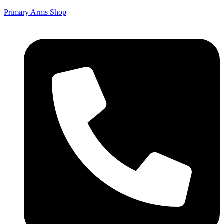
Primary Arms Shop