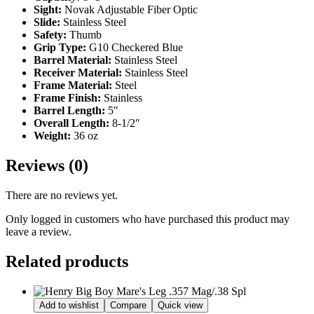
Sight:
Novak Adjustable Fiber Optic
Slide:
Stainless Steel
Safety:
Thumb
Grip Type:
G10 Checkered Blue
Barrel Material:
Stainless Steel
Receiver Material:
Stainless Steel
Frame Material:
Steel
Frame Finish:
Stainless
Barrel Length:
5″
Overall Length:
8-1/2″
Weight:
36 oz
Reviews (0)
There are no reviews yet.
Only logged in customers who have purchased this product may
leave a review.
Related products
Add to wishlist
Compare
Quick view