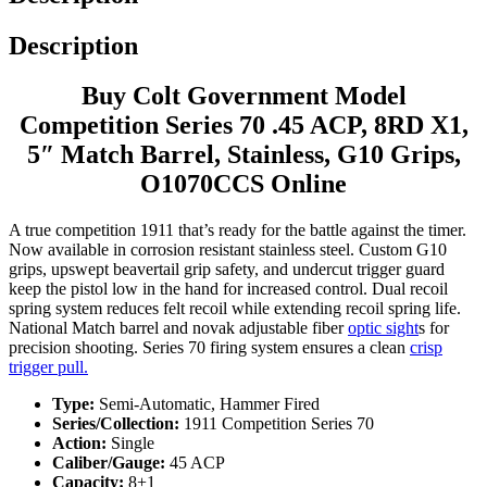
Description
Buy Colt Government Model
Competition Series 70 .45 ACP, 8RD X1,
5″ Match Barrel, Stainless, G10 Grips,
O1070CCS Online
A true competition 1911 that’s ready for the battle against the timer.
Now available in corrosion resistant stainless steel. Custom G10
grips, upswept beavertail grip safety, and undercut trigger guard
keep the pistol low in the hand for increased control. Dual recoil
spring system reduces felt recoil while extending recoil spring life.
National Match barrel and novak adjustable fiber
optic sight
s for
precision shooting. Series 70 firing system ensures a clean
crisp
trigger pull.
Type:
Semi-Automatic, Hammer Fired
Series/Collection:
1911 Competition Series 70
Action:
Single
Caliber/Gauge:
45 ACP
Capacity:
8+1