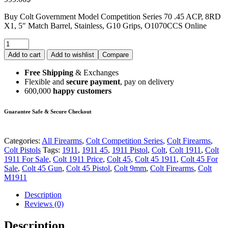
Buy Colt Government Model Competition Series 70 .45 ACP, 8RD
X1, 5″ Match Barrel, Stainless, G10 Grips, O1070CCS Online
Add to cart
Add to wishlist
Compare
Free Shipping
& Exchanges
Flexible and
secure payment
, pay on delivery
600,000
happy customers
Guarantee Safe & Secure Checkout
Categories:
All Firearms
,
Colt Competition Series
,
Colt Firearms
,
Colt Pistols
Tags:
1911
,
1911 45
,
1911 Pistol
,
Colt
,
Colt 1911
,
Colt
1911 For Sale
,
Colt 1911 Price
,
Colt 45
,
Colt 45 1911
,
Colt 45 For
Sale
,
Colt 45 Gun
,
Colt 45 Pistol
,
Colt 9mm
,
Colt Firearms
,
Colt
M1911
Description
Reviews (0)
Description