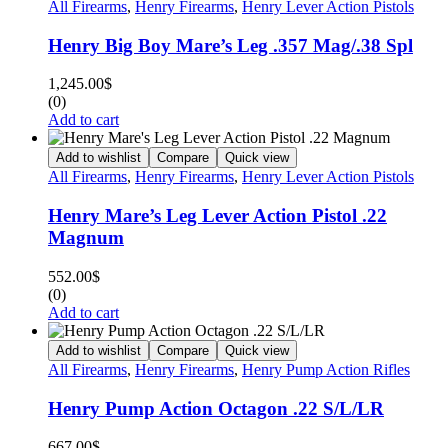
All Firearms
,
Henry Firearms
,
Henry Lever Action Pistols
Henry Big Boy Mare’s Leg .357 Mag/.38 Spl
1,245.00
$
(0)
Add to cart
Add to wishlist
Compare
Quick view
All Firearms
,
Henry Firearms
,
Henry Lever Action Pistols
Henry Mare’s Leg Lever Action Pistol .22
Magnum
552.00
$
(0)
Add to cart
Add to wishlist
Compare
Quick view
All Firearms
,
Henry Firearms
,
Henry Pump Action Rifles
Henry Pump Action Octagon .22 S/L/LR
667.00
$