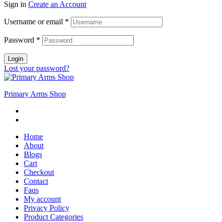
Sign in
Create an Account
Username or email
*
Password
*
Login
Lost your password?
Primary Arms Shop
Home
About
Blogs
Cart
Checkout
Contact
Faqs
My account
Privacy Policy
Product Categories