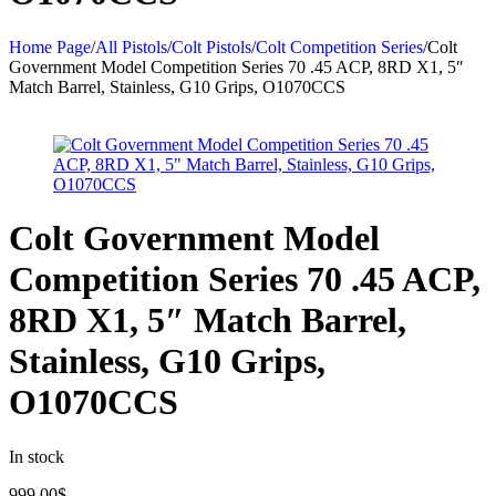
Home Page
/
All Pistols
/
Colt Pistols
/
Colt Competition Series
/
Colt
Government Model Competition Series 70 .45 ACP, 8RD X1, 5″
Match Barrel, Stainless, G10 Grips, O1070CCS
Colt Government Model
Competition Series 70 .45 ACP,
8RD X1, 5″ Match Barrel,
Stainless, G10 Grips,
O1070CCS
In stock
999.00
$