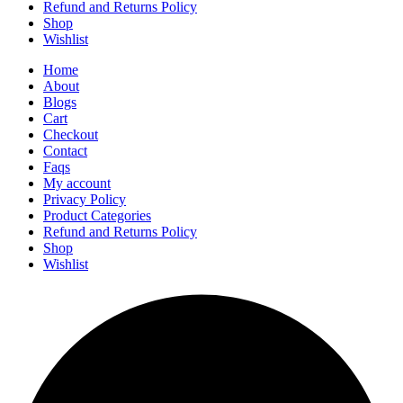
Refund and Returns Policy
Shop
Wishlist
Home
About
Blogs
Cart
Checkout
Contact
Faqs
My account
Privacy Policy
Product Categories
Refund and Returns Policy
Shop
Wishlist