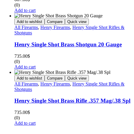
(0)
Add to cart
Add to wishlist
Compare
Quick view
All Firearms
,
Henry Firearms
,
Henry Single Shot Rifles &
Shotguns
Henry Single Shot Brass Shotgun 20 Gauge
735.00
$
(0)
Add to cart
Add to wishlist
Compare
Quick view
All Firearms
,
Henry Firearms
,
Henry Single Shot Rifles &
Shotguns
Henry Single Shot Brass Rifle .357 Mag/.38 Spl
735.00
$
(0)
Add to cart