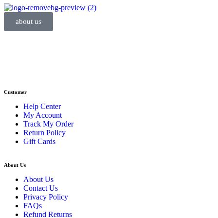
about us
Phone : +1 (248) 390 – 1527
Email: info@primmaryarmshop.com
Customer
Help Center
My Account
Track My Order
Return Policy
Gift Cards
About Us
About Us
Contact Us
Privacy Policy
FAQs
Refund Returns