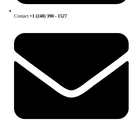
Contact
+1 (248) 390 - 1527