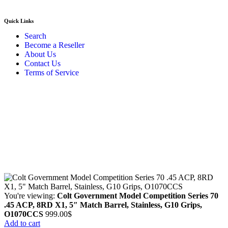
Quick Links
Search
Become a Reseller
About Us
Contact Us
Terms of Service
Guarantee Safe & Secure Checkout
Copyright © 2024 Primmary Arm Shop | All rights reserved
You're viewing:
Colt Government Model Competition Series 70
.45 ACP, 8RD X1, 5″ Match Barrel, Stainless, G10 Grips,
O1070CCS
999.00
$
Add to cart