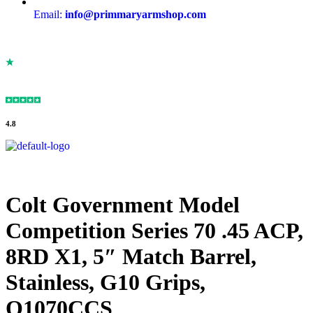
Email:
info@primmaryarmshop.com
4.8
Colt Government Model
Competition Series 70 .45 ACP,
8RD X1, 5″ Match Barrel,
Stainless, G10 Grips,
O1070CCS