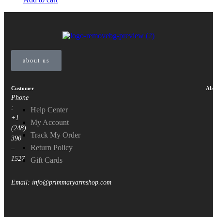
about us
Customer
Abou
Phone
:
Help Center
+1
My Account
(248)
Track My Order
390
Return Policy
–
1527
Gift Cards
Email: info@primmaryarmshop.com