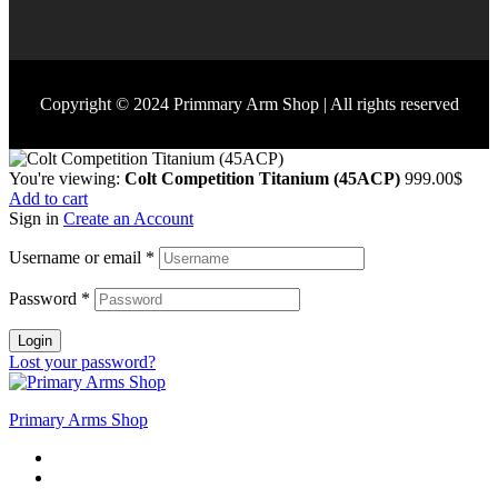
Copyright © 2024 Primmary Arm Shop | All rights reserved
You're viewing:
Colt Competition Titanium (45ACP)
999.00
$
Add to cart
Sign in
Create an Account
Username or email
*
Password
*
Login
Lost your password?
Primary Arms Shop