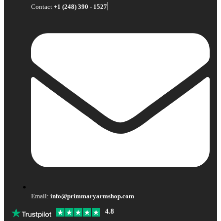
Contact
+1 (248) 390 - 1527
Email:
info@primmaryarmshop.com
4.8