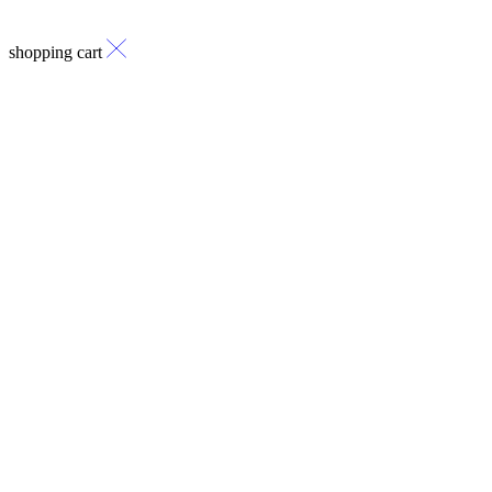
shopping cart