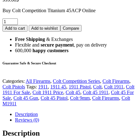
Buy Colt Competition Titanium 45ACP Online
Add to cart
Add to wishlist
Compare
Free Shipping
& Exchanges
Flexible and
secure payment
, pay on delivery
600,000
happy customers
Guarantee Safe & Secure Checkout
Categories:
All Firearms
,
Colt Competition Series
,
Colt Firearms
,
Colt Pistols
Tags:
1911
,
1911 45
,
1911 Pistol
,
Colt
,
Colt 1911
,
Colt
1911 For Sale
,
Colt 1911 Price
,
Colt 45
,
Colt 45 1911
,
Colt 45 For
Sale
,
Colt 45 Gun
,
Colt 45 Pistol
,
Colt 9mm
,
Colt Firearms
,
Colt
M1911
Description
Reviews (0)
Description