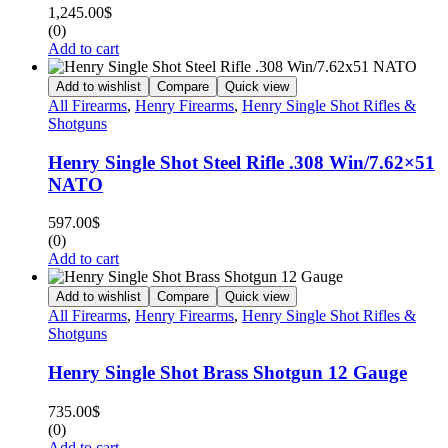
1,245.00
$
(0)
Add to cart
Add to wishlist
Compare
Quick view
All Firearms
,
Henry Firearms
,
Henry Single Shot Rifles &
Shotguns
Henry Single Shot Steel Rifle .308 Win/7.62×51
NATO
597.00
$
(0)
Add to cart
Add to wishlist
Compare
Quick view
All Firearms
,
Henry Firearms
,
Henry Single Shot Rifles &
Shotguns
Henry Single Shot Brass Shotgun 12 Gauge
735.00
$
(0)
Add to cart