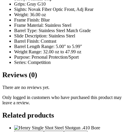
Grips: Gray G10
Sights: Novak Fiber Optic Front, Adj Rear
Weight: 36.00 oz
Frame Finish: Blue
Frame Material: Stainless Steel
Barrel Type: Stainless Steel Match Grade
Slide Description: Stainless Steel
Barrel Finish: Contrast
Barrel Length Range: 5.00″ to 5.99″
Weight Range: 32.00 oz to 47.99 oz
Purpose: Personal Protection/Sport
Series: Competition
Reviews (0)
There are no reviews yet.
Only logged in customers who have purchased this product may
leave a review.
Related products