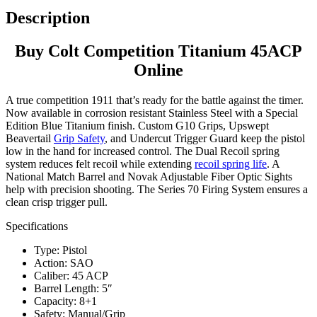
Description
Buy Colt Competition Titanium 45ACP
Online
A true competition 1911 that’s ready for the battle against the timer.
Now available in corrosion resistant Stainless Steel with a Special
Edition Blue Titanium finish. Custom G10 Grips, Upswept
Beavertail
Grip Safety
, and Undercut Trigger Guard keep the pistol
low in the hand for increased control. The Dual Recoil spring
system reduces felt recoil while extending
recoil spring life
. A
National Match Barrel and Novak Adjustable Fiber Optic Sights
help with precision shooting. The Series 70 Firing System ensures a
clean crisp trigger pull.
Specifications
Type: Pistol
Action: SAO
Caliber: 45 ACP
Barrel Length: 5″
Capacity: 8+1
Safety: Manual/Grip