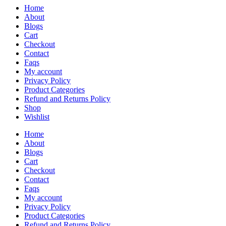
Home
About
Blogs
Cart
Checkout
Contact
Faqs
My account
Privacy Policy
Product Categories
Refund and Returns Policy
Shop
Wishlist
Home
About
Blogs
Cart
Checkout
Contact
Faqs
My account
Privacy Policy
Product Categories
Refund and Returns Policy