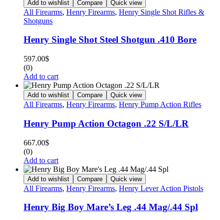
Add to wishlist
Compare
Quick view
All Firearms
,
Henry Firearms
,
Henry Single Shot Rifles &
Shotguns
Henry Single Shot Steel Shotgun .410 Bore
597.00
$
(0)
Add to cart
Add to wishlist
Compare
Quick view
All Firearms
,
Henry Firearms
,
Henry Pump Action Rifles
Henry Pump Action Octagon .22 S/L/LR
667.00
$
(0)
Add to cart
Add to wishlist
Compare
Quick view
All Firearms
,
Henry Firearms
,
Henry Lever Action Pistols
Henry Big Boy Mare’s Leg .44 Mag/.44 Spl