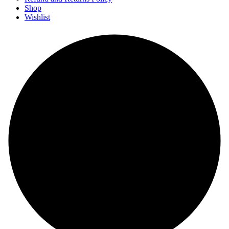
Shop
Wishlist