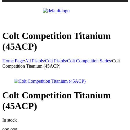
Colt Competition Titanium
(45ACP)
Home Page
/
All Pistols
/
Colt Pistols
/
Colt Competition Series
/
Colt
Competition Titanium (45ACP)
Colt Competition Titanium
(45ACP)
In stock
999.00
$