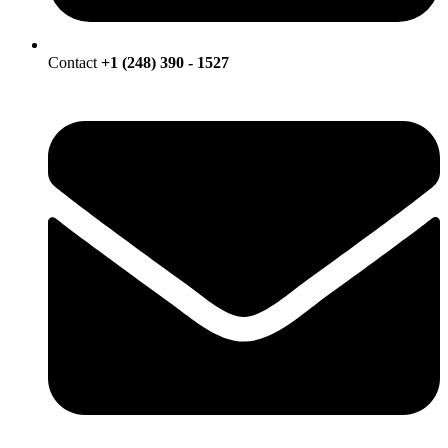
Contact
+1 (248) 390 - 1527