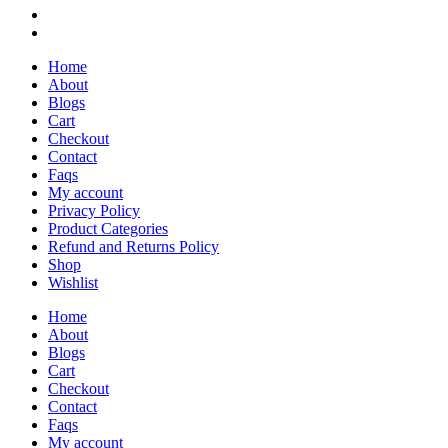
Home
About
Blogs
Cart
Checkout
Contact
Faqs
My account
Privacy Policy
Product Categories
Refund and Returns Policy
Shop
Wishlist
Home
About
Blogs
Cart
Checkout
Contact
Faqs
My account