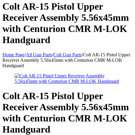
Colt AR-15 Pistol Upper
Receiver Assembly 5.56x45mm
with Centurion CMR M-LOK
Handguard
Home Page
/
All Gun Parts
/
Colt Gun Parts
/
Colt AR-15 Pistol Upper
Receiver Assembly 5.56x45mm with Centurion CMR M-LOK
Handguard
Colt AR-15 Pistol Upper
Receiver Assembly 5.56x45mm
with Centurion CMR M-LOK
Handguard