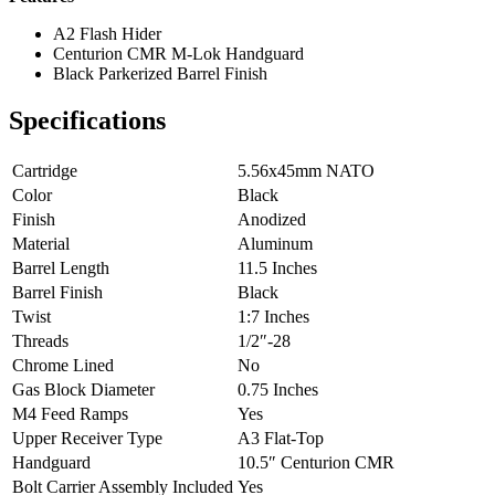
A2 Flash Hider
Centurion CMR M-Lok Handguard
Black Parkerized Barrel Finish
Specifications
Cartridge
5.56x45mm NATO
Color
Black
Finish
Anodized
Material
Aluminum
Barrel Length
11.5 Inches
Barrel Finish
Black
Twist
1:7 Inches
Threads
1/2″-28
Chrome Lined
No
Gas Block Diameter
0.75 Inches
M4 Feed Ramps
Yes
Upper Receiver Type
A3 Flat-Top
Handguard
10.5″ Centurion CMR
Bolt Carrier Assembly Included
Yes