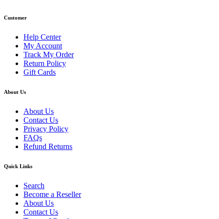
Customer
Help Center
My Account
Track My Order
Return Policy
Gift Cards
About Us
About Us
Contact Us
Privacy Policy
FAQs
Refund Returns
Quick Links
Search
Become a Reseller
About Us
Contact Us