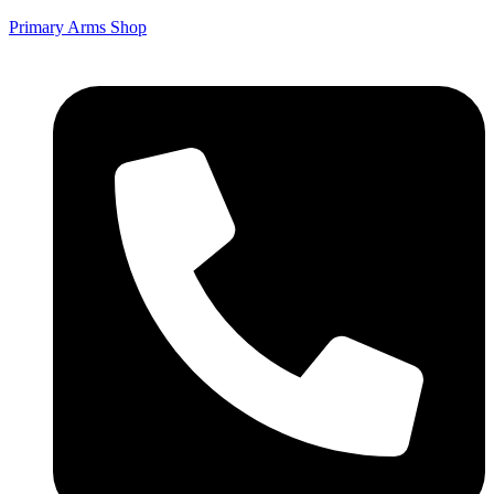
Primary Arms Shop