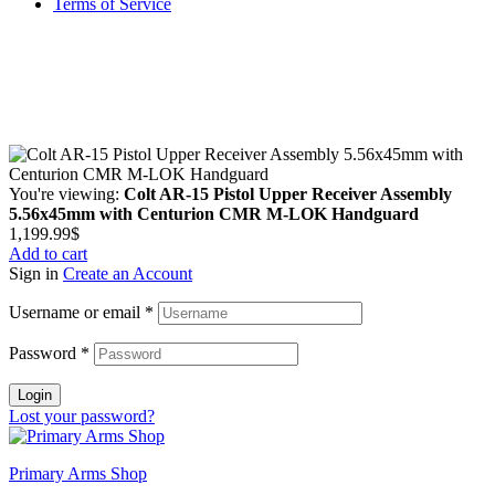
Terms of Service
Guarantee Safe & Secure Checkout
Copyright © 2024 Primmary Arm Shop | All rights reserved
You're viewing:
Colt AR-15 Pistol Upper Receiver Assembly
5.56x45mm with Centurion CMR M-LOK Handguard
1,199.99
$
Add to cart
Sign in
Create an Account
Username or email
*
Password
*
Login
Lost your password?
Primary Arms Shop