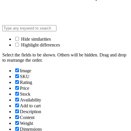
Hide similarities
Highlight differences
Select the fields to be shown. Others will be hidden. Drag and drop
to rearrange the order.
Image
SKU
Rating
Price
Stock
Availability
Add to cart
Description
Content
Weight
Dimensions