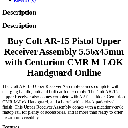
Reviews (0)
Description
Description
Buy Colt AR-15 Pistol Upper
Receiver Assembly 5.56x45mm
with Centurion CMR M-LOK
Handguard Online
The Colt AR-15 Upper Receiver Assembly comes complete with
charging handle, bolt and bolt carrier assembly. The Colt AR-15
Upper Receiver also comes complete with A2 flash hider, Centurion
CMR M-Lok Handguard, and a barrel with a black parkerized
finish. This Upper Receiver Assembly comes with a picatinny-style
flattop rail for plenty of accessories, and is more than ready to offer
maximum versatility.
Features