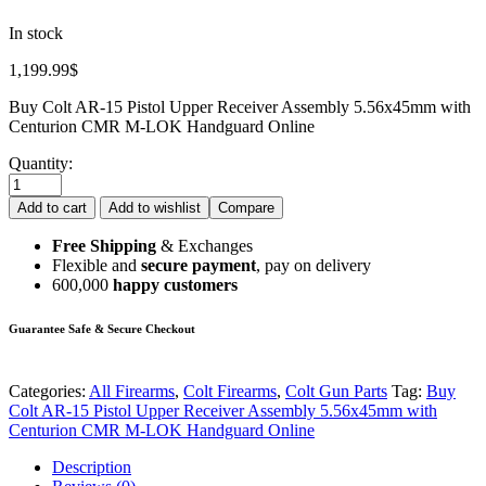
In stock
1,199.99
$
Buy Colt AR-15 Pistol Upper Receiver Assembly 5.56x45mm with
Centurion CMR M-LOK Handguard Online
Quantity:
Add to cart
Add to wishlist
Compare
Free Shipping
& Exchanges
Flexible and
secure payment
, pay on delivery
600,000
happy customers
Guarantee Safe & Secure Checkout
Categories:
All Firearms
,
Colt Firearms
,
Colt Gun Parts
Tag:
Buy
Colt AR-15 Pistol Upper Receiver Assembly 5.56x45mm with
Centurion CMR M-LOK Handguard Online
Description