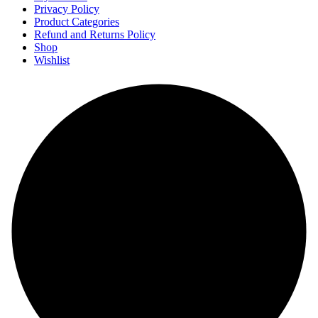
Privacy Policy
Product Categories
Refund and Returns Policy
Shop
Wishlist