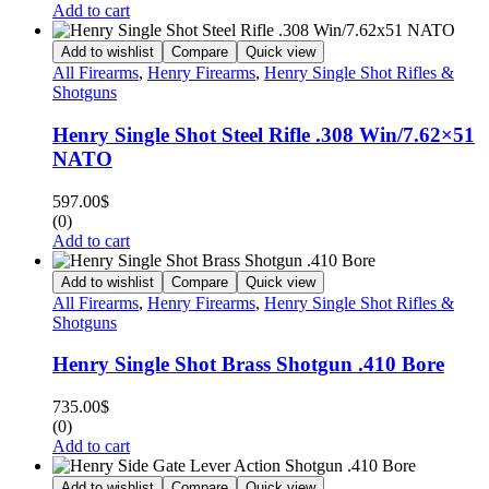
Add to cart
Add to wishlist
Compare
Quick view
All Firearms
,
Henry Firearms
,
Henry Single Shot Rifles &
Shotguns
Henry Single Shot Steel Rifle .308 Win/7.62×51
NATO
597.00
$
(0)
Add to cart
Add to wishlist
Compare
Quick view
All Firearms
,
Henry Firearms
,
Henry Single Shot Rifles &
Shotguns
Henry Single Shot Brass Shotgun .410 Bore
735.00
$
(0)
Add to cart
Add to wishlist
Compare
Quick view