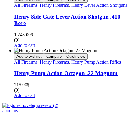
All Firearms
,
Henry Firearms
,
Henry Lever Action Shotguns
Henry Side Gate Lever Action Shotgun .410
Bore
1,248.00
$
(0)
Add to cart
Add to wishlist
Compare
Quick view
All Firearms
,
Henry Firearms
,
Henry Pump Action Rifles
Henry Pump Action Octagon .22 Magnum
715.00
$
(0)
Add to cart
about us
Phone : +1 (248) 390 – 1527
Email: info@primmaryarmshop.com