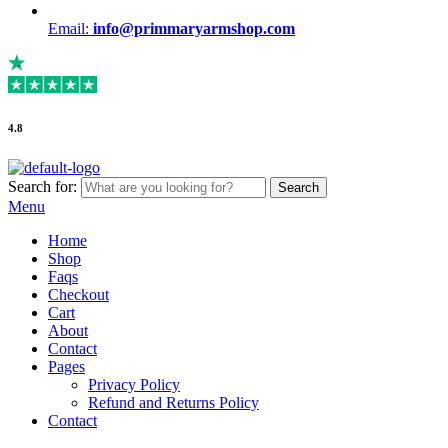
Email:
info@primmaryarmshop.com
4.8
Search for:
Search
Menu
Home
Shop
Faqs
Checkout
Cart
About
Contact
Pages
Privacy Policy
Refund and Returns Policy
Contact