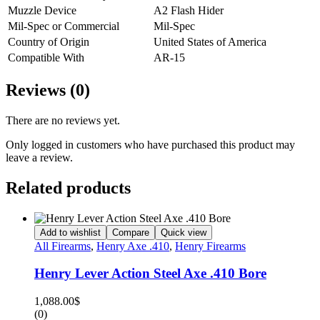
Muzzle Device
A2 Flash Hider
Mil-Spec or Commercial
Mil-Spec
Country of Origin
United States of America
Compatible With
AR-15
Reviews (0)
There are no reviews yet.
Only logged in customers who have purchased this product may
leave a review.
Related products
Add to wishlist
Compare
Quick view
All Firearms
,
Henry Axe .410
,
Henry Firearms
Henry Lever Action Steel Axe .410 Bore
1,088.00
$
(0)